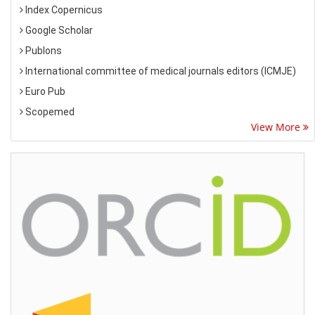
Index Copernicus
Google Scholar
Publons
International committee of medical journals editors (ICMJE)
Euro Pub
Scopemed
View More