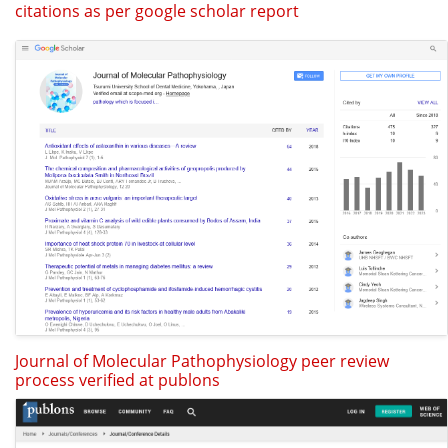
citations as per google scholar report
Journal of Molecular Pathophysiology peer review
process verified at publons