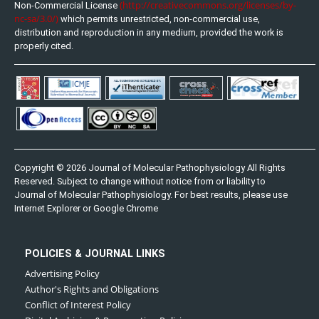
(http://creativecommons.org/licenses/by-
Non-Commercial License
nc-sa/3.0/)
which permits unrestricted, non-commercial use,
distribution and reproduction in any medium, provided the work is
properly cited.
Copyright © 2026 Journal of Molecular Pathophysiology All Rights
Reserved. Subject to change without notice from or liability to
Journal of Molecular Pathophysiology. For best results, please use
Internet Explorer or Google Chrome
POLICIES & JOURNAL LINKS
Advertising Policy
Author's Rights and Obligations
Conflict of Interest Policy