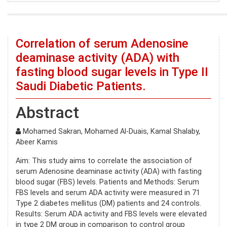
Correlation of serum Adenosine
deaminase activity (ADA) with
fasting blood sugar levels in Type II
Saudi Diabetic Patients.
Abstract
Mohamed Sakran, Mohamed Al-Duais, Kamal Shalaby,
Abeer Kamis
Aim: This study aims to correlate the association of
serum Adenosine deaminase activity (ADA) with fasting
blood sugar (FBS) levels. Patients and Methods: Serum
FBS levels and serum ADA activity were measured in 71
Type 2 diabetes mellitus (DM) patients and 24 controls.
Results: Serum ADA activity and FBS levels were elevated
in type 2 DM group in comparison to control group