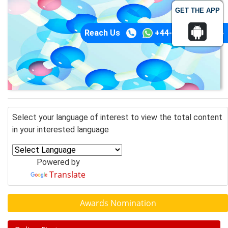
GET THE APP
Reach Us
+44-74-1148-3554
Select your language of interest to view the total content
in your interested language
Powered by
Translate
Awards Nomination