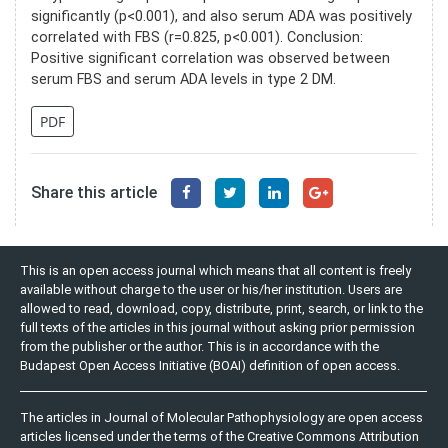
significantly (p<0.001), and also serum ADA was positively
correlated with FBS (r=0.825, p<0.001). Conclusion:
Positive significant correlation was observed between
serum FBS and serum ADA levels in type 2 DM.
PDF
Share this article
This is an open access journal which means that all content is freely
available without charge to the user or his/her institution. Users are
allowed to read, download, copy, distribute, print, search, or link to the
full texts of the articles in this journal without asking prior permission
from the publisher or the author. This is in accordance with the
Budapest Open Access Initiative (BOAI) definition of open access.
The articles in Journal of Molecular Pathophysiology are open access
articles licensed under the terms of the Creative Commons Attribution