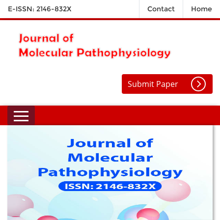
E-ISSN: 2146-832X
Contact
Home
Submit Paper