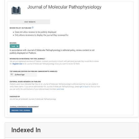
Indexed In