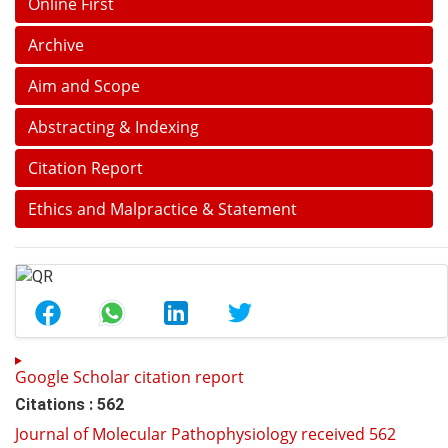
Online First
Archive
Aim and Scope
Abstracting & Indexing
Citation Report
Ethics and Malpractice & Statement
Google Scholar citation report
Citations : 562
Journal of Molecular Pathophysiology received 562