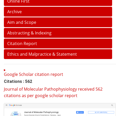
Online First
Archive
Aim and Scope
Abstracting & Indexing
Citation Report
Ethics and Malpractice & Statement
Google Scholar citation report
Citations : 562
Journal of Molecular Pathophysiology received 562
citations as per google scholar report