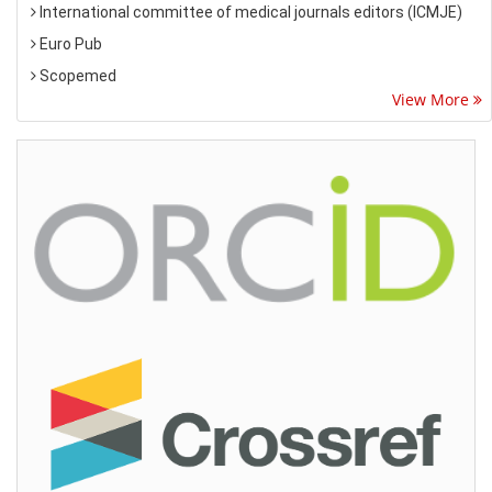
International committee of medical journals editors (ICMJE)
Euro Pub
Scopemed
View More