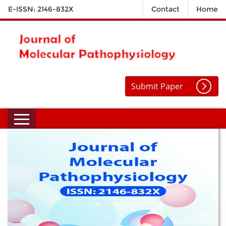
E-ISSN: 2146-832X
Contact
Home
Submit Paper