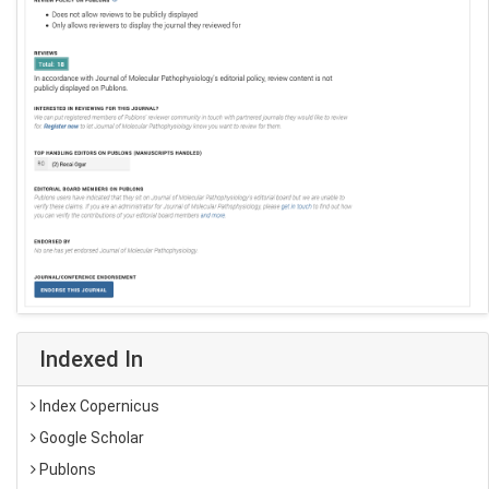
Indexed In
Index Copernicus
Google Scholar
Publons