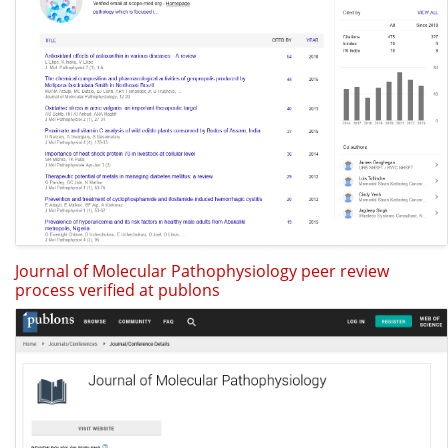
Journal of Molecular Pathophysiology peer review
process verified at publons