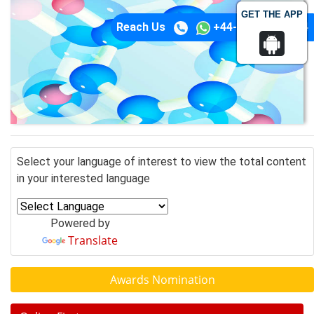
GET THE APP
Reach Us
+44-74-1148-3554
Select your language of interest to view the total content
in your interested language
Powered by
Translate
Awards Nomination