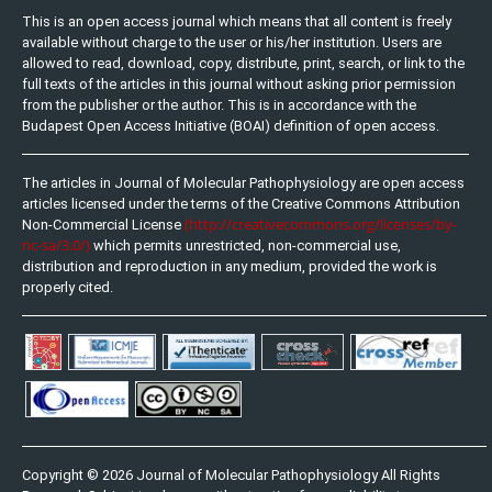
This is an open access journal which means that all content is freely
available without charge to the user or his/her institution. Users are
allowed to read, download, copy, distribute, print, search, or link to the
full texts of the articles in this journal without asking prior permission
from the publisher or the author. This is in accordance with the
Budapest Open Access Initiative (BOAI) definition of open access.
The articles in Journal of Molecular Pathophysiology are open access
articles licensed under the terms of the Creative Commons Attribution
(http://creativecommons.org/licenses/by-
Non-Commercial License
nc-sa/3.0/)
which permits unrestricted, non-commercial use,
distribution and reproduction in any medium, provided the work is
properly cited.
Copyright © 2026 Journal of Molecular Pathophysiology All Rights