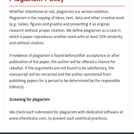
Whether intentional or not, plagiarism is a serious violation.
Plagiarism is the copying of ideas, text, data and other creative work
(e.g. tables, figures and graphs) and presenting it as original
research without proper citation. We define plagiarism as a case in
which a paper reproduces another work with at least 25% similarity
and without citation.
If evidence of plagiarism is found before/after acceptance or after
publication of the paper, the author will be offered a chance for
rebuttal. If the arguments are not found to be satisfactory, the
manuscript will be retracted and the author sanctioned from
publishing papers for a period to be determined by the responsible
Editor(s).
Screening for plagiarism
We check each submission for plagiarism with dedicated software at
www.ithenticate.com, to prevent such unethical practices.