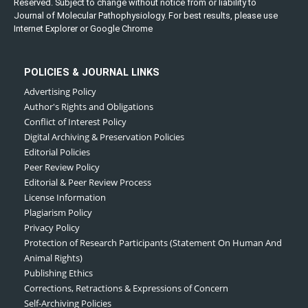
Reserved. Subject to change without notice from or liability to
Journal of Molecular Pathophysiology. For best results, please use
Internet Explorer or Google Chrome
POLICIES & JOURNAL LINKS
Advertising Policy
Author's Rights and Obligations
Conflict of Interest Policy
Digital Archiving & Preservation Policies
Editorial Policies
Peer Review Policy
Editorial & Peer Review Process
License Information
Plagiarism Policy
Privacy Policy
Protection of Research Participants (Statement On Human And
Animal Rights)
Publishing Ethics
Corrections, Retractions & Expressions of Concern
Self-Archiving Policies