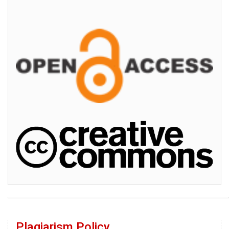
Plagiarism Policy