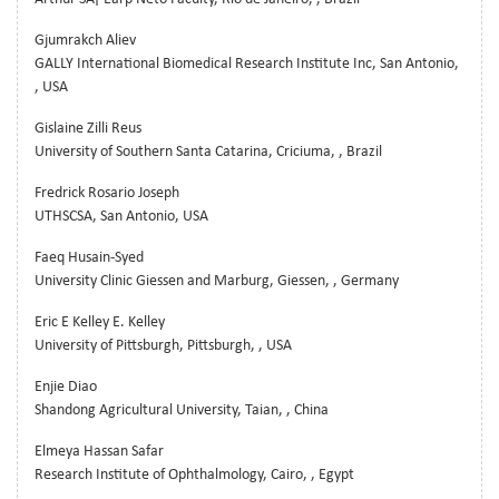
Gjumrakch Aliev
GALLY International Biomedical Research Institute Inc, San Antonio,
, USA
Gislaine Zilli Reus
University of Southern Santa Catarina, Criciuma, , Brazil
Fredrick Rosario Joseph
UTHSCSA, San Antonio, USA
Faeq Husain-Syed
University Clinic Giessen and Marburg, Giessen, , Germany
Eric E Kelley E. Kelley
University of Pittsburgh, Pittsburgh, , USA
Enjie Diao
Shandong Agricultural University, Taian, , China
Elmeya Hassan Safar
Research Institute of Ophthalmology, Cairo, , Egypt