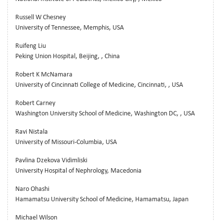
Russell W Chesney
University of Tennessee, Memphis, USA
Ruifeng Liu
Peking Union Hospital, Beijing, , China
Robert K McNamara
University of Cincinnati College of Medicine, Cincinnati, , USA
Robert Carney
Washington University School of Medicine, Washington DC, , USA
Ravi Nistala
University of Missouri-Columbia, USA
Pavlina Dzekova Vidimliski
University Hospital of Nephrology, Macedonia
Naro Ohashi
Hamamatsu University School of Medicine, Hamamatsu, Japan
Michael Wilson