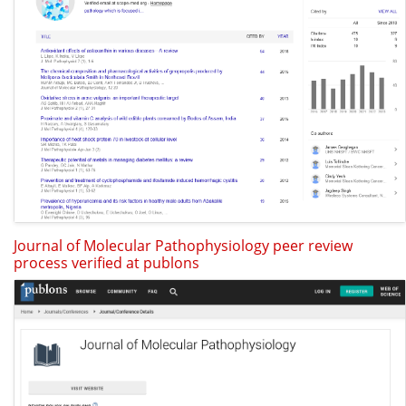
Journal of Molecular Pathophysiology peer review
process verified at publons