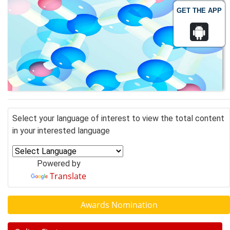
GET THE APP
Select your language of interest to view the total content
in your interested language
Powered by
Translate
Awards Nomination