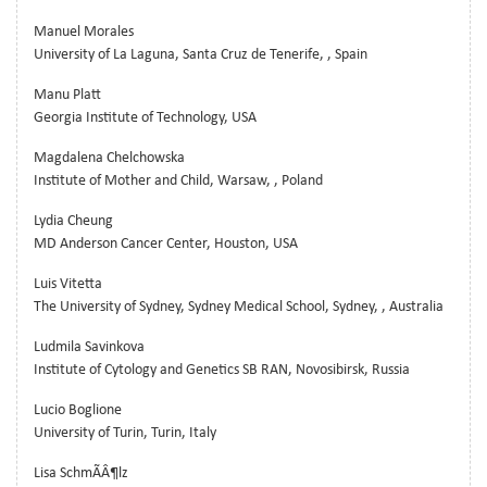
Manuel Morales
University of La Laguna, Santa Cruz de Tenerife, , Spain
Manu Platt
Georgia Institute of Technology, USA
Magdalena Chelchowska
Institute of Mother and Child, Warsaw, , Poland
Lydia Cheung
MD Anderson Cancer Center, Houston, USA
Luis Vitetta
The University of Sydney, Sydney Medical School, Sydney, , Australia
Ludmila Savinkova
Institute of Cytology and Genetics SB RAN, Novosibirsk, Russia
Lucio Boglione
University of Turin, Turin, Italy
Lisa SchmÃÂ¶lz