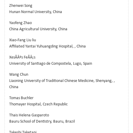
Zhenwei Song
Hunan Normal University, China
Yaofeng Zhao
China Agricultural University, China
Xiao-Fang Liu liu
Affiliated Yantai Yuhuangding Hospital, , China
XesÃÂºs FeÃÂ¡s
University of Santiago de Compostela, Lugo, Spain
Wang Chun
Liaoning University of Traditional Chinese Medicine, Shenyang, ,
China
Tomas Buchler
Thomayer Hospital, Czech Republic
Thais Helena Gasparoto
Bauru School of Dentistry, Bauru, Brazil
Takeshi Taketani