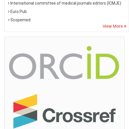
International committee of medical journals editors (ICMJE)
Euro Pub
Scopemed
View More