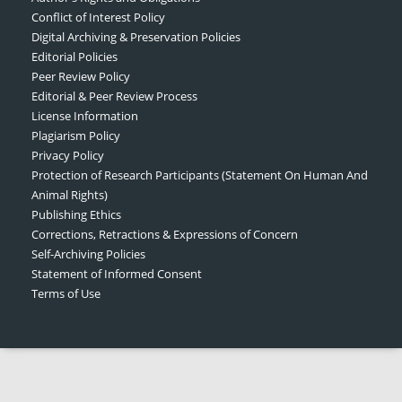
Conflict of Interest Policy
Digital Archiving & Preservation Policies
Editorial Policies
Peer Review Policy
Editorial & Peer Review Process
License Information
Plagiarism Policy
Privacy Policy
Protection of Research Participants (Statement On Human And
Animal Rights)
Publishing Ethics
Corrections, Retractions & Expressions of Concern
Self-Archiving Policies
Statement of Informed Consent
Terms of Use