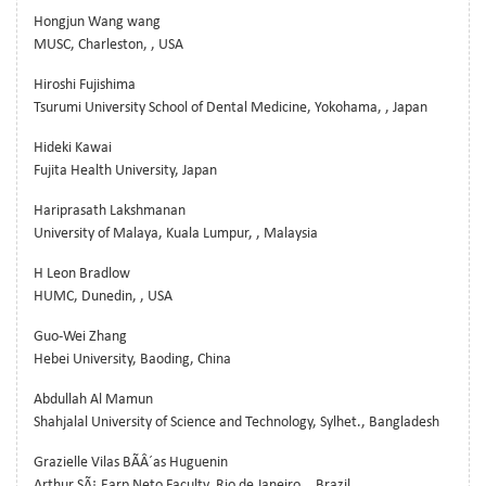
Hongjun Wang wang
MUSC, Charleston, , USA
Hiroshi Fujishima
Tsurumi University School of Dental Medicine, Yokohama, , Japan
Hideki Kawai
Fujita Health University, Japan
Hariprasath Lakshmanan
University of Malaya, Kuala Lumpur, , Malaysia
H Leon Bradlow
HUMC, Dunedin, , USA
Guo-Wei Zhang
Hebei University, Baoding, China
Abdullah Al Mamun
Shahjalal University of Science and Technology, Sylhet., Bangladesh
Grazielle Vilas BÃÂ´as Huguenin
Arthur SÃ¡ Earp Neto Faculty, Rio de Janeiro, , Brazil