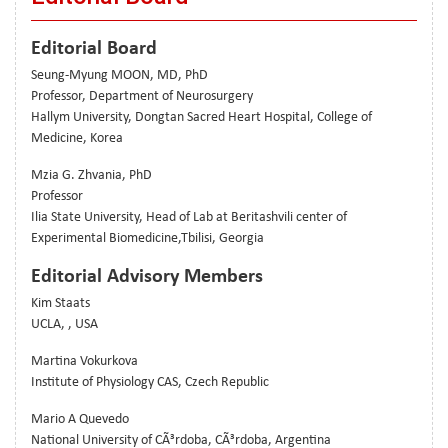
Editorial Board
Seung-Myung MOON, MD, PhD
Professor, Department of Neurosurgery
Hallym University, Dongtan Sacred Heart Hospital, College of
Medicine, Korea
Mzia G. Zhvania, PhD
Professor
Ilia State University, Head of Lab at Beritashvili center of
Experimental Biomedicine,Tbilisi, Georgia
Editorial Advisory Members
Kim Staats
UCLA, , USA
Martina Vokurkova
Institute of Physiology CAS, Czech Republic
Mario A Quevedo
National University of CÃ³rdoba, CÃ³rdoba, Argentina