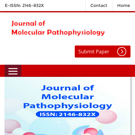
E-ISSN: 2146-832X
Contact
Home
Submit Paper