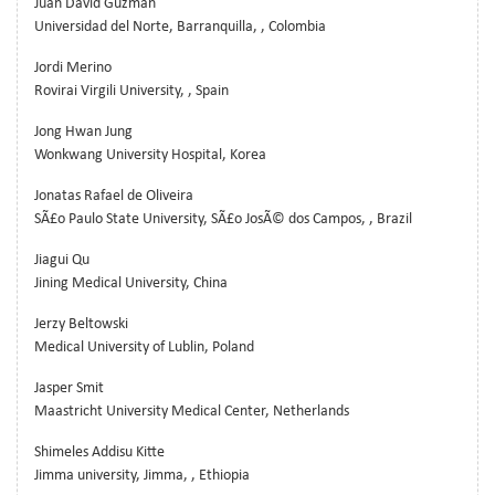
Juan David Guzman
Universidad del Norte, Barranquilla, , Colombia
Jordi Merino
Rovirai Virgili University, , Spain
Jong Hwan Jung
Wonkwang University Hospital, Korea
Jonatas Rafael de Oliveira
SÃ£o Paulo State University, SÃ£o JosÃ© dos Campos, , Brazil
Jiagui Qu
Jining Medical University, China
Jerzy Beltowski
Medical University of Lublin, Poland
Jasper Smit
Maastricht University Medical Center, Netherlands
Shimeles Addisu Kitte
Jimma university, Jimma, , Ethiopia