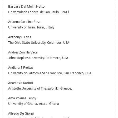
Barbara Dal Molin Netto
Universidade Federal de Sao Paulo, Brazil
Arianna Carolina Rosa
University of Turin, Turin, , Italy
Anthony C Fries
The Ohio State University, Columbus, USA
Andres Zorrilla Vaca
Johns Hopkins University, Baltimore, USA
Andiara E Freitas
University of California San Francisco, San Francisco, USA
Anastasia Karioti
Aristotle University of Thessaloniki, Greece,
Ama Pokuaa Fenny
University of Ghana, Accra, Ghana
Alfredo De Giorgi