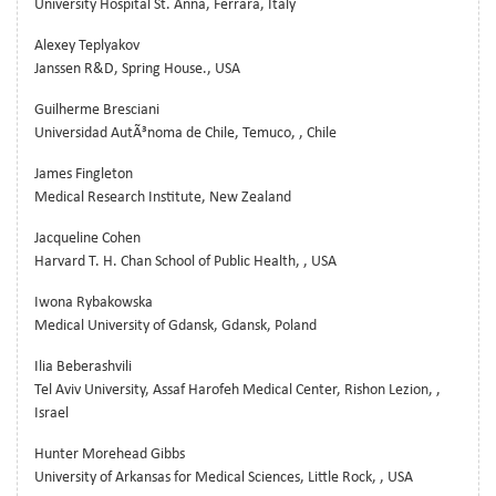
University Hospital St. Anna, Ferrara, Italy
Alexey Teplyakov
Janssen R&D, Spring House., USA
Guilherme Bresciani
Universidad AutÃ³noma de Chile, Temuco, , Chile
James Fingleton
Medical Research Institute, New Zealand
Jacqueline Cohen
Harvard T. H. Chan School of Public Health, , USA
Iwona Rybakowska
Medical University of Gdansk, Gdansk, Poland
Ilia Beberashvili
Tel Aviv University, Assaf Harofeh Medical Center, Rishon Lezion, ,
Israel
Hunter Morehead Gibbs
University of Arkansas for Medical Sciences, Little Rock, , USA