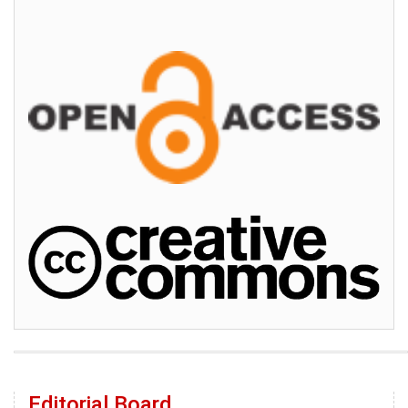
Editorial Board