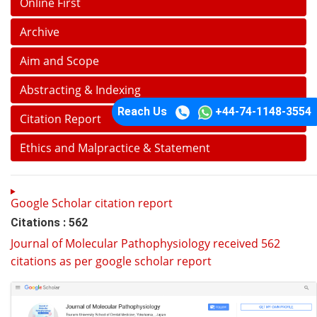
Online First
Archive
Aim and Scope
Abstracting & Indexing
Reach Us
+44-74-1148-3554
Citation Report
Ethics and Malpractice & Statement
Google Scholar citation report
Citations : 562
Journal of Molecular Pathophysiology received 562
citations as per google scholar report