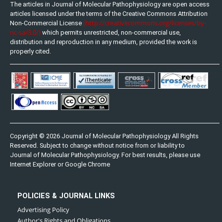
The articles in Journal of Molecular Pathophysiology are open access
articles licensed under the terms of the Creative Commons Attribution
(http://creativecommons.org/licenses/by-
Non-Commercial License
nc-sa/3.0/)
which permits unrestricted, non-commercial use,
distribution and reproduction in any medium, provided the work is
properly cited.
Copyright © 2026 Journal of Molecular Pathophysiology All Rights
Reserved. Subject to change without notice from or liability to
Journal of Molecular Pathophysiology. For best results, please use
Internet Explorer or Google Chrome
POLICIES & JOURNAL LINKS
Advertising Policy
Author's Rights and Obligations