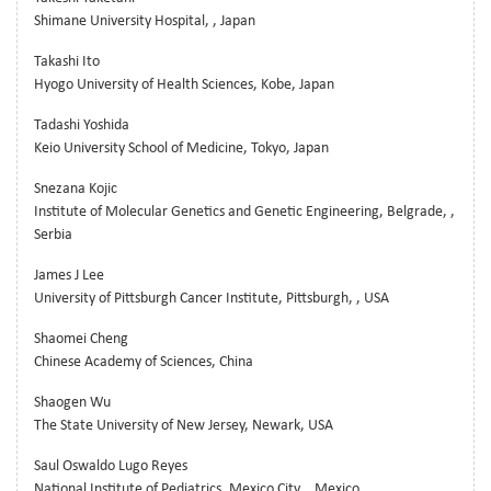
Shimane University Hospital, , Japan
Takashi Ito
Hyogo University of Health Sciences, Kobe, Japan
Tadashi Yoshida
Keio University School of Medicine, Tokyo, Japan
Snezana Kojic
Institute of Molecular Genetics and Genetic Engineering, Belgrade, ,
Serbia
James J Lee
University of Pittsburgh Cancer Institute, Pittsburgh, , USA
Shaomei Cheng
Chinese Academy of Sciences, China
Shaogen Wu
The State University of New Jersey, Newark, USA
Saul Oswaldo Lugo Reyes
National Institute of Pediatrics, Mexico City, , Mexico