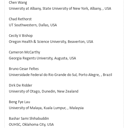
Chen Wang
University at Albany, State University of New York, Albany, , USA
Chad Rethorst
UT Southwestern, Dallas, USA
Cecily V Bishop
Oregon Health & Science University, Beaverton, USA
Cameron McCarthy
Georgia Regents University, Augusta, USA
Bruno Cesar Feltes
Universidade Federal do Rio Grande do Sul, Porto Alegre, , Brazil
Dirk De Ridder
University of Otago, Dunedin, New Zealand
Beng Fye Lau
University of Malaya, Kuala Lumpur, , Malaysia
Bashar Sami Shihabuddin
OUHSC, Oklahoma City, USA