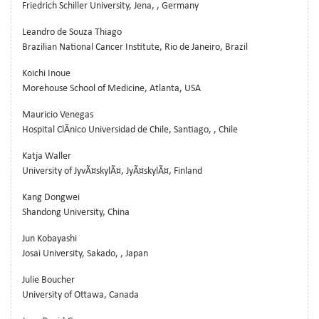
Friedrich Schiller University, Jena, , Germany
Leandro de Souza Thiago
Brazilian National Cancer Institute, Rio de Janeiro, Brazil
Koichi Inoue
Morehouse School of Medicine, Atlanta, USA
Mauricio Venegas
Hospital ClÃ­nico Universidad de Chile, Santiago, , Chile
Katja Waller
University of JyvÃ¤skylÃ¤, JyÃ¤skylÃ¤, Finland
Kang Dongwei
Shandong University, China
Jun Kobayashi
Josai University, Sakado, , Japan
Julie Boucher
University of Ottawa, Canada