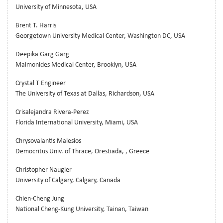
University of Minnesota, USA
Brent T. Harris
Georgetown University Medical Center, Washington DC, USA
Deepika Garg Garg
Maimonides Medical Center, Brooklyn, USA
Crystal T Engineer
The University of Texas at Dallas, Richardson, USA
Crisalejandra Rivera-Perez
Florida International University, Miami, USA
Chrysovalantis Malesios
Democritus Univ. of Thrace, Orestiada, , Greece
Christopher Naugler
University of Calgary, Calgary, Canada
Chien-Cheng Jung
National Cheng-Kung University, Tainan, Taiwan