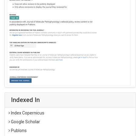
Indexed In
Index Copernicus
Google Scholar
Publons