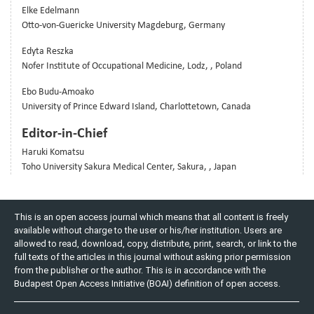
Elke Edelmann
Otto-von-Guericke University Magdeburg, Germany
Edyta Reszka
Nofer Institute of Occupational Medicine, Lodz, , Poland
Ebo Budu-Amoako
University of Prince Edward Island, Charlottetown, Canada
Editor-in-Chief
Haruki Komatsu
Toho University Sakura Medical Center, Sakura, , Japan
This is an open access journal which means that all content is freely
available without charge to the user or his/her institution. Users are
allowed to read, download, copy, distribute, print, search, or link to the
full texts of the articles in this journal without asking prior permission
from the publisher or the author. This is in accordance with the
Budapest Open Access Initiative (BOAI) definition of open access.