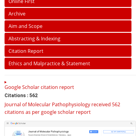
Online First
Archive
Aim and Scope
Abstracting & Indexing
Citation Report
Ethics and Malpractice & Statement
Google Scholar citation report
Citations : 562
Journal of Molecular Pathophysiology received 562
citations as per google scholar report