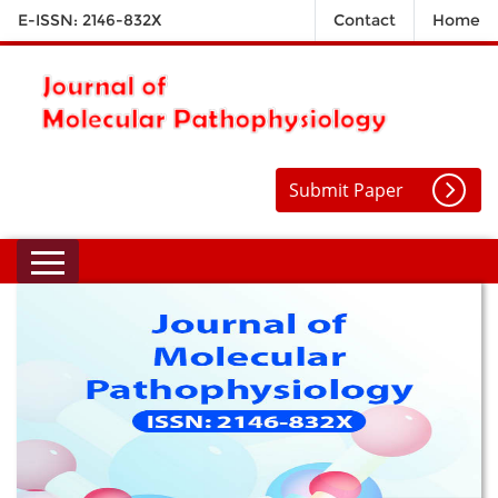
E-ISSN: 2146-832X
Contact
Home
Submit Paper