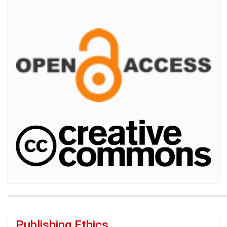
Publishing Ethics