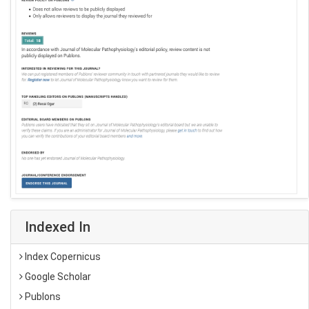
Indexed In
Index Copernicus
Google Scholar
Publons