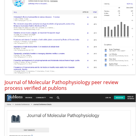
Journal of Molecular Pathophysiology peer review
process verified at publons