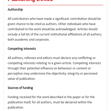
Authorship
All contributors who have made a significant contribution should be
given chance to be cited as authors. Other individuals who have
contributed to the work should be acknowledged. Articles should
include a full list of the current institutional affiliations of all authors,
both academic and corporate.
Competing interests
All authors, referees and editors must declare any conflicting or
competing interests relating to a given article. Competing interests
through their potential influence on behaviour or content or
perception may undermine the objectivity, integrity or perceived
value of publication.
Sources of funding
Funding received for the work described in the paper or for the
publication itself, for all authors, must be declared within the
publication.