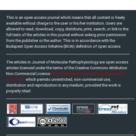
This is an open access journal which means that all content is freely
available without charge to the user or his/her institution. Users are
allowed to read, download, copy, distribute, print, search, or link to the
full texts of the articles in this journal without asking prior permission
from the publisher or the author. This is in accordance with the
Budapest Open Access Initiative (BOAI) definition of open access.
The articles in Journal of Molecular Pathophysiology are open access
articles licensed under the terms of the Creative Commons Attribution
(http://creativecommons.org/licenses/by-
Non-Commercial License
nc-sa/3.0/)
which permits unrestricted, non-commercial use,
distribution and reproduction in any medium, provided the work is
properly cited.