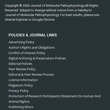
Copyright © 2026 Journal of Molecular Pathophysiology All Rights
Reserved. Subject to change without notice from or liability to
Journal of Molecular Pathophysiology. For best results, please use
Internet Explorer or Google Chrome
POLICIES & JOURNAL LINKS
Advertising Policy
Author's Rights and Obligations
Conflict of Interest Policy
Digital Archiving & Preservation Policies
Editorial Policies
Peer Review Policy
Editorial & Peer Review Process
License Information
Plagiarism Policy
Privacy Policy
Protection of Research Participants (Statement On Human And
Animal Rights)
Publishing Ethics