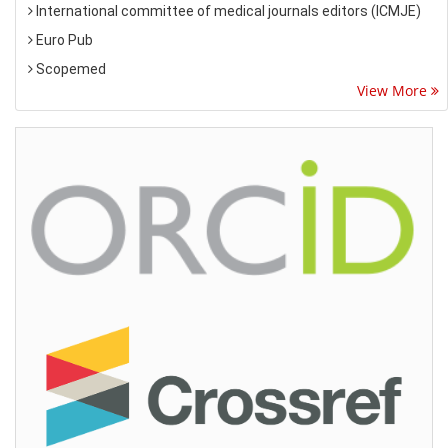
International committee of medical journals editors (ICMJE)
Euro Pub
Scopemed
View More