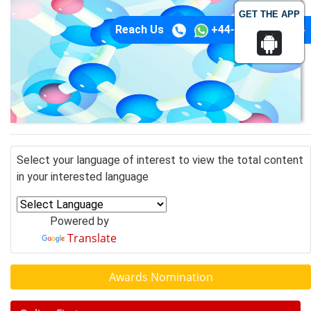
GET THE APP
Reach Us
+44-74-1148-3554
Select your language of interest to view the total content
in your interested language
Powered by
Translate
Awards Nomination