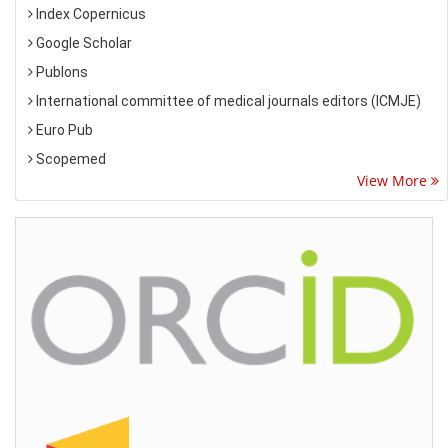
Index Copernicus
Google Scholar
Publons
International committee of medical journals editors (ICMJE)
Euro Pub
Scopemed
View More