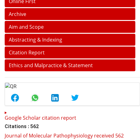
Online First
Archive
Aim and Scope
Abstracting & Indexing
Citation Report
Ethics and Malpractice & Statement
Google Scholar citation report
Citations : 562
Journal of Molecular Pathophysiology received 562