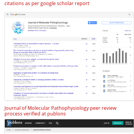
citations as per google scholar report
Journal of Molecular Pathophysiology peer review
process verified at publons