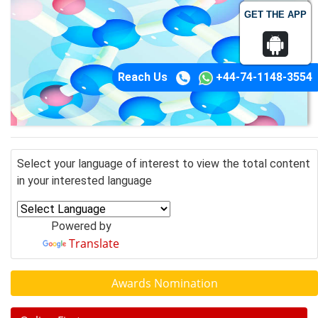
GET THE APP
Reach Us
+44-74-1148-3554
Select your language of interest to view the total content
in your interested language
Powered by
Translate
Awards Nomination