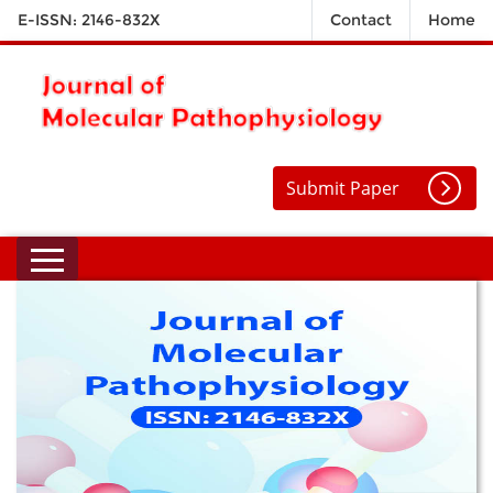
E-ISSN: 2146-832X
Contact
Home
Submit Paper