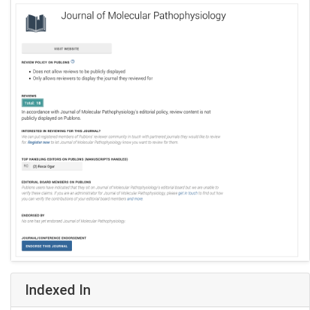
Indexed In