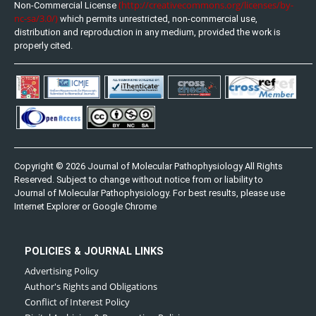
(http://creativecommons.org/licenses/by-
Non-Commercial License
nc-sa/3.0/)
which permits unrestricted, non-commercial use,
distribution and reproduction in any medium, provided the work is
properly cited.
Copyright © 2026 Journal of Molecular Pathophysiology All Rights
Reserved. Subject to change without notice from or liability to
Journal of Molecular Pathophysiology. For best results, please use
Internet Explorer or Google Chrome
POLICIES & JOURNAL LINKS
Advertising Policy
Author's Rights and Obligations
Conflict of Interest Policy