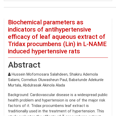
Biochemical parameters as
indicators of antihypertensive
efficacy of leaf aqueous extract of
Tridax procumbens (Lin) in L-NAME
induced hypertensive rats
Abstract
Hussein Mofomosara Salahdeen, Shakiru Ademola
Salami, Cornelius Oluwasheun Paul, Babatunde Adekunle
Murtala, Abdulrasak Akinola Alada
Background: Cardiovascular disease is a widespread public
health problem and hypertension is one of the major risk
factors of it. Tridax procumbens leaf extract is
traditionally used in the treatment of hypertension. This