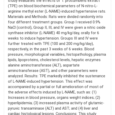
study evaluates the effects of T. procumbens extract
(TPE) on blood biochemical parameters of N-nitro-L-
arginine methyl ester (L-NAME)-induced hypertensive rats.
Materials and Methods: Rats were divided randomly into
four different treatment groups. Group I received 0.9%
NaCl (control), Group II, III, and IV were given a nitric oxide
synthase inhibitor (L-NAME) 40 mg/kg/day, orally for 6
weeks to induce hypertension. Groups III and IV were
further treated with TPE (100 and 200 mg/kg/day),
respectively, in the past 3 weeks of 6 weeks. Blood
pressure, morphological variables, histopathology, plasma
lipids, lipoproteins, cholesterol levels, hepatic enzymes
alanine aminotransferase (ALT), aspartate
aminotransferase (AST), and other parameters were
analyzed. Results: TPE markedly inhibited the sustenance
of L-NAME-induced hypertension. This effect was
accompanied by a partial or full amelioration of most of
the adverse effects induced by L-NAME, such as: (1)
Increases in blood pressure, organs weight indices; (2)
hyperlipidemia; (3) increased plasma activity of glutamic-
pyruvic transaminase (ALT) and AST; and (4) liver and
cardiac histological lesions. Conclusions: This study