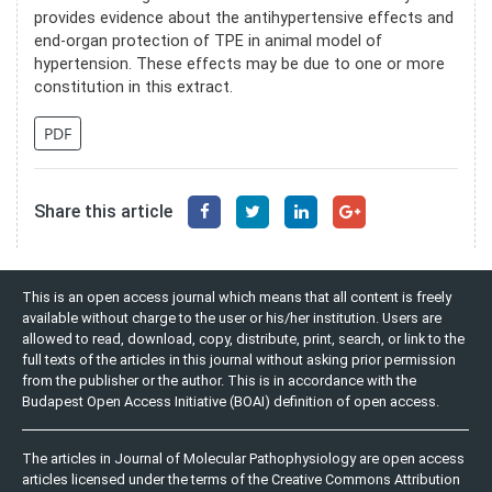
provides evidence about the antihypertensive effects and
end-organ protection of TPE in animal model of
hypertension. These effects may be due to one or more
constitution in this extract.
PDF
Share this article
This is an open access journal which means that all content is freely
available without charge to the user or his/her institution. Users are
allowed to read, download, copy, distribute, print, search, or link to the
full texts of the articles in this journal without asking prior permission
from the publisher or the author. This is in accordance with the
Budapest Open Access Initiative (BOAI) definition of open access.
The articles in Journal of Molecular Pathophysiology are open access
articles licensed under the terms of the Creative Commons Attribution