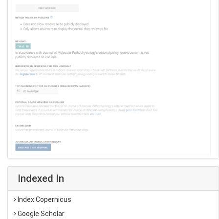
Indexed In
Index Copernicus
Google Scholar