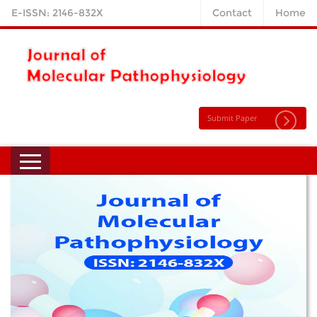
E-ISSN: 2146-832X
Contact
Home
Submit Paper