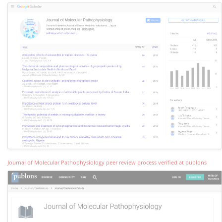
Journal of Molecular Pathophysiology peer review process verified at publons