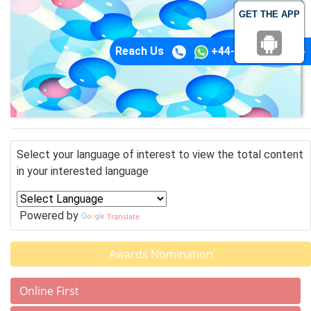
GET THE APP
Reach Us
+44-74-1148-3554
Select your language of interest to view the total content
in your interested language
Powered by
Translate
Awards Nomination
Online First