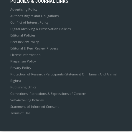
POLICIES & JOURNAL LINKS
Advertising Policy
Author's Rights and Obligations
Conflict of Interest Policy
Digital Archiving & Preservation Policies
Editorial Policies
Peer Review Policy
Editorial & Peer Review Process
License Information
Plagiarism Policy
Privacy Policy
Protection of Research Participants (Statement On Human And Animal
Rights)
Publishing Ethics
Corrections, Retractions & Expressions of Concern
Self-Archiving Policies
Statement of Informed Consent
Terms of Use