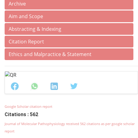
Archive
Aim and Scope
Abstracting & Indexing
Citation Report
Ethics and Malpractice & Statement
Google Scholar citation report
Citations : 562
Journal of Molecular Pathophysiology received 562 citations as per google scholar
report