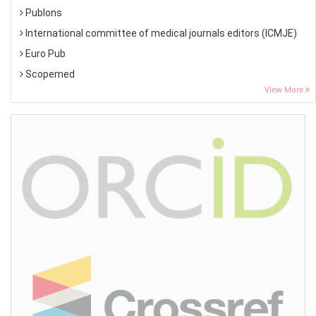
Publons
International committee of medical journals editors (ICMJE)
Euro Pub
Scopemed
View More