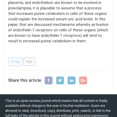
placenta, and endothelium are known to be involved in
preeclampsia, it is plausible to assume that a process
that increases purine catabolism in cells of these organs
could explain the increased serum uric acid levels. In this
paper, that are discussed mechanisms whereby activation
of endothelin-1 receptors on cells of these organs (which
are known to have endothelin-1 receptors) will tend to
result in increased purine catabolism in them.
References
HTML
PDF
Share this article
This is an open access journal which means that all content is freely
available without charge to the user or his/her institution. Users are
allowed to read, download, copy, distribute, print, search, or link to the
full texts of the articles in this journal without asking prior permission