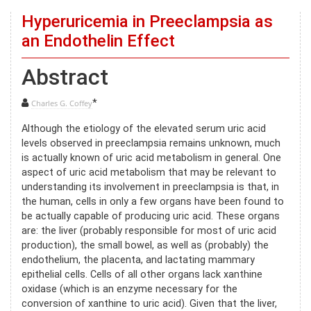
Hyperuricemia in Preeclampsia as
an Endothelin Effect
Abstract
*
Charles G. Coffey
Although the etiology of the elevated serum uric acid
levels observed in preeclampsia remains unknown, much
is actually known of uric acid metabolism in general. One
aspect of uric acid metabolism that may be relevant to
understanding its involvement in preeclampsia is that, in
the human, cells in only a few organs have been found to
be actually capable of producing uric acid. These organs
are: the liver (probably responsible for most of uric acid
production), the small bowel, as well as (probably) the
endothelium, the placenta, and lactating mammary
epithelial cells. Cells of all other organs lack xanthine
oxidase (which is an enzyme necessary for the
conversion of xanthine to uric acid). Given that the liver,