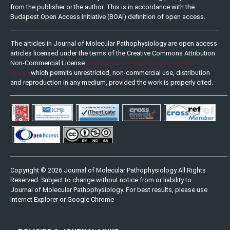
from the publisher or the author. This is in accordance with the
Budapest Open Access Initiative (BOAI) definition of open access.
The articles in Journal of Molecular Pathophysiology are open access
articles licensed under the terms of the Creative Commons Attribution
Non-Commercial License
(http://creativecommons.org/licenses/by-nc-
sa/3.0/)
which permits unrestricted, non-commercial use, distribution
and reproduction in any medium, provided the work is properly cited.
Copyright © 2026 Journal of Molecular Pathophysiology All Rights
Reserved. Subject to change without notice from or liability to
Journal of Molecular Pathophysiology. For best results, please use
Internet Explorer or Google Chrome