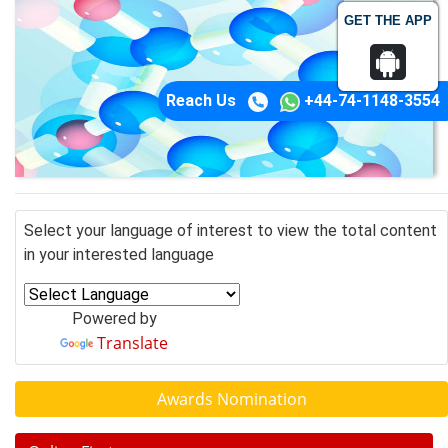
GET THE APP
Reach Us
+44-74-1148-3554
Select your language of interest to view the total content
in your interested language
Powered by
Translate
Awards Nomination