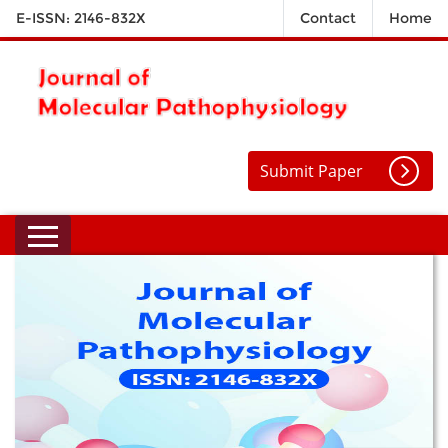
E-ISSN: 2146-832X
Contact
Home
Submit Paper