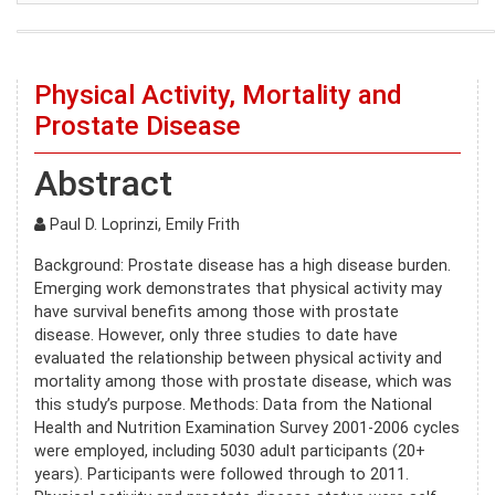
Physical Activity, Mortality and
Prostate Disease
Abstract
Paul D. Loprinzi, Emily Frith
Background: Prostate disease has a high disease burden.
Emerging work demonstrates that physical activity may
have survival benefits among those with prostate
disease. However, only three studies to date have
evaluated the relationship between physical activity and
mortality among those with prostate disease, which was
this study’s purpose. Methods: Data from the National
Health and Nutrition Examination Survey 2001-2006 cycles
were employed, including 5030 adult participants (20+
years). Participants were followed through to 2011.