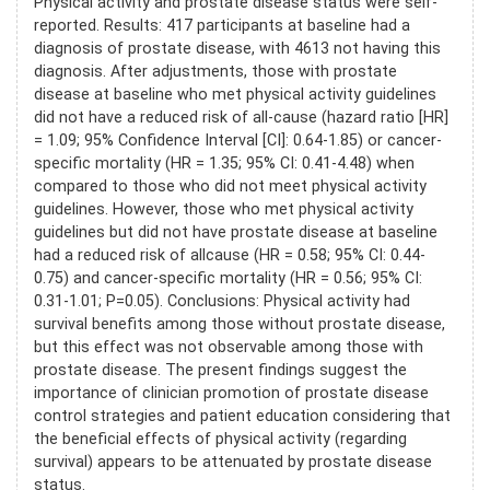
Physical activity and prostate disease status were self-
reported. Results: 417 participants at baseline had a
diagnosis of prostate disease, with 4613 not having this
diagnosis. After adjustments, those with prostate
disease at baseline who met physical activity guidelines
did not have a reduced risk of all-cause (hazard ratio [HR]
= 1.09; 95% Confidence Interval [CI]: 0.64-1.85) or cancer-
specific mortality (HR = 1.35; 95% CI: 0.41-4.48) when
compared to those who did not meet physical activity
guidelines. However, those who met physical activity
guidelines but did not have prostate disease at baseline
had a reduced risk of allcause (HR = 0.58; 95% CI: 0.44-
0.75) and cancer-specific mortality (HR = 0.56; 95% CI:
0.31-1.01; P=0.05). Conclusions: Physical activity had
survival benefits among those without prostate disease,
but this effect was not observable among those with
prostate disease. The present findings suggest the
importance of clinician promotion of prostate disease
control strategies and patient education considering that
the beneficial effects of physical activity (regarding
survival) appears to be attenuated by prostate disease
status.