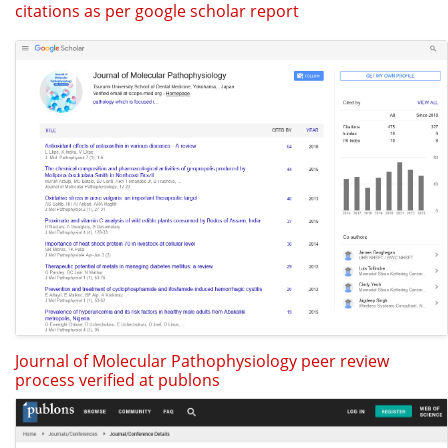
citations as per google scholar report
Journal of Molecular Pathophysiology peer review
process verified at publons