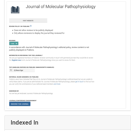
Indexed In