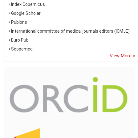
Index Copernicus
Google Scholar
Publons
International committee of medical journals editors (ICMJE)
Euro Pub
Scopemed
View More