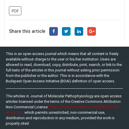
PDF
Share this article
This is an open access journal which means that all content is freely
available without charge to the user or his/her institution. Users are
allowed to read, download, copy, distribute, print, search, or link to the
full texts of the articles in this journal without asking prior permission
from the publisher or the author. This is in accordance with the
Budapest Open Access Initiative (BOAI) definition of open access.
The articles in Journal of Molecular Pathophysiology are open access
articles licensed under the terms of the Creative Commons Attribution
(http://creativecommons.org/licenses/by-
Non-Commercial License
nc-sa/3.0/)
which permits unrestricted, non-commercial use,
distribution and reproduction in any medium, provided the work is
properly cited.