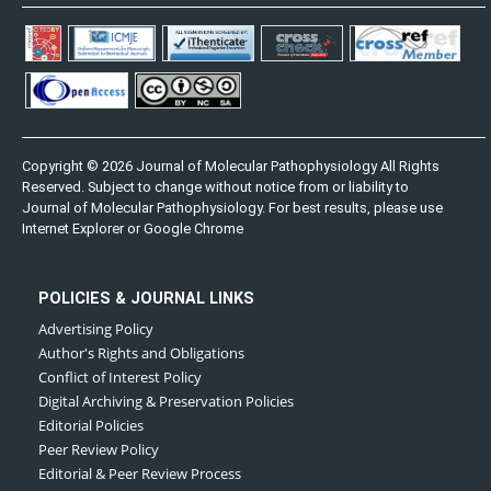
Copyright © 2026 Journal of Molecular Pathophysiology All Rights
Reserved. Subject to change without notice from or liability to
Journal of Molecular Pathophysiology. For best results, please use
Internet Explorer or Google Chrome
POLICIES & JOURNAL LINKS
Advertising Policy
Author's Rights and Obligations
Conflict of Interest Policy
Digital Archiving & Preservation Policies
Editorial Policies
Peer Review Policy
Editorial & Peer Review Process