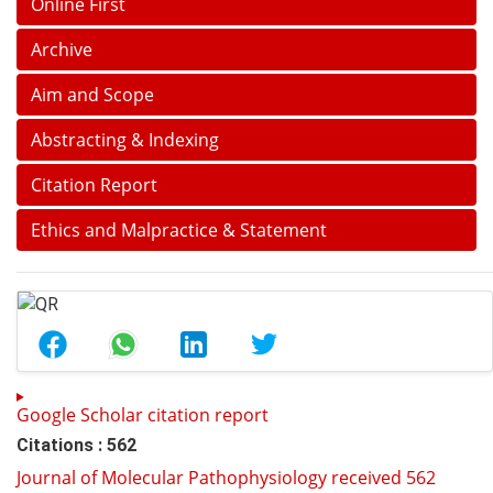
Online First
Archive
Aim and Scope
Abstracting & Indexing
Citation Report
Ethics and Malpractice & Statement
Google Scholar citation report
Citations : 562
Journal of Molecular Pathophysiology received 562