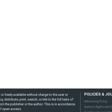
POLICIES & JO
is freely available without charge to the user or
distribute, print, search, or link to the full texts of
Advertising Policy
from the publisher or the author. This is in accordance
Author's Rights and O
 of open access.