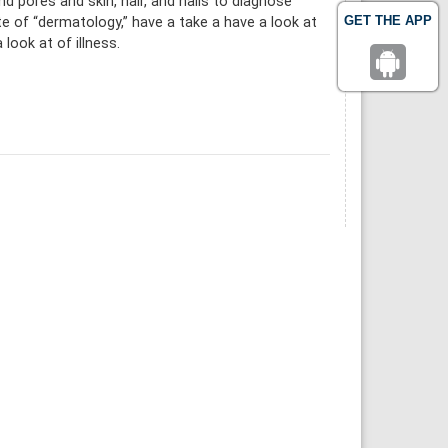
 pores and skin, hair, and nails to diagnose
GET THE APP
e of “dermatology,” have a take a have a look at
look at of illness.