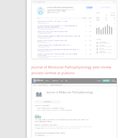
Journal of Molecular Pathophysiology peer review
process verified at publons