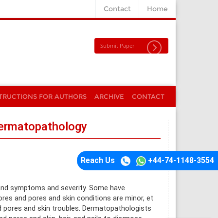
Contact
Home
Submit Paper
TRUCTIONS FOR AUTHORS
ARCHIVE
CONTACT
Dermatopathology
Reach Us
+44-74-1148-3554
 and symptoms and severity. Some have
res and pores and skin conditions are minor, et
nd pores and skin troubles. Dermatopathologists