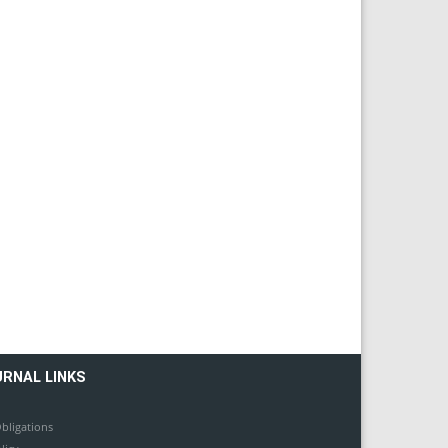
URNAL LINKS
bligations