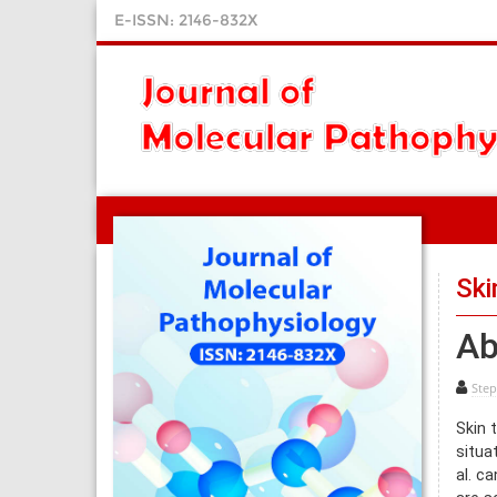
E-ISSN: 2146-832X
Ski
Ab
Step
Skin 
situa
al. c