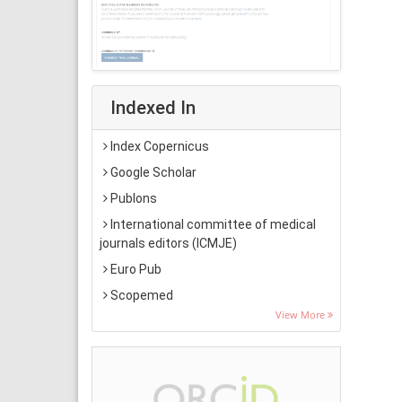
Indexed In
Index Copernicus
Google Scholar
Publons
International committee of medical
journals editors (ICMJE)
Euro Pub
Scopemed
View More