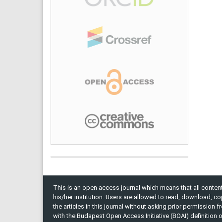
This is an open access journal which means that all content 
his/her institution. Users are allowed to read, download, copy, 
the articles in this journal without asking prior permission 
with the Budapest Open Access Initiative (BOAI) definition