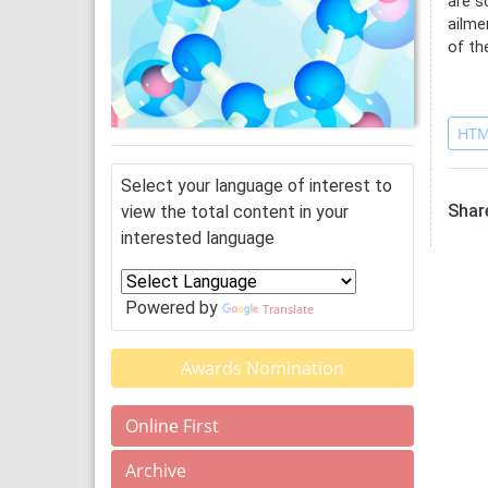
are s
ailme
of th
Re
HTM
Select your language of interest to
Share
view the total content in your
interested language
Powered by
Translate
Awards Nomination
Online First
Archive