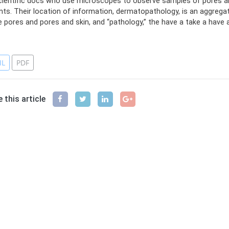
cientific docs who use microscopes to observe samples of pores and
nts. Their location of information, dermatopathology, is an aggregat
e pores and pores and skin, and “pathology,” the have a take a have a 
ferences
L
PDF
 this article