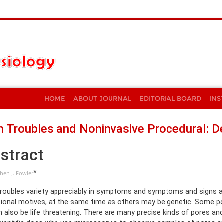
HOME
ABOUT JOURNAL
EDITORIAL BOARD
INS
n Troubles and Noninvasive Procedural: 
stract
*
hen J. Fowler
troubles variety appreciably in symptoms and symptoms and signs
tional motives, at the same time as others may be genetic. Some po
an also be life threatening. There are many precise kinds of pores a