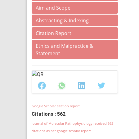
Aim and Scope
Abstracting & Indexing
Citation Report
Ethics and Malpractice &
Statement
Google Scholar citation report
Citations : 562
Journal of Molecular Pathophysiology received 562
citations as per google scholar report