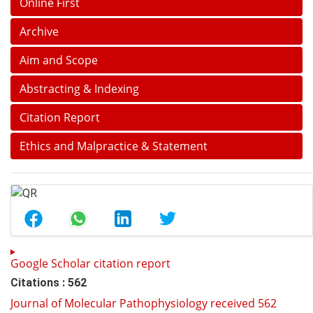
Online First
Archive
Aim and Scope
Abstracting & Indexing
Citation Report
Ethics and Malpractice & Statement
Google Scholar citation report
Citations : 562
Journal of Molecular Pathophysiology received 562