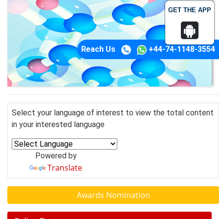
GET THE APP
Reach Us
+44-74-1148-3554
Select your language of interest to view the total content
in your interested language
Powered by
Translate
Awards Nomination