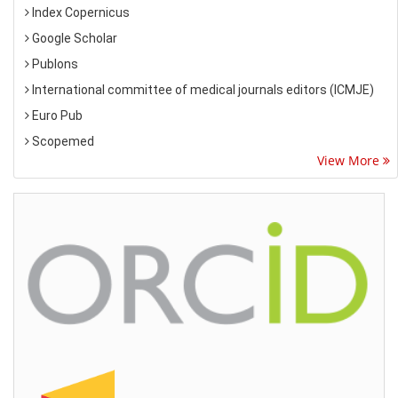
Index Copernicus
Google Scholar
Publons
International committee of medical journals editors (ICMJE)
Euro Pub
Scopemed
View More