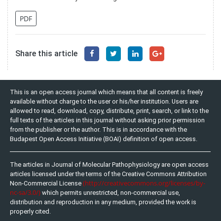
PDF
Share this article
This is an open access journal which means that all content is freely
available without charge to the user or his/her institution. Users are
allowed to read, download, copy, distribute, print, search, or link to the
full texts of the articles in this journal without asking prior permission
from the publisher or the author. This is in accordance with the
Budapest Open Access Initiative (BOAI) definition of open access.
The articles in Journal of Molecular Pathophysiology are open access
articles licensed under the terms of the Creative Commons Attribution
(http://creativecommons.org/licenses/by-
Non-Commercial License
nc-sa/3.0/)
which permits unrestricted, non-commercial use,
distribution and reproduction in any medium, provided the work is
properly cited.