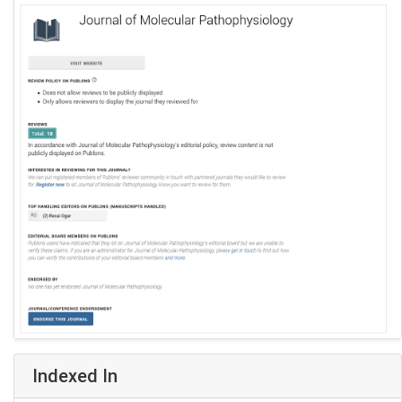
Indexed In