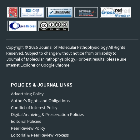
Copyright © 2026 Journal of Molecular Pathophysiology All Rights
Reserved. Subject to change without notice from or liability to
Journal of Molecular Pathophysiology. For best results, please use
Internet Explorer or Google Chrome
POLICIES & JOURNAL LINKS
Advertising Policy
Author's Rights and Obligations
Conflict of Interest Policy
Digital Archiving & Preservation Policies
Editorial Policies
Peer Review Policy
Editorial & Peer Review Process