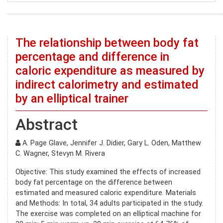
The relationship between body fat
percentage and difference in
caloric expenditure as measured by
indirect calorimetry and estimated
by an elliptical trainer
Abstract
A. Page Glave, Jennifer J. Didier, Gary L. Oden, Matthew
C. Wagner, Stevyn M. Rivera
Objective: This study examined the effects of increased
body fat percentage on the difference between
estimated and measured caloric expenditure. Materials
and Methods: In total, 34 adults participated in the study.
The exercise was completed on an elliptical machine for