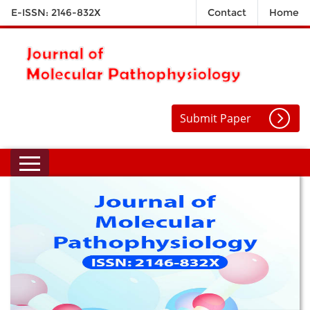
E-ISSN: 2146-832X
Contact
Home
Submit Paper