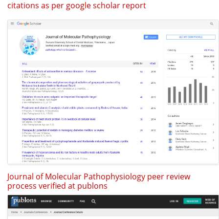
citations as per google scholar report
Journal of Molecular Pathophysiology peer review
process verified at publons