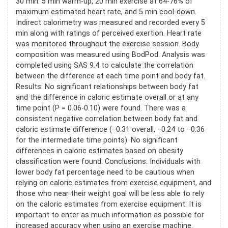
30 min: 5 min warm-up, 20 min exercise at 64-76% of
maximum estimated heart rate, and 5 min cool-down.
Indirect calorimetry was measured and recorded every 5
min along with ratings of perceived exertion. Heart rate
was monitored throughout the exercise session. Body
composition was measured using BodPod. Analysis was
completed using SAS 9.4 to calculate the correlation
between the difference at each time point and body fat.
Results: No significant relationships between body fat
and the difference in caloric estimate overall or at any
time point (P = 0.06-0.10) were found. There was a
consistent negative correlation between body fat and
caloric estimate difference (−0.31 overall, −0.24 to −0.36
for the intermediate time points). No significant
differences in caloric estimates based on obesity
classification were found. Conclusions: Individuals with
lower body fat percentage need to be cautious when
relying on caloric estimates from exercise equipment, and
those who near their weight goal will be less able to rely
on the caloric estimates from exercise equipment. It is
important to enter as much information as possible for
increased accuracy when using an exercise machine.