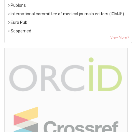
Publons
International committee of medical journals editors (ICMJE)
Euro Pub
Scopemed
View More