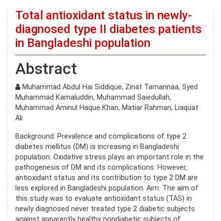
Total antioxidant status in newly-
diagnosed type II diabetes patients
in Bangladeshi population
Abstract
Muhammad Abdul Hai Siddique, Zinat Tamannaa, Syed
Muhammad Kamaluddin, Muhammad Saiedullah,
Muhammad Aminul Haque Khan, Matiar Rahman, Liaquat
Ali
Background: Prevalence and complications of type 2
diabetes mellitus (DM) is increasing in Bangladeshi
population. Oxidative stress plays an important role in the
pathogenesis of DM and its complications. However,
antioxidant status and its contribution to type 2 DM are
less explored in Bangladeshi population. Aim: The aim of
this study was to evaluate antioxidant status (TAS) in
newly diagnosed never treated type 2 diabetic subjects
against apparently healthy nondiabetic subjects of