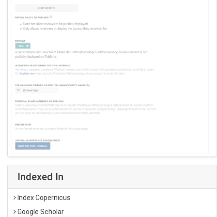
Indexed In
Index Copernicus
Google Scholar