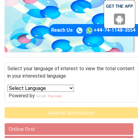
GET THE APP
Reach Us
+44-74-1148-3554
Select your language of interest to view the total content
in your interested language
Powered by
Translate
Awards Nomination
Online First