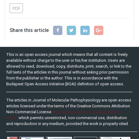
PDF
Share this article
This is an open access journal which means that all content is freely
available without charge to the user or his/her institution. Users are
allowed to read, download, copy, distribute, print, search, or link to the
full texts of the articles in this journal without asking prior permission
from the publisher or the author. This is in accordance with the
Budapest Open Access Initiative (BOAI) definition of open access.
The articles in Journal of Molecular Pathophysiology are open access
articles licensed under the terms of the Creative Commons Attribution
Non-Commercial License
(http://creativecommons.org/licenses/by-nc-
sa/3.0/)
which permits unrestricted, non-commercial use, distribution
and reproduction in any medium, provided the work is properly cited.