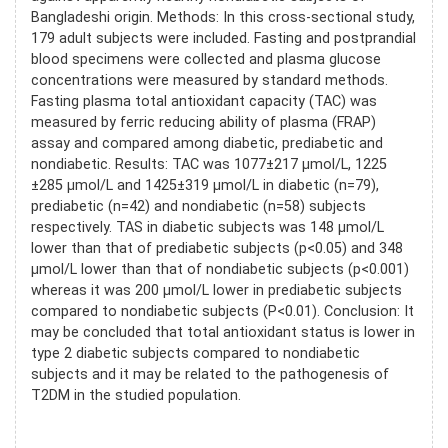
Bangladeshi origin. Methods: In this cross-sectional study,
179 adult subjects were included. Fasting and postprandial
blood specimens were collected and plasma glucose
concentrations were measured by standard methods.
Fasting plasma total antioxidant capacity (TAC) was
measured by ferric reducing ability of plasma (FRAP)
assay and compared among diabetic, prediabetic and
nondiabetic. Results: TAC was 1077±217 µmol/L, 1225
±285 µmol/L and 1425±319 µmol/L in diabetic (n=79),
prediabetic (n=42) and nondiabetic (n=58) subjects
respectively. TAS in diabetic subjects was 148 µmol/L
lower than that of prediabetic subjects (p<0.05) and 348
µmol/L lower than that of nondiabetic subjects (p<0.001)
whereas it was 200 µmol/L lower in prediabetic subjects
compared to nondiabetic subjects (P<0.01). Conclusion: It
may be concluded that total antioxidant status is lower in
type 2 diabetic subjects compared to nondiabetic
subjects and it may be related to the pathogenesis of
T2DM in the studied population.
References