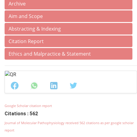
Archive
Aim and Scope
Abstracting & Indexing
Citation Report
Ethics and Malpractice & Statement
Google Scholar citation report
Citations : 562
Journal of Molecular Pathophysiology received 562 citations as per google scholar
report