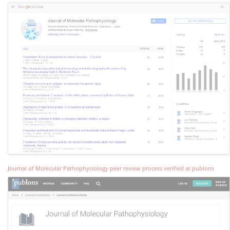
Journal of Molecular Pathophysiology peer review process verified at publons