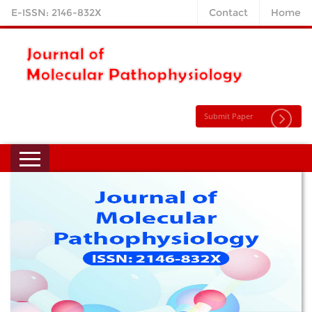
E-ISSN: 2146-832X
Contact
Home
Submit Paper