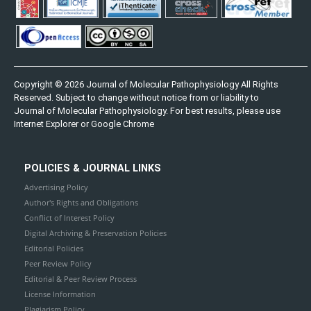
Copyright © 2026 Journal of Molecular Pathophysiology All Rights
Reserved. Subject to change without notice from or liability to
Journal of Molecular Pathophysiology. For best results, please use
Internet Explorer or Google Chrome
POLICIES & JOURNAL LINKS
Advertising Policy
Author's Rights and Obligations
Conflict of Interest Policy
Digital Archiving & Preservation Policies
Editorial Policies
Peer Review Policy
Editorial & Peer Review Process
License Information
Plagiarism Policy