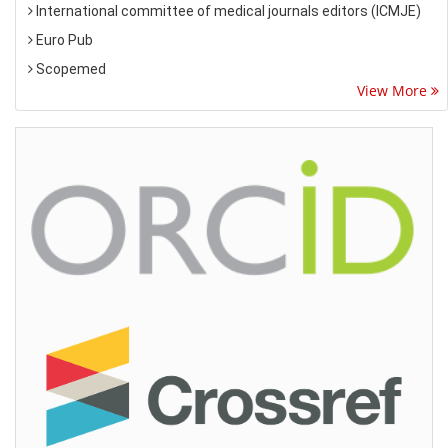
International committee of medical journals editors (ICMJE)
Euro Pub
Scopemed
View More