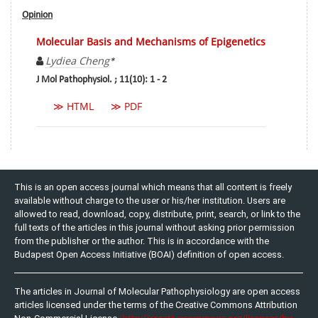
Opinion
Molecular Basis and Mechanisms of Epigenetics
Lydiea Cheng
*
J Mol Pathophysiol. ; 11(10): 1 - 2
≫ HTML
≫ PDF
This is an open access journal which means that all content is freely
available without charge to the user or his/her institution. Users are
allowed to read, download, copy, distribute, print, search, or link to the
full texts of the articles in this journal without asking prior permission
from the publisher or the author. This is in accordance with the
Budapest Open Access Initiative (BOAI) definition of open access.
The articles in Journal of Molecular Pathophysiology are open access
articles licensed under the terms of the Creative Commons Attribution
(http://creativecommons.org/licenses/by-