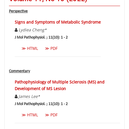
Perspective
Signs and Symptoms of Metabolic Syndrome
Lydiea Cheng
*
J Mol Pathophysiol. ; 11(10): 1 - 2
≫ HTML
≫ PDF
Commentary
Pathophysiology of Multiple Sclerosis (MS) and
Development of MS Lesion
James Lee
*
J Mol Pathophysiol. ; 11(10): 1 - 2
≫ HTML
≫ PDF