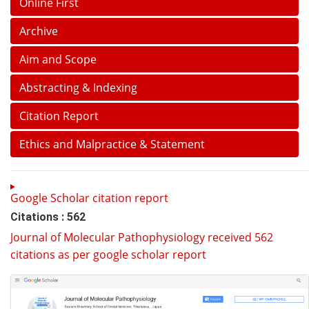
Online First
Archive
Aim and Scope
Abstracting & Indexing
Citation Report
Ethics and Malpractice & Statement
Google Scholar citation report
Citations : 562
Journal of Molecular Pathophysiology received 562
citations as per google scholar report