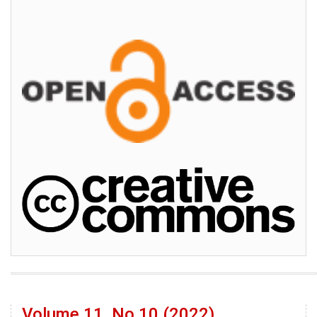
Volume 11, No 10 (2022)