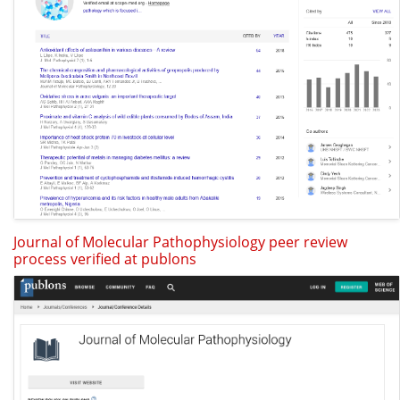
Journal of Molecular Pathophysiology peer review
process verified at publons