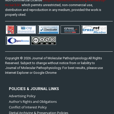
Non-Commercial License
nc-sa/3.0/)
which permits unrestricted, non-commercial use,
distribution and reproduction in any medium, provided the work is
properly cited.
Copyright © 2026 Journal of Molecular Pathophysiology All Rights
Reserved. Subject to change without notice from or liability to
Journal of Molecular Pathophysiology. For best results, please use
Internet Explorer or Google Chrome
POLICIES & JOURNAL LINKS
Advertising Policy
Author's Rights and Obligations
Conflict of Interest Policy
Digital Archiving & Preservation Policies