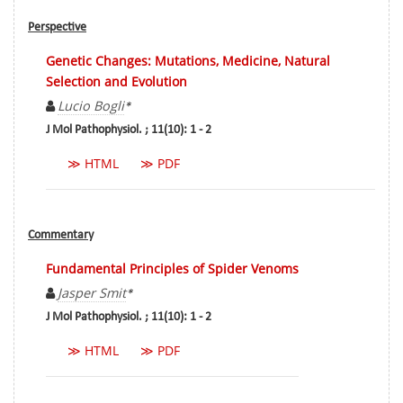
Perspective
Genetic Changes: Mutations, Medicine, Natural
Selection and Evolution
Lucio Bogli
*
J Mol Pathophysiol. ; 11(10): 1 - 2
≫ HTML
≫ PDF
Commentary
Fundamental Principles of Spider Venoms
Jasper Smit
*
J Mol Pathophysiol. ; 11(10): 1 - 2
≫ HTML
≫ PDF