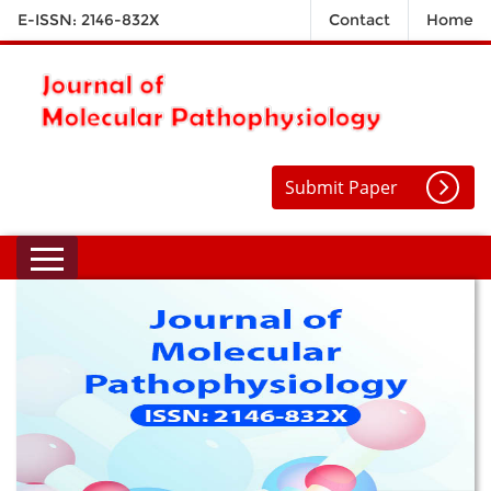
E-ISSN: 2146-832X
Contact
Home
Submit Paper