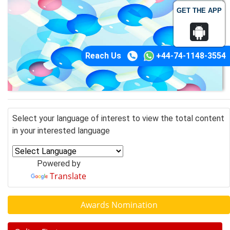
GET THE APP
Reach Us
+44-74-1148-3554
Select your language of interest to view the total content
in your interested language
Powered by
Translate
Awards Nomination