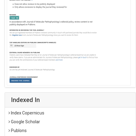
Indexed In
Index Copernicus
Google Scholar
Publons