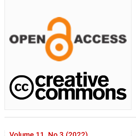
Volume 11, No 3 (2022)