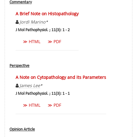
Commentary
A Brief Note on Histopathology
Jordi Marino
*
J Mol Pathophysiol. ; 11(3): 1 - 2
≫ HTML
≫ PDF
Perspective
A Note on Cytopathology and its Parameters
James Lee
*
J Mol Pathophysiol. ; 11(3): 1 - 1
≫ HTML
≫ PDF
Opinion Article