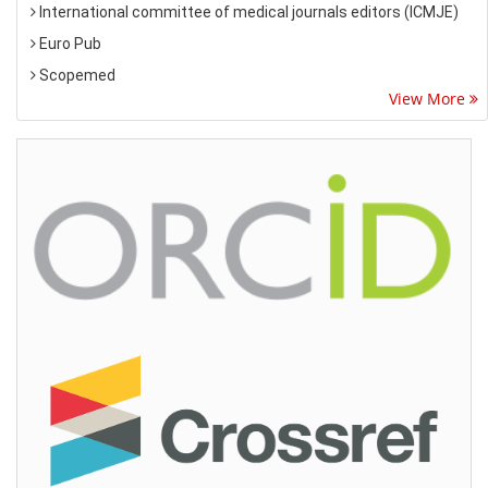
International committee of medical journals editors (ICMJE)
Euro Pub
Scopemed
View More