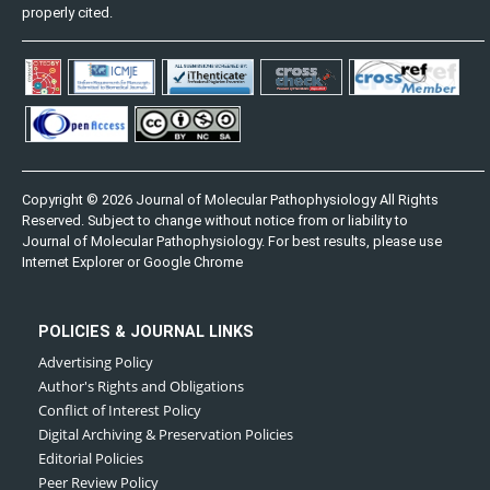
properly cited.
Copyright © 2026 Journal of Molecular Pathophysiology All Rights
Reserved. Subject to change without notice from or liability to
Journal of Molecular Pathophysiology. For best results, please use
Internet Explorer or Google Chrome
POLICIES & JOURNAL LINKS
Advertising Policy
Author's Rights and Obligations
Conflict of Interest Policy
Digital Archiving & Preservation Policies
Editorial Policies
Peer Review Policy