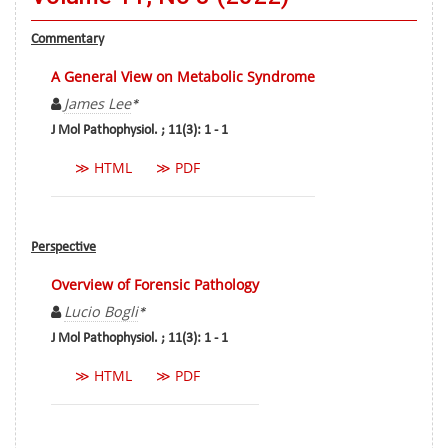
Commentary
A General View on Metabolic Syndrome
James Lee
*
J Mol Pathophysiol. ; 11(3): 1 - 1
≫ HTML
≫ PDF
Perspective
Overview of Forensic Pathology
Lucio Bogli
*
J Mol Pathophysiol. ; 11(3): 1 - 1
≫ HTML
≫ PDF