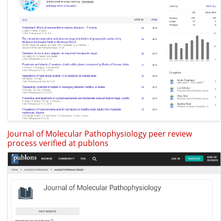
Journal of Molecular Pathophysiology peer review
process verified at publons