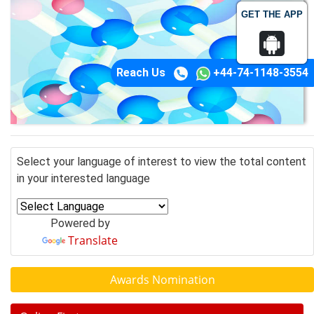
GET THE APP
Reach Us
+44-74-1148-3554
Select your language of interest to view the total content
in your interested language
Powered by
Translate
Awards Nomination