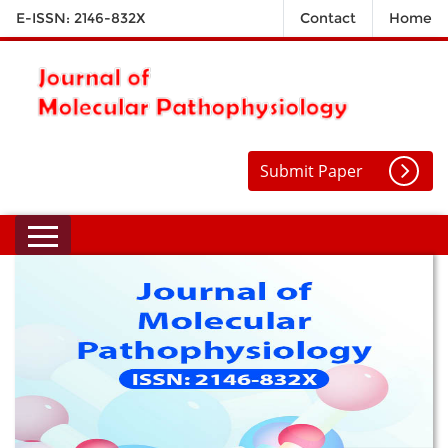
E-ISSN: 2146-832X
Contact
Home
Submit Paper