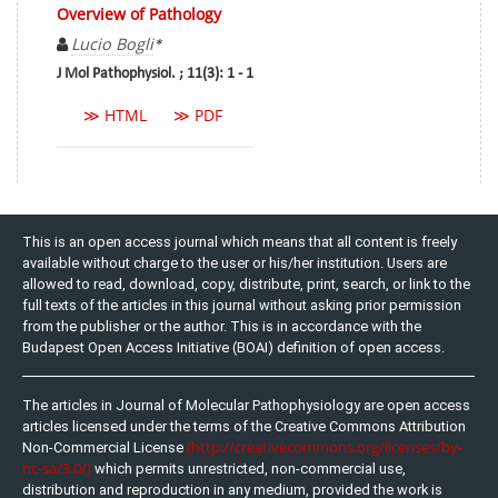
Overview of Pathology
Lucio Bogli
*
J Mol Pathophysiol. ; 11(3): 1 - 1
≫ HTML
≫ PDF
This is an open access journal which means that all content is freely
available without charge to the user or his/her institution. Users are
allowed to read, download, copy, distribute, print, search, or link to the
full texts of the articles in this journal without asking prior permission
from the publisher or the author. This is in accordance with the
Budapest Open Access Initiative (BOAI) definition of open access.
The articles in Journal of Molecular Pathophysiology are open access
articles licensed under the terms of the Creative Commons Attribution
(http://creativecommons.org/licenses/by-
Non-Commercial License
nc-sa/3.0/)
which permits unrestricted, non-commercial use,
distribution and reproduction in any medium, provided the work is