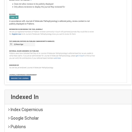
Indexed In
Index Copernicus
Google Scholar
Publons