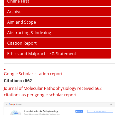
Online First
Archive
Aim and Scope
Abstracting & Indexing
Citation Report
Ethics and Malpractice & Statement
Google Scholar citation report
Citations : 562
Journal of Molecular Pathophysiology received 562
citations as per google scholar report