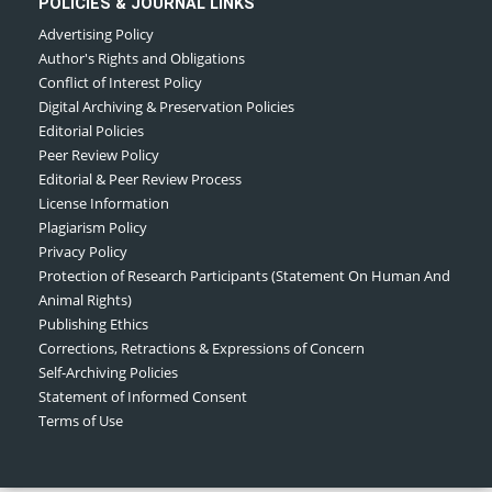
POLICIES & JOURNAL LINKS
Advertising Policy
Author's Rights and Obligations
Conflict of Interest Policy
Digital Archiving & Preservation Policies
Editorial Policies
Peer Review Policy
Editorial & Peer Review Process
License Information
Plagiarism Policy
Privacy Policy
Protection of Research Participants (Statement On Human And
Animal Rights)
Publishing Ethics
Corrections, Retractions & Expressions of Concern
Self-Archiving Policies
Statement of Informed Consent
Terms of Use