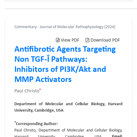
Commentary - Journal of Molecular Pathophysiology (2024)
View PDF
Download PDF
Antifibrotic Agents Targeting
Non TGF-Î Pathways:
Inhibitors of PI3K/Akt and
MMP Activators
*
Paul Christo
Department of Molecular and Cellular Biology, Harvard
University, Cambridge, USA
*
Corresponding Author:
Paul Christo, Department of Molecular and Cellular Biology,
Harvard University, Cambridge, USA,
Email: