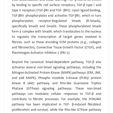
by binding to specific cell surface receptors, TGF-β type I and
type II receptors (TGF-βRI and TGF- βRII). Upon ligand binding,
TGF-βRII phosphorylates and activates TGF-βRI, which in turn
phosphorylates receptor-Regulated Smads (R-Smads),
specifically Smad2 and Smad3. These phosphorylated Smads
form a complex with Smad4, which translocates to the nucleus
to regulate the transcription of target genes involved in
fibrosis, such as those encoding ECM proteins (e.g., collagen
and fibronectin), Connective Tissue Growth Factor (CTGF), and
Plasminogen Activator Inhibitor-1 (PAI-1).
Beyond the canonical Smad-dependent pathway, TGF-β also
activates several non-Smad signaling pathways, including the
Mitogen-Activated Protein Kinase (MAPK) pathways (ERK, JNK,
and p38 MAPK), Phospho Inositide 3-Kinase (PI3K)/ protein
kinase B (Akt) pathway, and Rho-like Guanosine Triphos
Phatase (GTPase) signaling pathways. These non-Smad
pathways can modulate cellular responses to TGF-β and
contribute to fibrotic processes. For example, the PI3K/Akt
pathway has been implicated in TGF- β-induced fibroblast
proliferation and survival, while the Rho-like GTPase pathway