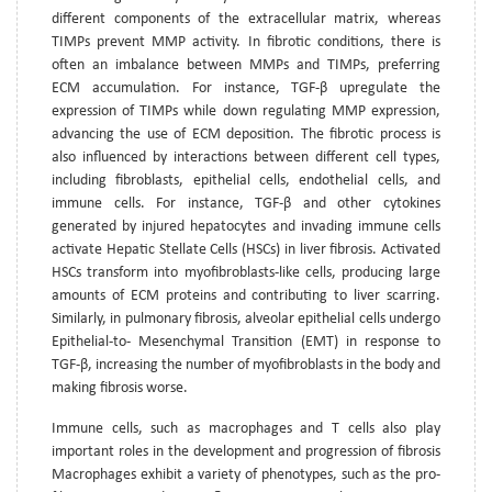
different components of the extracellular matrix, whereas
TIMPs prevent MMP activity. In fibrotic conditions, there is
often an imbalance between MMPs and TIMPs, preferring
ECM accumulation. For instance, TGF-β upregulate the
expression of TIMPs while down regulating MMP expression,
advancing the use of ECM deposition. The fibrotic process is
also influenced by interactions between different cell types,
including fibroblasts, epithelial cells, endothelial cells, and
immune cells. For instance, TGF-β and other cytokines
generated by injured hepatocytes and invading immune cells
activate Hepatic Stellate Cells (HSCs) in liver fibrosis. Activated
HSCs transform into myofibroblasts-like cells, producing large
amounts of ECM proteins and contributing to liver scarring.
Similarly, in pulmonary fibrosis, alveolar epithelial cells undergo
Epithelial-to- Mesenchymal Transition (EMT) in response to
TGF-β, increasing the number of myofibroblasts in the body and
making fibrosis worse.
Immune cells, such as macrophages and T cells also play
important roles in the development and progression of fibrosis
Macrophages exhibit a variety of phenotypes, such as the pro-