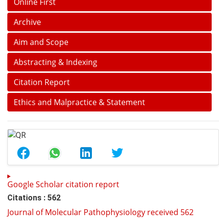
Online First
Archive
Aim and Scope
Abstracting & Indexing
Citation Report
Ethics and Malpractice & Statement
Google Scholar citation report
Citations : 562
Journal of Molecular Pathophysiology received 562