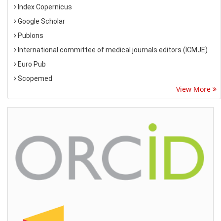
Index Copernicus
Google Scholar
Publons
International committee of medical journals editors (ICMJE)
Euro Pub
Scopemed
View More