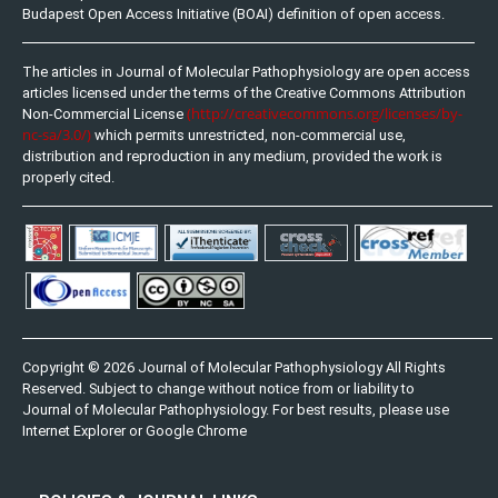
Budapest Open Access Initiative (BOAI) definition of open access.
The articles in Journal of Molecular Pathophysiology are open access
articles licensed under the terms of the Creative Commons Attribution
(http://creativecommons.org/licenses/by-
Non-Commercial License
nc-sa/3.0/)
which permits unrestricted, non-commercial use,
distribution and reproduction in any medium, provided the work is
properly cited.
Copyright © 2026 Journal of Molecular Pathophysiology All Rights
Reserved. Subject to change without notice from or liability to
Journal of Molecular Pathophysiology. For best results, please use
Internet Explorer or Google Chrome