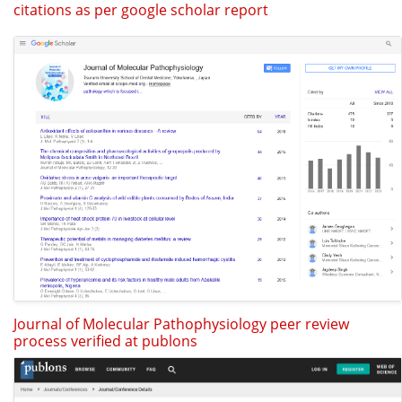
citations as per google scholar report
Journal of Molecular Pathophysiology peer review
process verified at publons