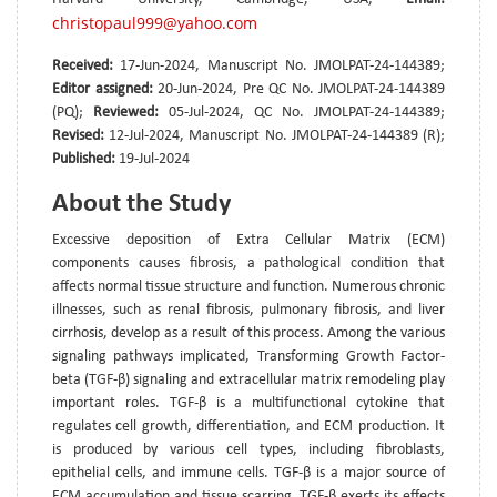
christopaul999@yahoo.com
Received:
17-Jun-2024, Manuscript No. JMOLPAT-24-144389;
Editor assigned:
20-Jun-2024, Pre QC No. JMOLPAT-24-144389
(PQ);
Reviewed:
05-Jul-2024, QC No. JMOLPAT-24-144389;
Revised:
12-Jul-2024, Manuscript No. JMOLPAT-24-144389 (R);
Published:
19-Jul-2024
About the Study
Excessive deposition of Extra Cellular Matrix (ECM)
components causes fibrosis, a pathological condition that
affects normal tissue structure and function. Numerous chronic
illnesses, such as renal fibrosis, pulmonary fibrosis, and liver
cirrhosis, develop as a result of this process. Among the various
signaling pathways implicated, Transforming Growth Factor-
beta (TGF-β) signaling and extracellular matrix remodeling play
important roles. TGF-β is a multifunctional cytokine that
regulates cell growth, differentiation, and ECM production. It
is produced by various cell types, including fibroblasts,
epithelial cells, and immune cells. TGF-β is a major source of
ECM accumulation and tissue scarring. TGF-β exerts its effects