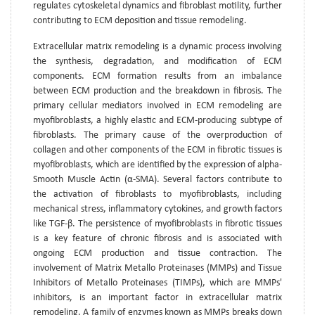
regulates cytoskeletal dynamics and fibroblast motility, further
contributing to ECM deposition and tissue remodeling.
Extracellular matrix remodeling is a dynamic process involving
the synthesis, degradation, and modification of ECM
components. ECM formation results from an imbalance
between ECM production and the breakdown in fibrosis. The
primary cellular mediators involved in ECM remodeling are
myofibroblasts, a highly elastic and ECM-producing subtype of
fibroblasts. The primary cause of the overproduction of
collagen and other components of the ECM in fibrotic tissues is
myofibroblasts, which are identified by the expression of alpha-
Smooth Muscle Actin (α-SMA). Several factors contribute to
the activation of fibroblasts to myofibroblasts, including
mechanical stress, inflammatory cytokines, and growth factors
like TGF-β. The persistence of myofibroblasts in fibrotic tissues
is a key feature of chronic fibrosis and is associated with
ongoing ECM production and tissue contraction. The
involvement of Matrix Metallo Proteinases (MMPs) and Tissue
Inhibitors of Metallo Proteinases (TIMPs), which are MMPs'
inhibitors, is an important factor in extracellular matrix
remodeling. A family of enzymes known as MMPs breaks down