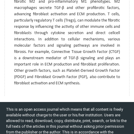
fibrotic M2 and pro-inflammatory M1 phenotypes. M2
macrophages secrete TGF-β and other profibrotic factors,
advancing fibroblast activation and ECM production. T cells,
particularly regulatory T cells (Tregs), can modulate the fibrotic
response by influencing the activity of other immune cells and
fibroblasts through cytokine secretion and direct cellcell
interactions. In addition to cellular mechanisms, various
molecular factors and signaling pathways are involved in
fibrosis. For example, Connective Tissue Growth Factor (CTGF)
is a downstream mediator of TGF-β signaling and plays an
important role in ECM production and fibroblast proliferation.
Other growth factors, such as Platelet-Derived Growth Factor
(PDGF) and Fibroblast Growth Factor (FGF), also contribute to
fibroblast activation and ECM synthesis.
This is an open access journal which means that all content is freely
available without charge to the user or his/her institution. Users are
allowed to read, download, copy, distribute, print, search, or link to the
full texts of the articles in this journal without asking prior permission
from the publisher or the author. This is in accordance with the