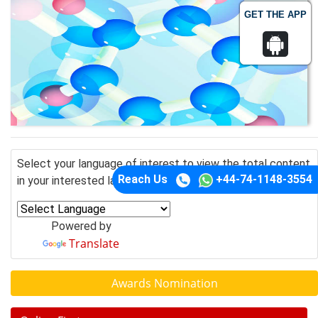
GET THE APP
Select your language of interest to view the total content
Reach Us
+44-74-1148-3554
in your interested language
Powered by
Translate
Awards Nomination