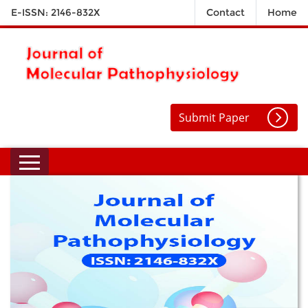
E-ISSN: 2146-832X
Contact
Home
Submit Paper