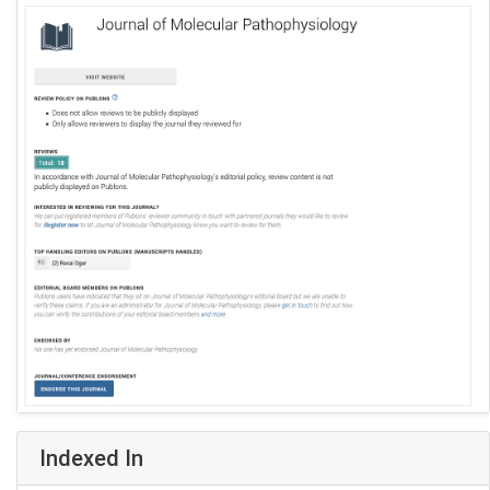
Indexed In