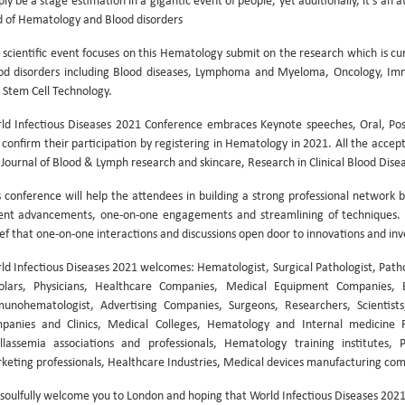
ply be a stage estimation in a gigantic event of people, yet additionally, it’s an
ld of Hematology and Blood disorders
 scientific event focuses on this Hematology submit on the research which is cu
od disorders including Blood diseases, Lymphoma and Myeloma, Oncology, Im
 Stem Cell Technology.
ld Infectious Diseases 2021 Conference embraces Keynote speeches, Oral, Post
 confirm their participation by registering in Hematology in 2021. All the accept
e Journal of Blood & Lymph research and skincare, Research in Clinical Blood Dise
s conference will help the attendees in building a strong professional network b
ent advancements, one-on-one engagements and streamlining of techniques. W
ief that one-on-one interactions and discussions open door to innovations and inv
ld Infectious Diseases 2021 welcomes: Hematologist, Surgical Pathologist, Path
olars, Physicians, Healthcare Companies, Medical Equipment Companies, 
unohematologist, Advertising Companies, Surgeons, Researchers, Scientists,
panies and Clinics, Medical Colleges, Hematology and Internal medicine Fa
llassemia associations and professionals, Hematology training institutes,
keting professionals, Healthcare Industries, Medical devices manufacturing com
soulfully welcome you to London and hoping that World Infectious Diseases 2021 w