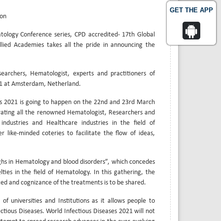
GET THE APP
ion
tology Conference series, CPD accredited- 17th Global
lied Academies takes all the pride in announcing the
archers, Hematologist, experts and practitioners of
021 at Amsterdam, Netherland.
es 2021 is going to happen on the 22nd and 23rd March
rating all the renowned Hematologist, Researchers and
 industries and Healthcare industries in the field of
 like-minded coteries to facilitate the flow of ideas,
hs in Hematology and blood disorders”, which concedes
ties in the field of Hematology. In this gathering, the
ed and cognizance of the treatments is to be shared.
of universities and Institutions as it allows people to
ctious Diseases. World Infectious Diseases 2021 will not