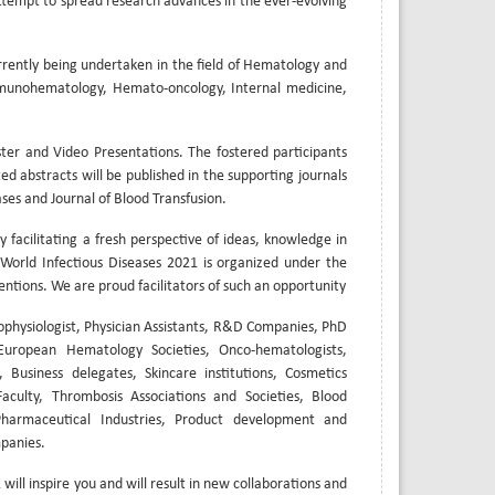
 attempt to spread research advances in the ever-evolving
rrently being undertaken in the field of Hematology and
munohematology, Hemato-oncology, Internal medicine,
er and Video Presentations. The fostered participants
ed abstracts will be published in the supporting journals
ases and Journal of Blood Transfusion.
y facilitating a fresh perspective of ideas, knowledge in
orld Infectious Diseases 2021 is organized under the
entions. We are proud facilitators of such an opportunity
ophysiologist, Physician Assistants, R&D Companies, PhD
European Hematology Societies, Onco-hematologists,
 Business delegates, Skincare institutions, Cosmetics
culty, Thrombosis Associations and Societies, Blood
 Pharmaceutical Industries, Product development and
panies.
ill inspire you and will result in new collaborations and