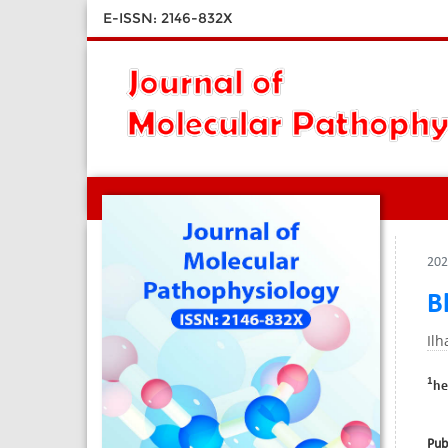
E-ISSN: 2146-832X
202
B
Il
1
he
Pub