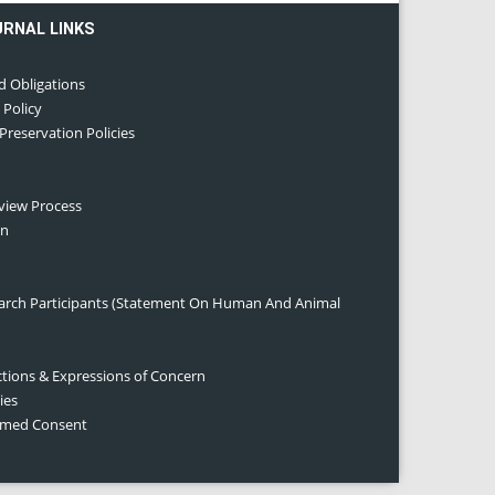
URNAL LINKS
d Obligations
 Policy
 Preservation Policies
eview Process
on
earch Participants (Statement On Human And Animal
ctions & Expressions of Concern
ies
ormed Consent