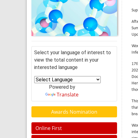
Sup
Aft
Sum
Upc
Wor
Select your language of interest to
Inf
view the total content in your
17t
interested language
202
Doc
Hem
Powered by
tho
Translate
Thi
tha
Awards Nomination
bre
Wor
Online First
int