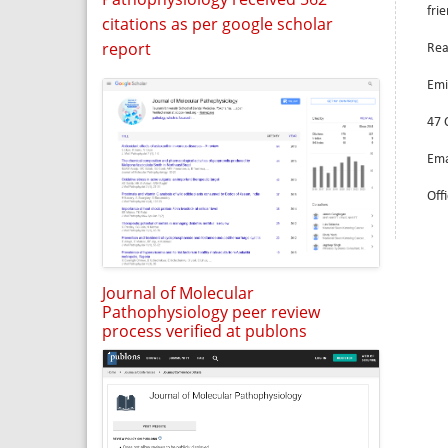
fri
citations as per google scholar
report
Rea
Emi
47 
Ema
Off
Journal of Molecular
Pathophysiology peer review
process verified at publons