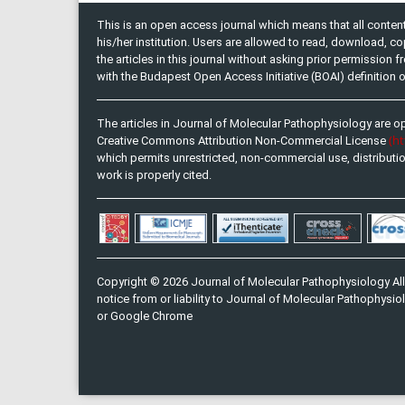
This is an open access journal which means that all content 
his/her institution. Users are allowed to read, download, copy, 
the articles in this journal without asking prior permission 
with the Budapest Open Access Initiative (BOAI) definition
The articles in Journal of Molecular Pathophysiology are o
(h
Creative Commons Attribution Non-Commercial License
which permits unrestricted, non-commercial use, distributi
work is properly cited.
Copyright © 2026 Journal of Molecular Pathophysiology All
notice from or liability to Journal of Molecular Pathophysiol
or Google Chrome