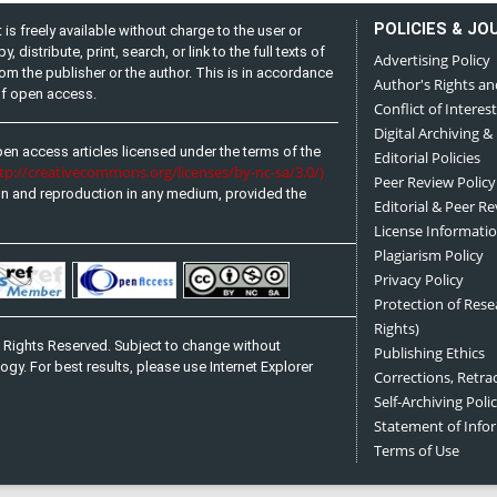
POLICIES & JO
is freely available without charge to the user or
distribute, print, search, or link to the full texts of
Advertising Policy
from the publisher or the author. This is in accordance
Author's Rights an
 of open access.
Conflict of Interest
Digital Archiving &
pen access articles licensed under the terms of the
Editorial Policies
ttp://creativecommons.org/licenses/by-nc-sa/3.0/)
Peer Review Policy
on and reproduction in any medium, provided the
Editorial & Peer R
License Informati
Plagiarism Policy
Privacy Policy
Protection of Res
Rights)
 Rights Reserved. Subject to change without
Publishing Ethics
ogy. For best results, please use Internet Explorer
Corrections, Retra
Self-Archiving Polic
Statement of Inf
Terms of Use