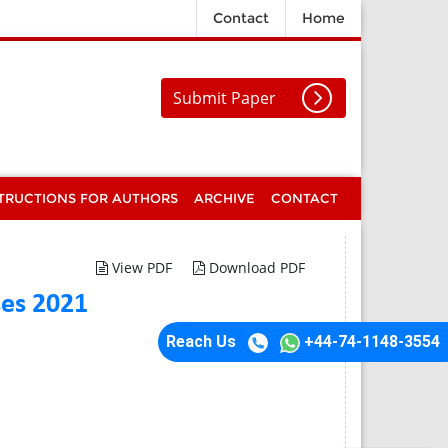
Contact
Home
Submit Paper
TRUCTIONS FOR AUTHORS
ARCHIVE
CONTACT
View PDF
Download PDF
ses 2021
Reach Us
+44-74-1148-3554