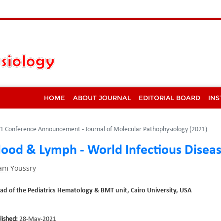
HOME
ABOUT JOURNAL
EDITORIAL BOARD
INS
1 Conference Announcement - Journal of Molecular Pathophysiology (2021)
lood & Lymph - World Infectious Disea
ham Youssry
ad of the Pediatrics Hematology & BMT unit, Cairo University, USA
lished:
28-May-2021