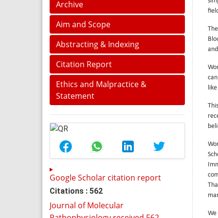
sim
Archive
fie
Aim and Scope
The
Blo
Abstracting & Indexing
and
Citation Report
Wor
can
Ethics and Malpractice &
lik
Statement
Thi
rec
bel
Wor
Sch
Imm
com
Google Scholar citation report
Tha
Citations : 562
mar
Journal of Molecular
We 
Pathophysiology received 562