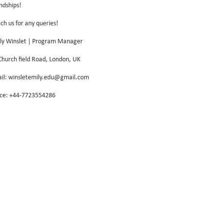
endships!
ch us for any queries!
ly Winslet | Program Manager
Church field Road, London, UK
il: winsletemily.edu@gmail.com
ice: +44-7723554286