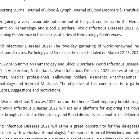
porting journal: Journal of Blood & Lymph; Journal of Blood Disorders & Transfus
er gaining a very favourable outcome out of the past conference in the Hema
mit on Hematology and Blood Disorders- World Infectious Diseases 2021, Al
oming Conference in the successful series of Hematology Conferences.
ld Infectious Diseases 2021- The two-day gathering of world-renowned rese
ectious diseases, Pathology and Stem cells field is scheduled on March 22-23, 2
h Global Summit on Hematology and Blood Disorders- World Infectious Diseas
1 in Amsterdam, Netherland.. World Infectious Diseases 2021 desires at integ
tors, Medical professionals, Fellowship holders, Residents, Pharmaceutical
atology and Internal Medicine. The objective of this conference is to gather
ughts, suggestions and motivations.
s World Infectious Diseases 2021 runs on the theme “Contemporary breakthroug
t World Infectious Diseases 2021 will act as a platform for exploring the novel
akthroughs related to Hematology and Blood disorders are about to be deliberat
ld Infectious Diseases 2021 will serve a great opportunity for the delegates 
errelate with worldclass Hematologist, Professors of Internal Medicines and Infe