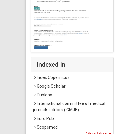
Indexed In
Index Copernicus
Google Scholar
Publons
International committee of medical
journals editors (ICMJE)
Euro Pub
Scopemed
View More