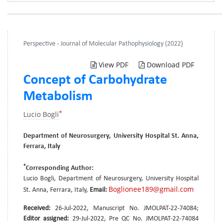
Perspective - Journal of Molecular Pathophysiology (2022)
View PDF
Download PDF
Concept of Carbohydrate
Metabolism
*
Lucio Bogli
Department of Neurosurgery, University Hospital St. Anna,
Ferrara, Italy
*
Corresponding Author:
Lucio Bogli, Department of Neurosurgery, University Hospital
Boglionee189@gmail.com
St. Anna, Ferrara, Italy,
Email:
Received:
26-Jul-2022, Manuscript No. JMOLPAT-22-74084;
Editor assigned:
29-Jul-2022, Pre QC No. JMOLPAT-22-74084