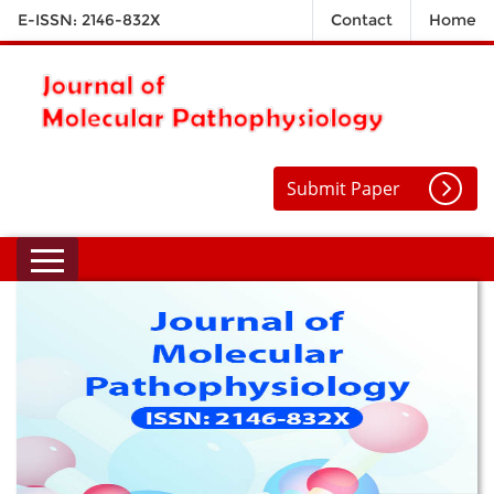
E-ISSN: 2146-832X
Contact
Home
Submit Paper