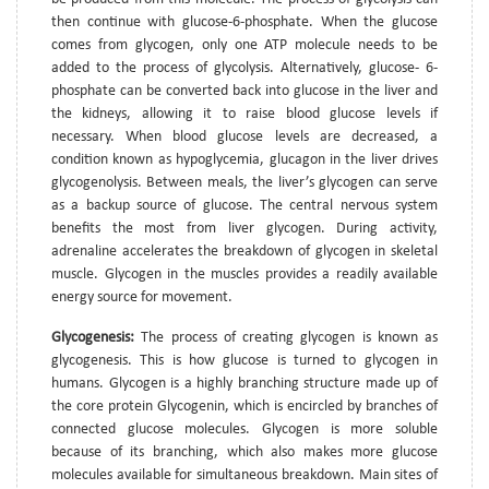
then continue with glucose-6-phosphate. When the glucose
comes from glycogen, only one ATP molecule needs to be
added to the process of glycolysis. Alternatively, glucose- 6-
phosphate can be converted back into glucose in the liver and
the kidneys, allowing it to raise blood glucose levels if
necessary. When blood glucose levels are decreased, a
condition known as hypoglycemia, glucagon in the liver drives
glycogenolysis. Between meals, the liver’s glycogen can serve
as a backup source of glucose. The central nervous system
benefits the most from liver glycogen. During activity,
adrenaline accelerates the breakdown of glycogen in skeletal
muscle. Glycogen in the muscles provides a readily available
energy source for movement.
Glycogenesis:
The process of creating glycogen is known as
glycogenesis. This is how glucose is turned to glycogen in
humans. Glycogen is a highly branching structure made up of
the core protein Glycogenin, which is encircled by branches of
connected glucose molecules. Glycogen is more soluble
because of its branching, which also makes more glucose
molecules available for simultaneous breakdown. Main sites of