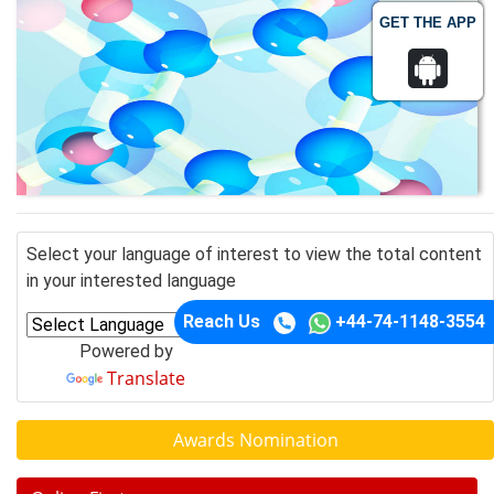
GET THE APP
Select your language of interest to view the total content
in your interested language
Reach Us
+44-74-1148-3554
Powered by
Translate
Awards Nomination