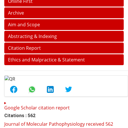
Online First
Archive
Aim and Scope
Abstracting & Indexing
Citation Report
Ethics and Malpractice & Statement
Google Scholar citation report
Citations : 562
Journal of Molecular Pathophysiology received 562