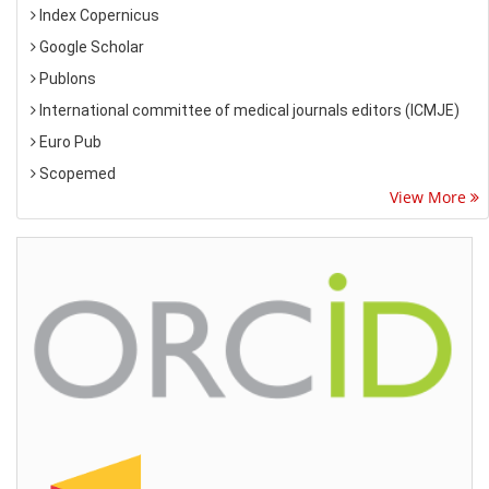
Index Copernicus
Google Scholar
Publons
International committee of medical journals editors (ICMJE)
Euro Pub
Scopemed
View More