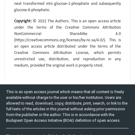
next transformed into glucose-1-phosphate and subsequently
glucose-6-phosphate.
Copyright:
© 2022 The Authors. This is an open access article
under the terms of the Creative Commons Attribution
NonCommercial ShareAlike 4.0
(https://creativecommons.org/licenses/by-nc-sa/4.0/). This is
an open access article distributed under the terms of the
Creative Commons Attribution License, which permits
unrestricted use, distribution, and reproduction in any
medium, provided the original work is properly cited.
This is an open access journal which means that all content is freely
available without charge to the user or his/her institution. Users are
allowed to read, download, copy, distribute, print, search, or link to the
full texts of the articles in this journal without asking prior permission
from the publisher or the author. This is in accordance with the
Budapest Open Access Initiative (BOAI) definition of open access.