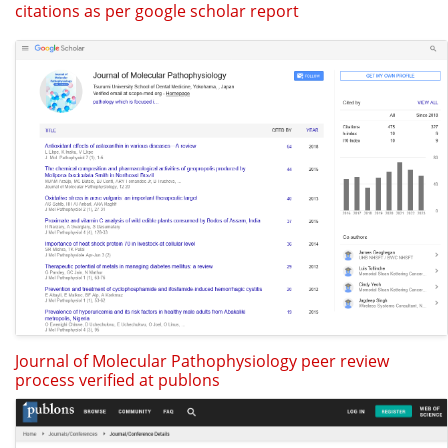
citations as per google scholar report
Journal of Molecular Pathophysiology peer review
process verified at publons