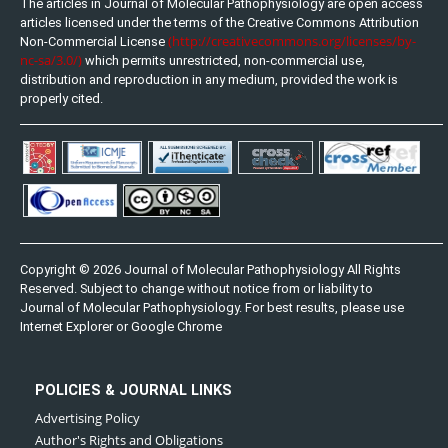
The articles in Journal of Molecular Pathophysiology are open access
articles licensed under the terms of the Creative Commons Attribution
(http://creativecommons.org/licenses/by-
Non-Commercial License
nc-sa/3.0/)
which permits unrestricted, non-commercial use,
distribution and reproduction in any medium, provided the work is
properly cited.
Copyright © 2026 Journal of Molecular Pathophysiology All Rights
Reserved. Subject to change without notice from or liability to
Journal of Molecular Pathophysiology. For best results, please use
Internet Explorer or Google Chrome
POLICIES & JOURNAL LINKS
Advertising Policy
Author's Rights and Obligations