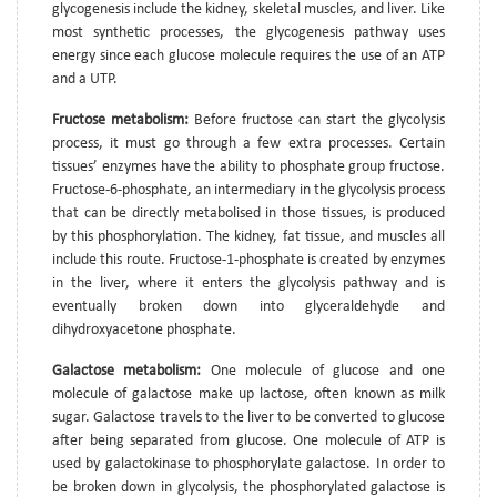
glycogenesis include the kidney, skeletal muscles, and liver. Like
most synthetic processes, the glycogenesis pathway uses
energy since each glucose molecule requires the use of an ATP
and a UTP.
Fructose metabolism:
Before fructose can start the glycolysis
process, it must go through a few extra processes. Certain
tissues’ enzymes have the ability to phosphate group fructose.
Fructose-6-phosphate, an intermediary in the glycolysis process
that can be directly metabolised in those tissues, is produced
by this phosphorylation. The kidney, fat tissue, and muscles all
include this route. Fructose-1-phosphate is created by enzymes
in the liver, where it enters the glycolysis pathway and is
eventually broken down into glyceraldehyde and
dihydroxyacetone phosphate.
Galactose metabolism:
One molecule of glucose and one
molecule of galactose make up lactose, often known as milk
sugar. Galactose travels to the liver to be converted to glucose
after being separated from glucose. One molecule of ATP is
used by galactokinase to phosphorylate galactose. In order to
be broken down in glycolysis, the phosphorylated galactose is