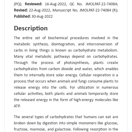
(PQ);
Reviewed:
16-Aug-2022, QC No. JMOLPAT-22-74084;
Revised:
22-Aug-2022, Manuscript No. JMOLPAT-22-74084 (R);
Published:
30-Aug-2022
Description
The entire set of biochemical procedures involved in the
metabolic synthesis, disintegration, and interconversion of
carbs in living things is known as carbohydrate metabolism.
Many vital metabolic pathways depend on carbohydrates.
Through the process of photosynthesis, plants create
carbohydrates from carbon dioxide and water, which enables
them to internally store solar energy. Cellular respiration is a
process that occurs when animals and fungi consume plants to
release energy into the cells. For utilization in numerous
cellular activities, both plants and animals temporarily store
the released energy in the form of high-energy molecules like
ATP.
The several types of carbohydrates that humans can eat are
broken down by digestion into simple monomers like glucose,
fructose, mannose, and galactose. Following resorption in the