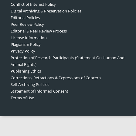
Conflict of Interest Policy
Digital Archiving & Preservation Policies
Editorial Policies
Peer Review Policy
Editorial & Peer Review Process
License Information
Plagiarism Policy
Privacy Policy
Protection of Research Participants (Statement On Human And
Animal Rights)
Publishing Ethics
Corrections, Retractions & Expressions of Concern
Self-Archiving Policies
Statement of Informed Consent
Terms of Use