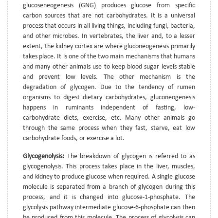
glucoseneogenesis (GNG) produces glucose from specific
carbon sources that are not carbohydrates. It is a universal
process that occurs in all living things, including fungi, bacteria,
and other microbes. In vertebrates, the liver and, to a lesser
extent, the kidney cortex are where gluconeogenesis primarily
takes place. It is one of the two main mechanisms that humans
and many other animals use to keep blood sugar levels stable
and prevent low levels. The other mechanism is the
degradation of glycogen. Due to the tendency of rumen
organisms to digest dietary carbohydrates, gluconeogenesis
happens in ruminants independent of fasting, low-
carbohydrate diets, exercise, etc. Many other animals go
through the same process when they fast, starve, eat low
carbohydrate foods, or exercise a lot.
Glycogenolysis:
The breakdown of glycogen is referred to as
glycogenolysis. This process takes place in the liver, muscles,
and kidney to produce glucose when required. A single glucose
molecule is separated from a branch of glycogen during this
process, and it is changed into glucose-1-phosphate. The
glycolysis pathway intermediate glucose-6-phosphate can then
be produced from this molecule. The process of glycolysis can