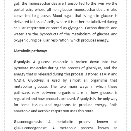
gut, the monosaccharides are transported to the liver
via
the
portal vein, where all non-glucose monosaccharides are also
converted to glucose. Blood sugar that is high in glucose is
delivered to tissues’ cells, where it is either metabolized during
cellular respiration or stored as glycogen. Carbon dioxide and
water are the byproducts of the metabolism of glucose and
oxygen during cellular respiration, which produces energy.
Metabolic pathways
Glycolysis:
A glucose molecule is broken down into two
pyruvate molecules during the process of glycolysis, and the
energy that is released during this process is stored as ATP and
NADH. Glycolysis is used by almost all organisms that
metabolise glucose. The two main ways in which these
pathways vary between organisms are in how glucose is
regulated and how products are used. Glycolysis is the only way
for some tissues and organisms to produce energy. Both
anaerobic and aerobic respiration uses this route.
Gluconeogenesis:
A metabolic process known as
gluGluconeogenesis: A metabolic process known as