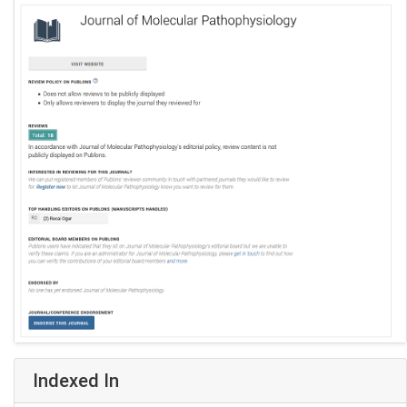
Indexed In