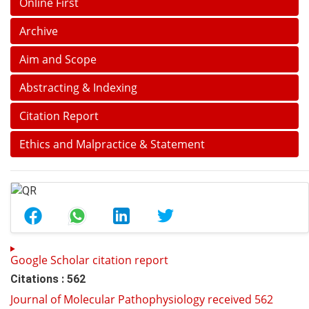
Online First
Archive
Aim and Scope
Abstracting & Indexing
Citation Report
Ethics and Malpractice & Statement
Google Scholar citation report
Citations : 562
Journal of Molecular Pathophysiology received 562