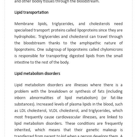
and other bodily tissues through the bloodstream.
Lipid transportation
Membrane lipids, triglycerides, and cholesterols need
specialised transport proteins called lipoproteins since they are
hydrophobic. Triglycerides and cholesterol can travel through
the bloodstream thanks to the amphipathic nature of
lipoproteins. One subgroup of lipoproteins called chylomicrons
is responsible for transporting digested lipids from the small
intestine to the rest of the body.
Lipid metabolism disorders
Lipid metabolism disorders are illnesses where there is a
problem with the breakdown or synthesis of fats (including
inborn abnormalities of lipid metabolism) (or fat-like
substances). Increased levels of plasma lipids in the blood, such
as LDL cholesterol, VLDL cholesterol, and triglycerides, which
most frequently cause cardiovascular illnesses, are linked to
lipid metabolism disorders. These conditions are frequently
inherited, which means that their genetic makeup is
transferred from parent to kid when a person develops them. A