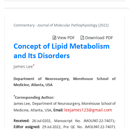
Commentary - Journal of Molecular Pathophysiology (2022)
View PDF
Download PDF
Concept of Lipid Metabolism
and Its Disorders
*
James Lee
Department of Neurosurgery, Morehouse School of
Medicine, Atlanta, USA
*
Corresponding Author:
James Lee, Department of Neurosurgery, Morehouse School of
leejames123@gmail.com
Medicine, Atlanta, USA,
Email:
Received:
26-Jul-0202, Manuscript No. JMOLPAT-22-74071;
Editor assigned:
29-Jul-2022, Pre QC No. JMOLPAT-22-74071