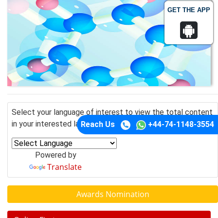
GET THE APP
Select your language of interest to view the total content
in your interested language
Reach Us
+44-74-1148-3554
Powered by
Translate
Awards Nomination