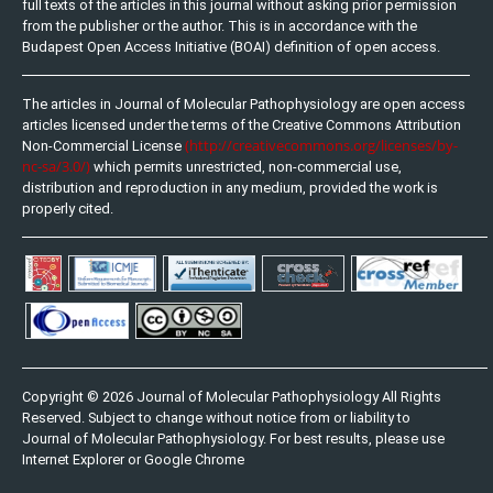
full texts of the articles in this journal without asking prior permission
from the publisher or the author. This is in accordance with the
Budapest Open Access Initiative (BOAI) definition of open access.
The articles in Journal of Molecular Pathophysiology are open access
articles licensed under the terms of the Creative Commons Attribution
(http://creativecommons.org/licenses/by-
Non-Commercial License
nc-sa/3.0/)
which permits unrestricted, non-commercial use,
distribution and reproduction in any medium, provided the work is
properly cited.
Copyright © 2026 Journal of Molecular Pathophysiology All Rights
Reserved. Subject to change without notice from or liability to
Journal of Molecular Pathophysiology. For best results, please use
Internet Explorer or Google Chrome