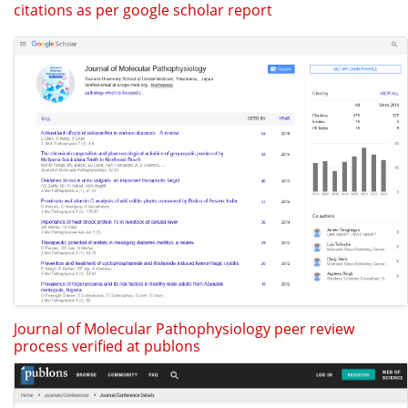
citations as per google scholar report
Journal of Molecular Pathophysiology peer review
process verified at publons