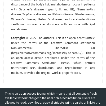
disturbance of the body’s lipid metabolism can occur in patients
with Gaucher’s disease (types I, II, and III), Niemann-Pick
disease, Tay-Sachs disease, and Fabry’s disease. Sitosterolemia,
Wolman’s disease, Refsum’s disease, and cerebrotendinous
xanthomatosis are rarer disorders with an issue with lipid
metabolism.
Copyright:
© 2022 The Authors. This is an open access article
under the terms of the Creative Commons Attribution
NonCommercial ShareAlike 4.0
(https://creativecommons.org/licenses/by-nc-sa/4.0/). This is
an open access article distributed under the terms of the
Creative Commons Attribution License, which permits
unrestricted use, distribution, and reproduction in any
medium, provided the original work is properly cited.
This is an open access journal which means that all content is freely
available without charge to the user or his/her institution. Users are
allowed to read, download, copy, distribute, print, search, or link to the