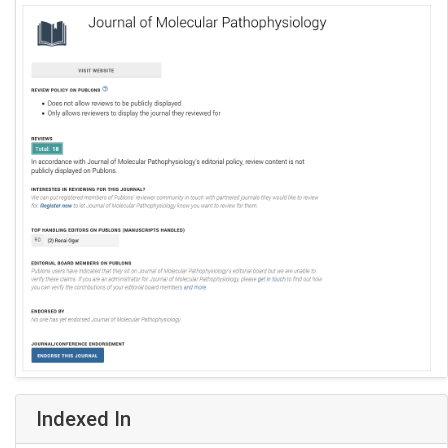
Indexed In