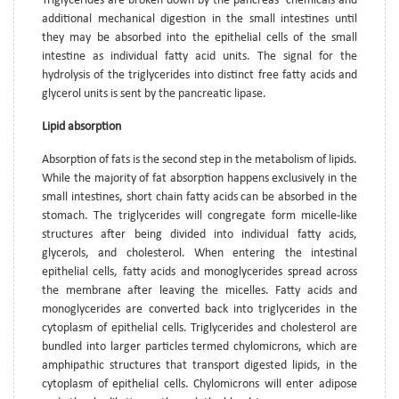
Triglycerides are broken down by the pancreas’ chemicals and
additional mechanical digestion in the small intestines until
they may be absorbed into the epithelial cells of the small
intestine as individual fatty acid units. The signal for the
hydrolysis of the triglycerides into distinct free fatty acids and
glycerol units is sent by the pancreatic lipase.
Lipid absorption
Absorption of fats is the second step in the metabolism of lipids.
While the majority of fat absorption happens exclusively in the
small intestines, short chain fatty acids can be absorbed in the
stomach. The triglycerides will congregate form micelle-like
structures after being divided into individual fatty acids,
glycerols, and cholesterol. When entering the intestinal
epithelial cells, fatty acids and monoglycerides spread across
the membrane after leaving the micelles. Fatty acids and
monoglycerides are converted back into triglycerides in the
cytoplasm of epithelial cells. Triglycerides and cholesterol are
bundled into larger particles termed chylomicrons, which are
amphipathic structures that transport digested lipids, in the
cytoplasm of epithelial cells. Chylomicrons will enter adipose