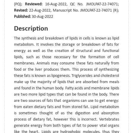
(PQ);
Reviewed:
16-Aug-2022, QC No. JMOLPAT-22-74071;
Revised:
22-Aug-2022, Manuscript No. JMOLPAT-22-74071 (R);
Published:
30-Aug-2022
Description
The synthesis and breakdown of lipids in cells is known as lipid
metabolism. It involves the storage or breakdown of fats for
energy as well as the creation of structural and functional
lipids, such as those necessary for the formation of cell
membranes. Animals may consume these fats naturally from
food or the liver produces them. This process of synthesizing
these fats is known as lipogenesis. Triglycerides and cholesterol
make up the majority of lipids that are absorbed from meals
and found in the human body. Fatty acids and membrane lipids
are two more lipid types that can be found in the body. There
are two sources of fats that organisms can use to get energy:
from eaten dietary fats and from stored fat. Lipid metabolism
is sometimes thought of as the digestion and absorption
process of dietary fat, however this is incorrect. Vertebrates
generate energy from both types of fat to power vital organs
like the heart. Lipids are hydrophobic molecules, thus they