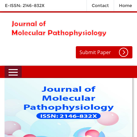
E-ISSN: 2146-832X
Contact
Home
Submit Paper