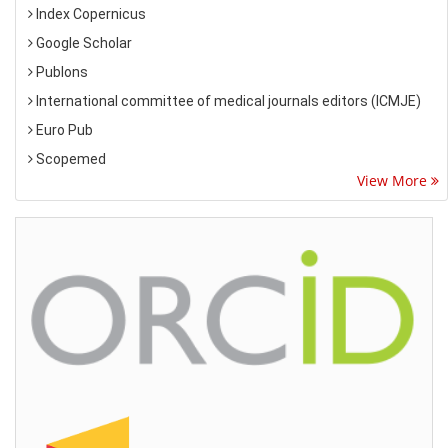
Index Copernicus
Google Scholar
Publons
International committee of medical journals editors (ICMJE)
Euro Pub
Scopemed
View More