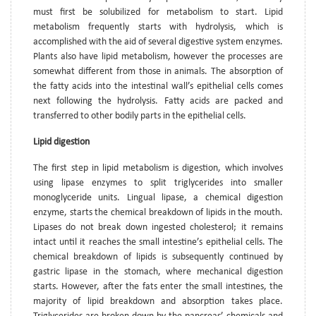
must first be solubilized for metabolism to start. Lipid
metabolism frequently starts with hydrolysis, which is
accomplished with the aid of several digestive system enzymes.
Plants also have lipid metabolism, however the processes are
somewhat different from those in animals. The absorption of
the fatty acids into the intestinal wall’s epithelial cells comes
next following the hydrolysis. Fatty acids are packed and
transferred to other bodily parts in the epithelial cells.
Lipid digestion
The first step in lipid metabolism is digestion, which involves
using lipase enzymes to split triglycerides into smaller
monoglyceride units. Lingual lipase, a chemical digestion
enzyme, starts the chemical breakdown of lipids in the mouth.
Lipases do not break down ingested cholesterol; it remains
intact until it reaches the small intestine’s epithelial cells. The
chemical breakdown of lipids is subsequently continued by
gastric lipase in the stomach, where mechanical digestion
starts. However, after the fats enter the small intestines, the
majority of lipid breakdown and absorption takes place.