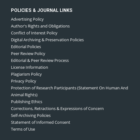
POLICIES & JOURNAL LINKS
Advertising Policy
Author's Rights and Obligations
Conflict of Interest Policy
Digital Archiving & Preservation Policies
Editorial Policies
Peer Review Policy
Editorial & Peer Review Process
License Information
Plagiarism Policy
Privacy Policy
Protection of Research Participants (Statement On Human And
Animal Rights)
Publishing Ethics
Corrections, Retractions & Expressions of Concern
Self-Archiving Policies
Statement of Informed Consent
Terms of Use