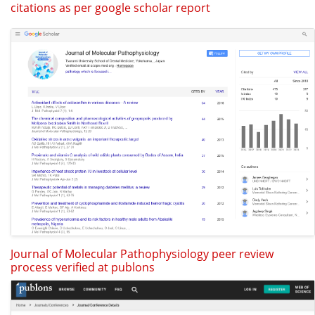
citations as per google scholar report
Journal of Molecular Pathophysiology peer review
process verified at publons