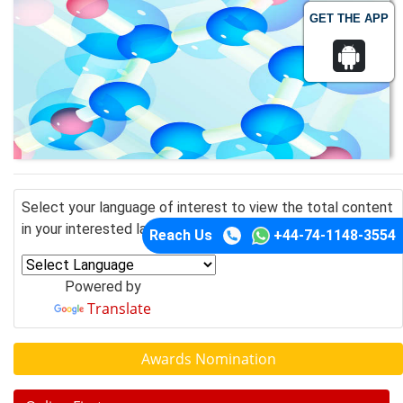
GET THE APP
Select your language of interest to view the total content
in your interested language
Reach Us
+44-74-1148-3554
Powered by
Translate
Awards Nomination