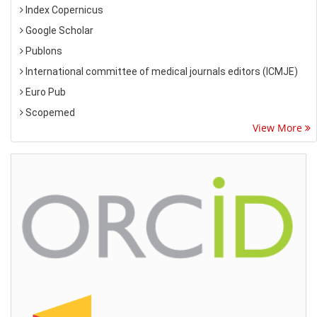
Index Copernicus
Google Scholar
Publons
International committee of medical journals editors (ICMJE)
Euro Pub
Scopemed
View More