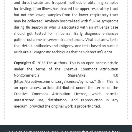
and throat swabs are frequent methods of obtaining samples
for testing. If an illness has cleared the upper respiratory tract
but not the lower, samples from the lower respiratory tract
may be collected. Anybody hospitalized with flu-like symptoms
during flu season or who is associated with an influenza case
should get tested for influenza. Early diagnosis enhances
patient outcome in severe circumstances. Viral cultures, tests
that detect antibodies and antigens, and tests based on nucleic
acids are all diagnostic techniques that can detect influenza.
Copyright:
© 2023 The Authors. This is an open access article
under the terms of the Creative Commons Attribution
NonCommercial ShareAlike 4.0
(https://creativecommons.org/licenses/by-nc-sa/4.0/). This is
an open access article distributed under the terms of the
Creative Commons Attribution License, which permits
unrestricted use, distribution, and reproduction in any
medium, provided the original work is properly cited.