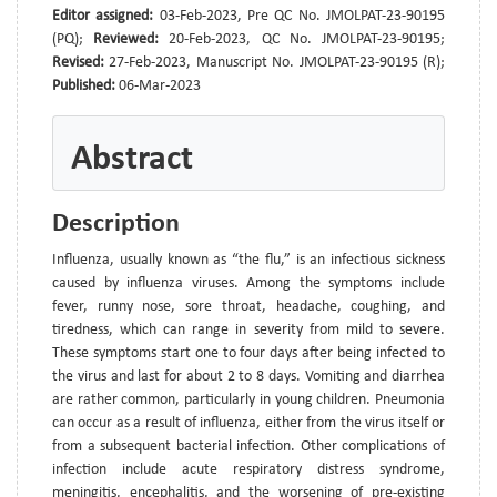
Editor assigned:
03-Feb-2023, Pre QC No. JMOLPAT-23-90195
(PQ);
Reviewed:
20-Feb-2023, QC No. JMOLPAT-23-90195;
Revised:
27-Feb-2023, Manuscript No. JMOLPAT-23-90195 (R);
Published:
06-Mar-2023
Abstract
Description
Influenza, usually known as “the flu,” is an infectious sickness
caused by influenza viruses. Among the symptoms include
fever, runny nose, sore throat, headache, coughing, and
tiredness, which can range in severity from mild to severe.
These symptoms start one to four days after being infected to
the virus and last for about 2 to 8 days. Vomiting and diarrhea
are rather common, particularly in young children. Pneumonia
can occur as a result of influenza, either from the virus itself or
from a subsequent bacterial infection. Other complications of
infection include acute respiratory distress syndrome,
meningitis, encephalitis, and the worsening of pre-existing