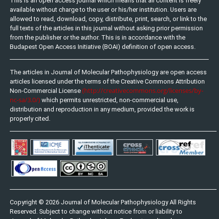
This is an open access journal which means that all content is freely
available without charge to the user or his/her institution. Users are
allowed to read, download, copy, distribute, print, search, or link to the
full texts of the articles in this journal without asking prior permission
from the publisher or the author. This is in accordance with the
Budapest Open Access Initiative (BOAI) definition of open access.
The articles in Journal of Molecular Pathophysiology are open access
articles licensed under the terms of the Creative Commons Attribution
(http://creativecommons.org/licenses/by-
Non-Commercial License
nc-sa/3.0/)
which permits unrestricted, non-commercial use,
distribution and reproduction in any medium, provided the work is
properly cited.
Copyright © 2026 Journal of Molecular Pathophysiology All Rights
Reserved. Subject to change without notice from or liability to