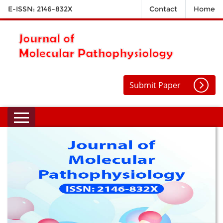
E-ISSN: 2146-832X
Contact
Home
Submit Paper