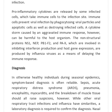
infection.
Pro-inflammatory cytokines are released by some infected
cells, which take immune cells to the infection site. Immune
cells prevent viral infection by phagocytosing viral particles and
apoptotic cells as well as destroying infected cells. A cytokine
storm caused by an aggravated immune response, however,
can be harmful to the host organism. The non-structural
proteins NS1, NEP, PB1-F2, and PA-X, which are involved in
inhibiting interferon production and host gene expression, are
produced by influenza viruses as a means of delaying the
immune response.
Diagnosis
In otherwise healthy individuals during seasonal epidemics,
symptom-based diagnosis is often reliable. Sepsis, acute
respiratory distress syndrome (ARDS), pneumonia,
encephalitis, myocarditis, and the breakdown of muscle tissue
should all raise suspicions, however. While other viral
respiratory tract infections and influenza have similarities, a
laboratory diagnosis is required to confirm the diagnosis. Nasal