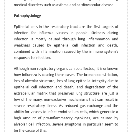
medical disorders such as asthma and cardiovascular disease.
Pathophysiology
Epithelial cells in the respiratory tract are the first targets of
infection for influenza viruses in people. Sickness during
infection is mostly caused through lung inflammation and
weakness caused by epithelial cell infection and death,
combined with inflammation caused by the immune system’s
responses to infection.
Although non-respiratory organs can be affected, it is unknown
how influenza is causing these cases. The bronchoconstriction,
loss of alveolar structure, loss of lung epithelial integrity due to
epithelial cell infection and death, and degradation of the
extracellular matrix that preserves lung structure are just a
few of the many, non-exclusive mechanisms that can result in
severe respiratory illness. As reduced gas exchange and the
ability for viruses to infect endothelium cells, which generate a
high amount of pro-inflammatory cytokines, are caused by
alveolar cell infection, severe symptoms in particular seem to
be the cause of this.