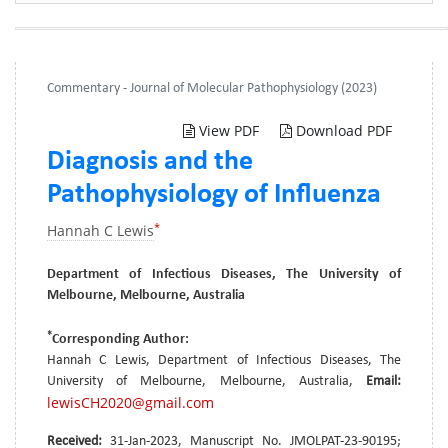
Commentary - Journal of Molecular Pathophysiology (2023)
View PDF
Download PDF
Diagnosis and the
Pathophysiology of Influenza
*
Hannah C Lewis
Department of Infectious Diseases, The University of
Melbourne, Melbourne, Australia
*
Corresponding Author:
Hannah C Lewis, Department of Infectious Diseases, The
University of Melbourne, Melbourne, Australia,
Email:
lewisCH2020@gmail.com
Received:
31-Jan-2023, Manuscript No. JMOLPAT-23-90195;