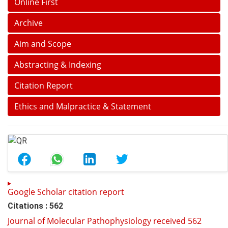
Online First
Archive
Aim and Scope
Abstracting & Indexing
Citation Report
Ethics and Malpractice & Statement
Google Scholar citation report
Citations : 562
Journal of Molecular Pathophysiology received 562