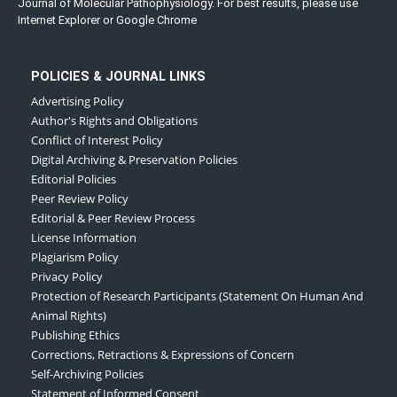
Journal of Molecular Pathophysiology. For best results, please use
Internet Explorer or Google Chrome
POLICIES & JOURNAL LINKS
Advertising Policy
Author's Rights and Obligations
Conflict of Interest Policy
Digital Archiving & Preservation Policies
Editorial Policies
Peer Review Policy
Editorial & Peer Review Process
License Information
Plagiarism Policy
Privacy Policy
Protection of Research Participants (Statement On Human And
Animal Rights)
Publishing Ethics
Corrections, Retractions & Expressions of Concern
Self-Archiving Policies
Statement of Informed Consent