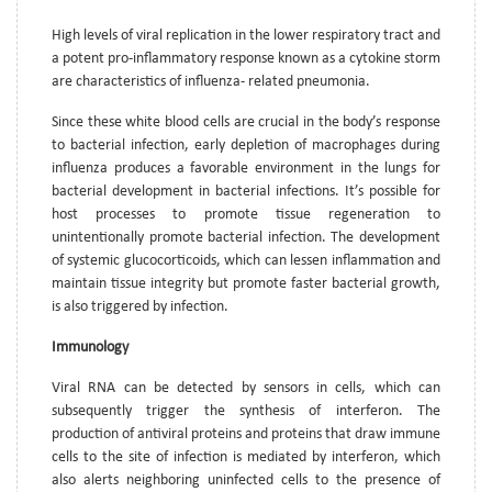
High levels of viral replication in the lower respiratory tract and
a potent pro-inflammatory response known as a cytokine storm
are characteristics of influenza- related pneumonia.
Since these white blood cells are crucial in the body’s response
to bacterial infection, early depletion of macrophages during
influenza produces a favorable environment in the lungs for
bacterial development in bacterial infections. It’s possible for
host processes to promote tissue regeneration to
unintentionally promote bacterial infection. The development
of systemic glucocorticoids, which can lessen inflammation and
maintain tissue integrity but promote faster bacterial growth,
is also triggered by infection.
Immunology
Viral RNA can be detected by sensors in cells, which can
subsequently trigger the synthesis of interferon. The
production of antiviral proteins and proteins that draw immune
cells to the site of infection is mediated by interferon, which
also alerts neighboring uninfected cells to the presence of