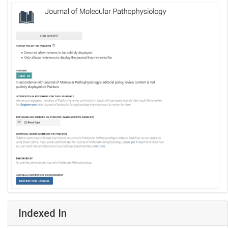
Indexed In