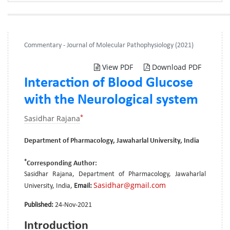
Commentary - Journal of Molecular Pathophysiology (2021)
View PDF
Download PDF
Interaction of Blood Glucose
with the Neurological system
*
Sasidhar Rajana
Department of Pharmacology, Jawaharlal University, India
*
Corresponding Author:
Sasidhar Rajana, Department of Pharmacology, Jawaharlal
Sasidhar@gmail.com
University, India,
Email:
Published:
24-Nov-2021
Introduction