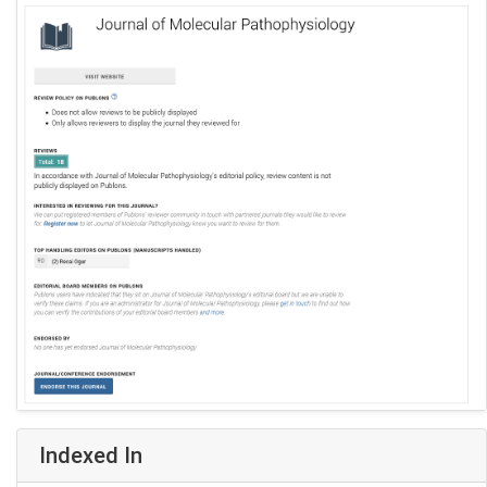
Indexed In