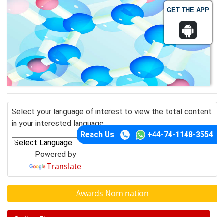
GET THE APP
Select your language of interest to view the total content
in your interested language
Reach Us
+44-74-1148-3554
Powered by
Translate
Awards Nomination