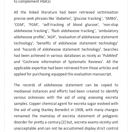
to complement HbA1c
All the linked literature had been retrieved victimisation
precise seek phrases like ‘diabetes’, ‘glucose tracking’, ‘SMBG’,
‘CGM’, ‘FGM’, ‘self-tracking of blood glucose’, ‘non-stop
aldohexose tracking’, ‘flash aldohexose tracking’, ‘ambulatory
aldohexose profile’, ‘AGP’, ‘evaluation of aldohexose statement
technology’, ‘benefits of aldohexose statement technology’
and ‘hazards of aldohexose statement technology’. Searches
had been achieved in various databases as nicely as ‘PubMed’
and ‘Cochrane information of Systematic Reviews’. All the
applicable expertise had been retrieved from those articles and
applied for purchasing equipped this evaluation manuscript.
The records of aldohexose statement can be copied to
mediaeval instances and efforts had been created to identify
various sicknesses with the aid of using assessing excreta
samples. Copper chemical agent for excreta sugar evolved with
the aid of using Stanley Benedict in 1908, with many changes
remained the mainstay of excreta statement of polygenic
disorder for pretty a century.[2] but, excreta exams vicinity unit
unacceptable and can not be accustomed display strict control