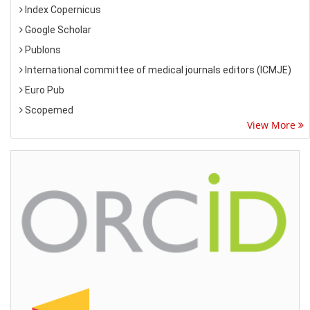
Index Copernicus
Google Scholar
Publons
International committee of medical journals editors (ICMJE)
Euro Pub
Scopemed
View More