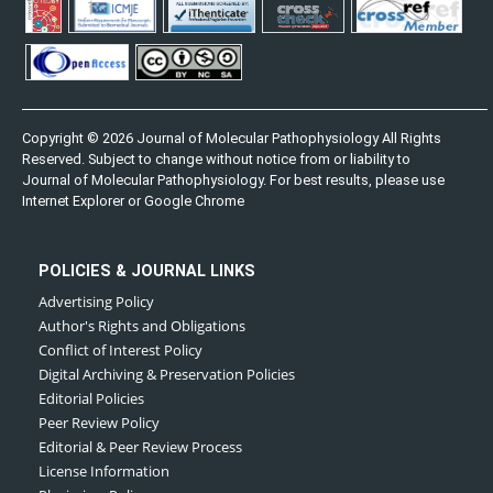
Copyright © 2026 Journal of Molecular Pathophysiology All Rights
Reserved. Subject to change without notice from or liability to
Journal of Molecular Pathophysiology. For best results, please use
Internet Explorer or Google Chrome
POLICIES & JOURNAL LINKS
Advertising Policy
Author's Rights and Obligations
Conflict of Interest Policy
Digital Archiving & Preservation Policies
Editorial Policies
Peer Review Policy
Editorial & Peer Review Process
License Information