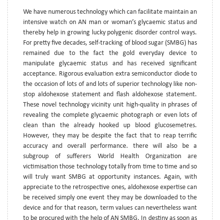
We have numerous technology which can facilitate maintain an
intensive watch on AN man or woman’s glycaemic status and
thereby help in growing lucky polygenic disorder control ways.
For pretty five decades, self-tracking of blood sugar (SMBG) has
remained due to the fact the gold everyday device to
manipulate glycaemic status and has received significant
acceptance. Rigorous evaluation extra semiconductor diode to
the occasion of lots of and lots of superior technology like non-
stop aldohexose statement and flash aldohexose statement.
These novel technology vicinity unit high-quality in phrases of
revealing the complete glycaemic photograph or even lots of
clean than the already hooked up blood glucosemetres.
However, they may be despite the fact that to reap terrific
accuracy and overall performance. there will also be a
subgroup of sufferers World Health Organization are
victimisation those technology totally from time to time and so
will truly want SMBG at opportunity instances. Again, with
appreciate to the retrospective ones, aldohexose expertise can
be received simply one event they may be downloaded to the
device and for that reason, term values can nevertheless want
to be procured with the help of AN SMBG. In destiny as soon as