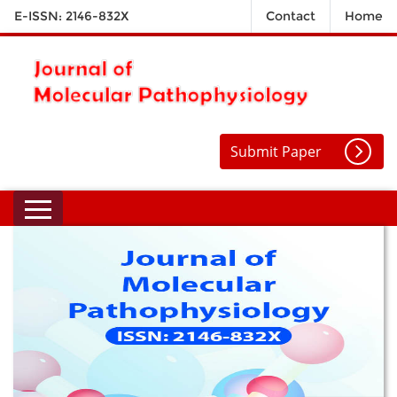
E-ISSN: 2146-832X
Contact
Home
Submit Paper