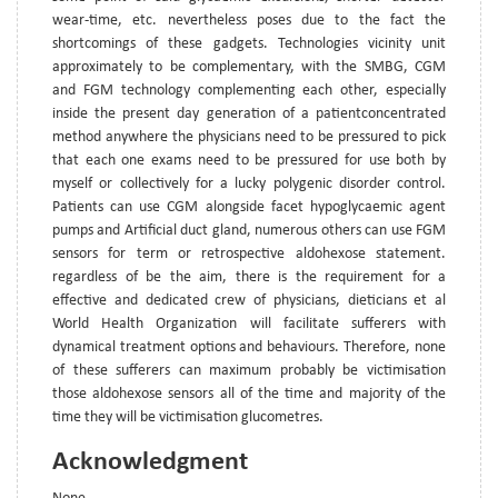
wear-time, etc. nevertheless poses due to the fact the
shortcomings of these gadgets. Technologies vicinity unit
approximately to be complementary, with the SMBG, CGM
and FGM technology complementing each other, especially
inside the present day generation of a patientconcentrated
method anywhere the physicians need to be pressured to pick
that each one exams need to be pressured for use both by
myself or collectively for a lucky polygenic disorder control.
Patients can use CGM alongside facet hypoglycaemic agent
pumps and Artificial duct gland, numerous others can use FGM
sensors for term or retrospective aldohexose statement.
regardless of be the aim, there is the requirement for a
effective and dedicated crew of physicians, dieticians et al
World Health Organization will facilitate sufferers with
dynamical treatment options and behaviours. Therefore, none
of these sufferers can maximum probably be victimisation
those aldohexose sensors all of the time and majority of the
time they will be victimisation glucometres.
Acknowledgment