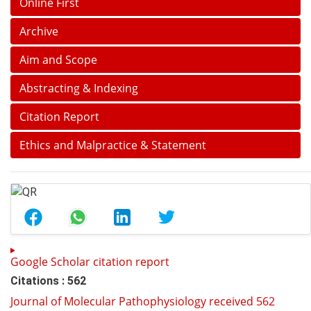
Online First
Archive
Aim and Scope
Abstracting & Indexing
Citation Report
Ethics and Malpractice & Statement
Google Scholar citation report
Citations : 562
Journal of Molecular Pathophysiology received 562