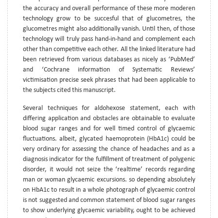
the accuracy and overall performance of these more moderen
technology grow to be succesful that of glucometres, the
glucometres might also additionally vanish. Until then, of those
technology will truly pass hand-in-hand and complement each
other than competitive each other. All the linked literature had
been retrieved from various databases as nicely as ‘PubMed’
and ‘Cochrane information of Systematic Reviews’
victimisation precise seek phrases that had been applicable to
the subjects cited this manuscript.
Several techniques for aldohexose statement, each with
differing application and obstacles are obtainable to evaluate
blood sugar ranges and for well timed control of glycaemic
fluctuations. albeit, glycated haemoprotein (HbA1c) could be
very ordinary for assessing the chance of headaches and as a
diagnosis indicator for the fulfillment of treatment of polygenic
disorder, it would not seize the ‘realtime’ records regarding
man or woman glycaemic excursions. so depending absolutely
on HbA1c to result in a whole photograph of glycaemic control
is not suggested and common statement of blood sugar ranges
to show underlying glycaemic variability, ought to be achieved