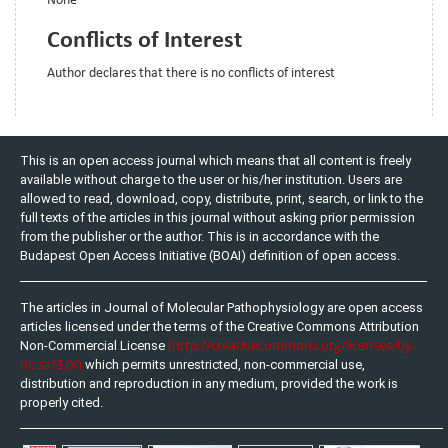
None
Conflicts of Interest
Author declares that there is no conflicts of interest
This is an open access journal which means that all content is freely
available without charge to the user or his/her institution. Users are
allowed to read, download, copy, distribute, print, search, or link to the
full texts of the articles in this journal without asking prior permission
from the publisher or the author. This is in accordance with the
Budapest Open Access Initiative (BOAI) definition of open access.
The articles in Journal of Molecular Pathophysiology are open access
articles licensed under the terms of the Creative Commons Attribution
(http://creativecommons.org/licenses/by-
Non-Commercial License
nc-sa/3.0/)
which permits unrestricted, non-commercial use,
distribution and reproduction in any medium, provided the work is
properly cited.