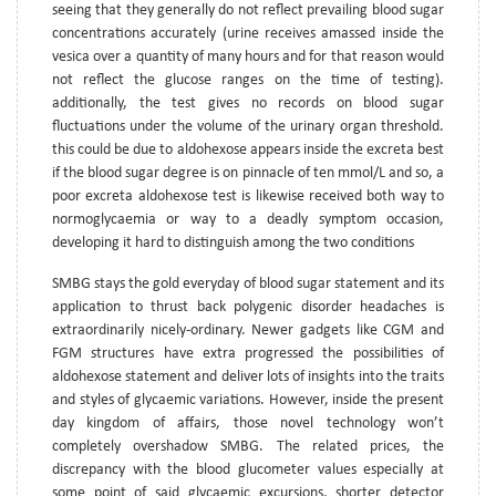
seeing that they generally do not reflect prevailing blood sugar
concentrations accurately (urine receives amassed inside the
vesica over a quantity of many hours and for that reason would
not reflect the glucose ranges on the time of testing).
additionally, the test gives no records on blood sugar
fluctuations under the volume of the urinary organ threshold.
this could be due to aldohexose appears inside the excreta best
if the blood sugar degree is on pinnacle of ten mmol/L and so, a
poor excreta aldohexose test is likewise received both way to
normoglycaemia or way to a deadly symptom occasion,
developing it hard to distinguish among the two conditions
SMBG stays the gold everyday of blood sugar statement and its
application to thrust back polygenic disorder headaches is
extraordinarily nicely-ordinary. Newer gadgets like CGM and
FGM structures have extra progressed the possibilities of
aldohexose statement and deliver lots of insights into the traits
and styles of glycaemic variations. However, inside the present
day kingdom of affairs, those novel technology won’t
completely overshadow SMBG. The related prices, the
discrepancy with the blood glucometer values especially at
some point of said glycaemic excursions, shorter detector