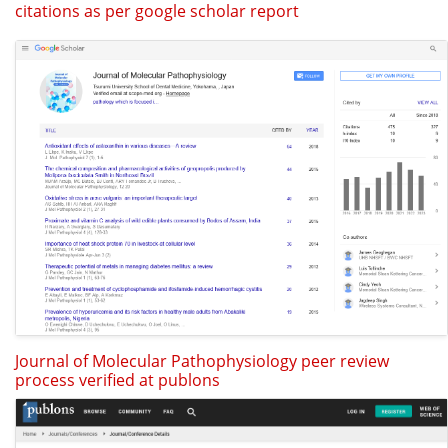
citations as per google scholar report
Journal of Molecular Pathophysiology peer review
process verified at publons