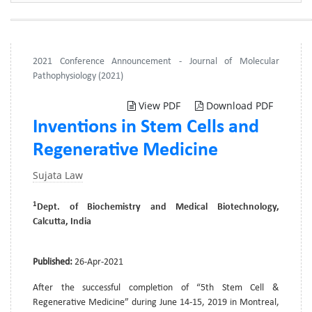
2021 Conference Announcement - Journal of Molecular
Pathophysiology (2021)
View PDF
Download PDF
Inventions in Stem Cells and
Regenerative Medicine
Sujata Law
1
Dept. of Biochemistry and Medical Biotechnology,
Calcutta, India
Published:
26-Apr-2021
After the successful completion of “5th Stem Cell &
Regenerative Medicine” during June 14-15, 2019 in Montreal,