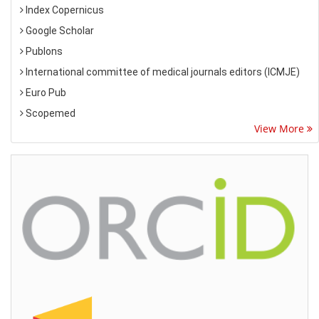
Index Copernicus
Google Scholar
Publons
International committee of medical journals editors (ICMJE)
Euro Pub
Scopemed
View More