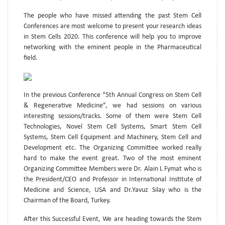
The people who have missed attending the past Stem Cell
Conferences are most welcome to present your research ideas
in Stem Cells 2020. This conference will help you to improve
networking with the eminent people in the Pharmaceutical
field.
In the previous Conference “5th Annual Congress on Stem Cell
& Regenerative Medicine”, we had sessions on various
interesting sessions/tracks. Some of them were Stem Cell
Technologies, Novel Stem Cell Systems, Smart Stem Cell
Systems, Stem Cell Equipment and Machinery, Stem Cell and
Development etc. The Organizing Committee worked really
hard to make the event great. Two of the most eminent
Organizing Committee Members were Dr. Alain L Fymat who is
the President/CEO and Professor in International Institute of
Medicine and Science, USA and Dr.Yavuz Silay who is the
Chairman of the Board, Turkey.
After this Successful Event, We are heading towards the Stem