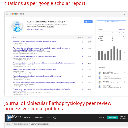
citations as per google scholar report
Journal of Molecular Pathophysiology peer review
process verified at publons