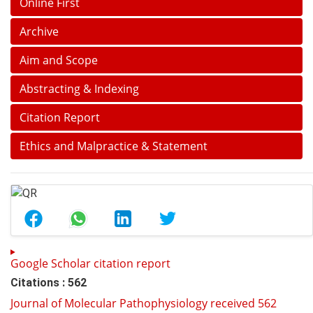
Online First
Archive
Aim and Scope
Abstracting & Indexing
Citation Report
Ethics and Malpractice & Statement
Google Scholar citation report
Citations : 562
Journal of Molecular Pathophysiology received 562