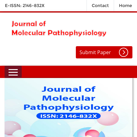
E-ISSN: 2146-832X
Contact
Home
Submit Paper