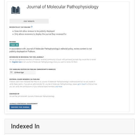
Indexed In