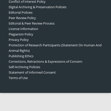
Conflict of Interest Policy
Digital Archiving & Preservation Policies
Editorial Policies
Peer Review Policy
Editorial & Peer Review Process
License Information
Plagiarism Policy
Privacy Policy
Protection of Research Participants (Statement On Human And
Animal Rights)
Publishing Ethics
Corrections, Retractions & Expressions of Concern
Self-Archiving Policies
Statement of Informed Consent
Terms of Use