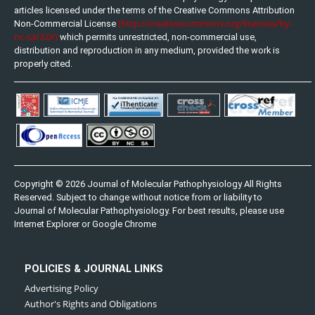
articles licensed under the terms of the Creative Commons Attribution
(http://creativecommons.org/licenses/by-
Non-Commercial License
nc-sa/3.0/)
which permits unrestricted, non-commercial use,
distribution and reproduction in any medium, provided the work is
properly cited.
Copyright © 2026 Journal of Molecular Pathophysiology All Rights
Reserved. Subject to change without notice from or liability to
Journal of Molecular Pathophysiology. For best results, please use
Internet Explorer or Google Chrome
POLICIES & JOURNAL LINKS
Advertising Policy
Author's Rights and Obligations