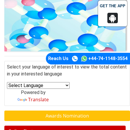
GET THE APP
Reach Us
+44-74-1148-3554
Select your language of interest to view the total content
in your interested language
Powered by
Translate
Awards Nomination