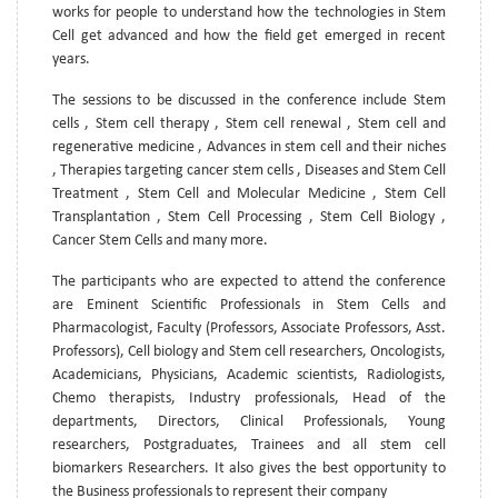
works for people to understand how the technologies in Stem
Cell get advanced and how the field get emerged in recent
years.
The sessions to be discussed in the conference include Stem
cells , Stem cell therapy , Stem cell renewal , Stem cell and
regenerative medicine , Advances in stem cell and their niches
, Therapies targeting cancer stem cells , Diseases and Stem Cell
Treatment , Stem Cell and Molecular Medicine , Stem Cell
Transplantation , Stem Cell Processing , Stem Cell Biology ,
Cancer Stem Cells and many more.
The participants who are expected to attend the conference
are Eminent Scientific Professionals in Stem Cells and
Pharmacologist, Faculty (Professors, Associate Professors, Asst.
Professors), Cell biology and Stem cell researchers, Oncologists,
Academicians, Physicians, Academic scientists, Radiologists,
Chemo therapists, Industry professionals, Head of the
departments, Directors, Clinical Professionals, Young
researchers, Postgraduates, Trainees and all stem cell
biomarkers Researchers. It also gives the best opportunity to
the Business professionals to represent their company