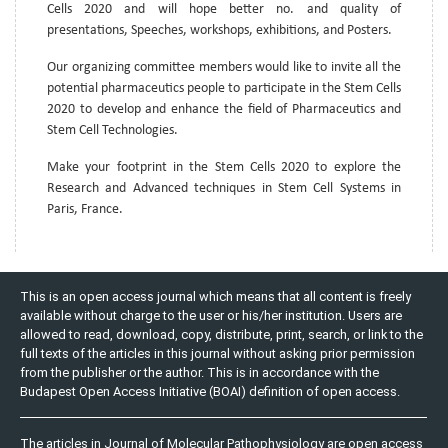
Cells 2020 and will hope better no. and quality of
presentations, Speeches, workshops, exhibitions, and Posters.
Our organizing committee members would like to invite all the
potential pharmaceutics people to participate in the Stem Cells
2020 to develop and enhance the field of Pharmaceutics and
Stem Cell Technologies.
Make your footprint in the Stem Cells 2020 to explore the
Research and Advanced techniques in Stem Cell Systems in
Paris, France.
This is an open access journal which means that all content is freely
available without charge to the user or his/her institution. Users are
allowed to read, download, copy, distribute, print, search, or link to the
full texts of the articles in this journal without asking prior permission
from the publisher or the author. This is in accordance with the
Budapest Open Access Initiative (BOAI) definition of open access.
The articles in Journal of Molecular Pathophysiology are open access