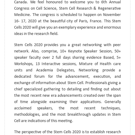
Canada. We feel honoured to welcome you to 6th Annual
Congress on Cell Science, Stem Cell Research & Regenerative
Medicine. The congress is scheduled to happen on November
16- 17, 2020 at the beautiful city of Paris, France. This Stem
Cells 2020 will give you an exemplary experience and enormous
ideas in the research field.
Stem Cells 2020 provides you a great networking with peer
network. Also, comprise, 10+ Keynote Speaker Session, 50+
speaker faculty over 2 full days sharing evidence Based, 5+
Workshops, 13 Interactive sessions, Mixture of Health care
units and Academia Delegates, Networking provide a
dedicated forum for the advancement, execution, and
exchange of information about Stem Cell. Professionals giving a
chief specialized gathering to detailing and finding out about
the most recent new era advancements created over the span
of time alongside examining their applications. Generally
acclaimed speakers, the most recent techniques,
methodologies, and the most breakthrough updates in Stem
Cell are indications of this meeting.
The perspective of the Stem Cells 2020 is to establish research