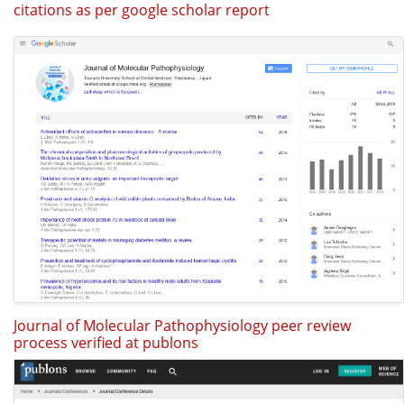
citations as per google scholar report
Journal of Molecular Pathophysiology peer review
process verified at publons