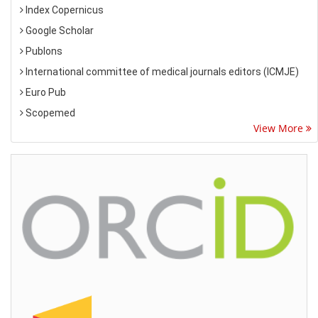
Index Copernicus
Google Scholar
Publons
International committee of medical journals editors (ICMJE)
Euro Pub
Scopemed
View More