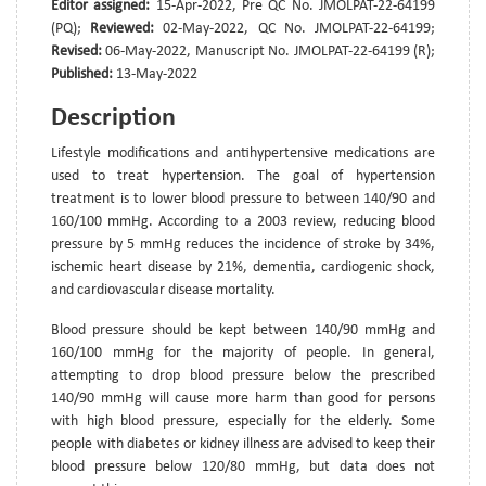
Editor assigned:
15-Apr-2022, Pre QC No. JMOLPAT-22-64199
(PQ);
Reviewed:
02-May-2022, QC No. JMOLPAT-22-64199;
Revised:
06-May-2022, Manuscript No. JMOLPAT-22-64199 (R);
Published:
13-May-2022
Description
Lifestyle modifications and antihypertensive medications are
used to treat hypertension. The goal of hypertension
treatment is to lower blood pressure to between 140/90 and
160/100 mmHg. According to a 2003 review, reducing blood
pressure by 5 mmHg reduces the incidence of stroke by 34%,
ischemic heart disease by 21%, dementia, cardiogenic shock,
and cardiovascular disease mortality.
Blood pressure should be kept between 140/90 mmHg and
160/100 mmHg for the majority of people. In general,
attempting to drop blood pressure below the prescribed
140/90 mmHg will cause more harm than good for persons
with high blood pressure, especially for the elderly. Some
people with diabetes or kidney illness are advised to keep their
blood pressure below 120/80 mmHg, but data does not