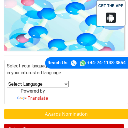
GET THE APP
Reach Us
+44-74-1148-3554
Select your language of interest to view the total content
in your interested language
Powered by
Translate
Awards Nomination