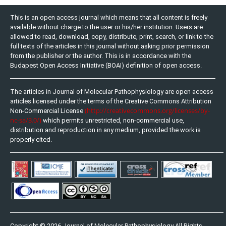
This is an open access journal which means that all content is freely
available without charge to the user or his/her institution. Users are
allowed to read, download, copy, distribute, print, search, or link to the
full texts of the articles in this journal without asking prior permission
from the publisher or the author. This is in accordance with the
Budapest Open Access Initiative (BOAI) definition of open access.
The articles in Journal of Molecular Pathophysiology are open access
articles licensed under the terms of the Creative Commons Attribution
(http://creativecommons.org/licenses/by-
Non-Commercial License
nc-sa/3.0/)
which permits unrestricted, non-commercial use,
distribution and reproduction in any medium, provided the work is
properly cited.
Copyright © 2026 Journal of Molecular Pathophysiology All Rights