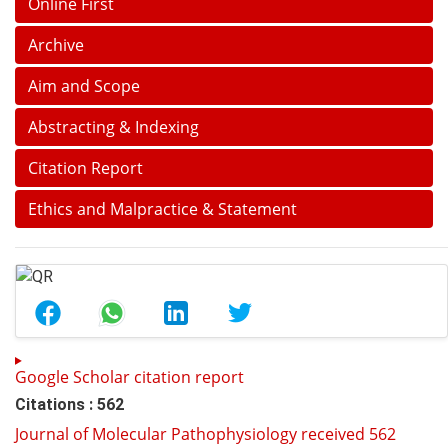
Online First
Archive
Aim and Scope
Abstracting & Indexing
Citation Report
Ethics and Malpractice & Statement
Google Scholar citation report
Citations : 562
Journal of Molecular Pathophysiology received 562