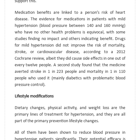
support this.
Medication benefits are linked to a person’s risk of heart
disease. The evidence for medications in patients with mild
hypertension (blood pressure between 140 and 160 mmHg)
who have no other health problems is equivocal, with some
studies finding no impact and others indicating benefit. Drugs
for mild hypertension did not improve the risk of mortality,
stroke, or cardiovascular disease, according to a 2012
Cochrane review, albeit they did cause side effects in one out of
every twelve people. A second study found that the medicine
averted stroke in 1 in 223 people and mortality in 1 in 110
people who used it (mainly diabetics with problematic blood
pressure control).
Lifestyle modifications
Dietary changes, physical activity, and weight loss are the
primary lines of treatment for hypertension, and they are all
part of the primary prevention lifestyle changes.
All of them have been shown to reduce blood pressure in
hypertensive patients significantly. Their potential efficacy is