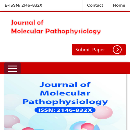
E-ISSN: 2146-832X
Contact
Home
Submit Paper