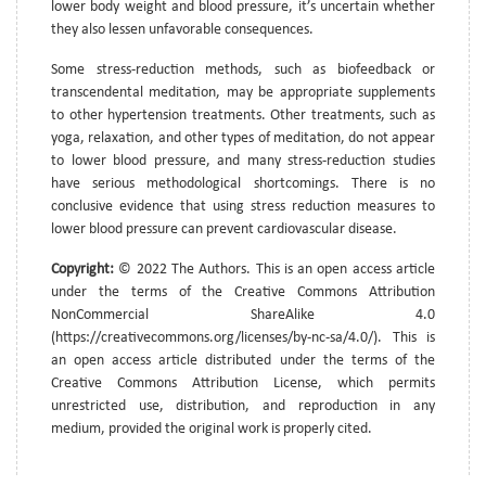
lower body weight and blood pressure, it’s uncertain whether
they also lessen unfavorable consequences.
Some stress-reduction methods, such as biofeedback or
transcendental meditation, may be appropriate supplements
to other hypertension treatments. Other treatments, such as
yoga, relaxation, and other types of meditation, do not appear
to lower blood pressure, and many stress-reduction studies
have serious methodological shortcomings. There is no
conclusive evidence that using stress reduction measures to
lower blood pressure can prevent cardiovascular disease.
Copyright:
© 2022 The Authors. This is an open access article
under the terms of the Creative Commons Attribution
NonCommercial ShareAlike 4.0
(https://creativecommons.org/licenses/by-nc-sa/4.0/). This is
an open access article distributed under the terms of the
Creative Commons Attribution License, which permits
unrestricted use, distribution, and reproduction in any
medium, provided the original work is properly cited.