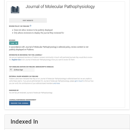
Indexed In