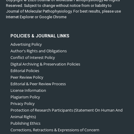
Reserved. Subject to change without notice from or liability to
Journal of Molecular Pathophysiology. For best results, please use
Internet Explorer or Google Chrome
POLICIES & JOURNAL LINKS
Advertising Policy
Author's Rights and Obligations
Conflict of Interest Policy
Digital Archiving & Preservation Policies
Editorial Policies
Peer Review Policy
Editorial & Peer Review Process
License Information
Plagiarism Policy
Privacy Policy
Protection of Research Participants (Statement On Human And
Animal Rights)
Publishing Ethics
Corrections, Retractions & Expressions of Concern