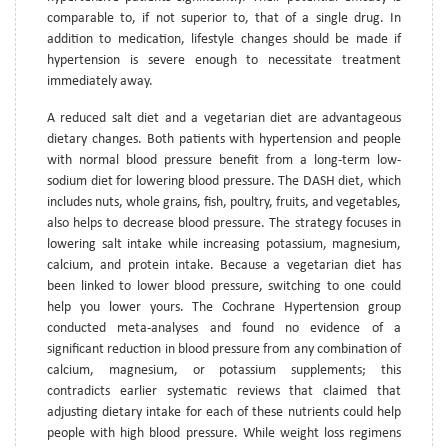
comparable to, if not superior to, that of a single drug. In
addition to medication, lifestyle changes should be made if
hypertension is severe enough to necessitate treatment
immediately away.
A reduced salt diet and a vegetarian diet are advantageous
dietary changes. Both patients with hypertension and people
with normal blood pressure benefit from a long-term low-
sodium diet for lowering blood pressure. The DASH diet, which
includes nuts, whole grains, fish, poultry, fruits, and vegetables,
also helps to decrease blood pressure. The strategy focuses in
lowering salt intake while increasing potassium, magnesium,
calcium, and protein intake. Because a vegetarian diet has
been linked to lower blood pressure, switching to one could
help you lower yours. The Cochrane Hypertension group
conducted meta-analyses and found no evidence of a
significant reduction in blood pressure from any combination of
calcium, magnesium, or potassium supplements; this
contradicts earlier systematic reviews that claimed that
adjusting dietary intake for each of these nutrients could help
people with high blood pressure. While weight loss regimens