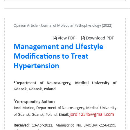
Opinion Article - Journal of Molecular Pathophysiology (2022)
View PDF
Download PDF
Management and Lifestyle
Modifications to Treat
Hypertension
1
Department of Neurosurgery, Medical University of
Gdansk, Gdansk, Poland
*
Corresponding Author:
Jordi Marino, Department of Neurosurgery, Medical University
jordi12345@gmail.com
of Gdansk, Gdansk, Poland,
Email:
Received:
13-Apr-2022, Manuscript No. JMOLPAT-22-64199;