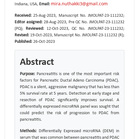
mira.nuthakki3@gmail.com
Indiana, USA,
Email:
Received:
25-Aug-2023, Manuscript No. JMOLPAT-23-111232;
Editor assigned:
28-Aug-2023, Pre QC No. JMOLPAT-23-111232
(PQ);
Reviewed:
12-Oct-2023, QC No. JMOLPAT-23-111232;
Revised:
19-Oct-2023, Manuscript No. JMOLPAT-23-111232 (R);
Published:
26-Oct-2023
Abstract
Purpose:
Pancreatitis is one of the most important risk
factors for Pancreatic Ductal Adeno Carcinoma (PDAC).
PDAC is a silent, aggressive malignancy that has less than
5% survival rate at 5 years. Detection at early stage and
resection of PDAC significantly improves survival. A
differentially expressed microRNA panel was sought that
could predict the risk of progression to PDAC from
pancreatitis.
Methods:
Differentially Expressed microRNA (DEM) in
serum that was common between pancreatitis and PDAC