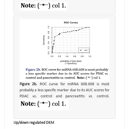
Figure 2b.
ROC curve for miRNA 608.608 is most
probably a less specific marker due to its AUC scores for
PDAC
vs.
control and pancreatitis
vs.
control.
Up/down regulated DEM