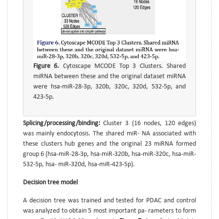
Figure 6.
Cytoscape MCODE Top 3 Clusters. Shared
miRNA between these and the original dataset miRNA
were hsa-miR-28-3p, 320b, 320c, 320d, 532-5p, and
423-5p.
Splicing/processing/binding:
Cluster 3 (16 nodes, 120 edges)
was mainly endocytosis. The shared miR- NA associated with
these clusters hub genes and the original 23 miRNA formed
group 6 (hsa-miR-28-3p, hsa-miR-320b, hsa-miR-320c, hsa-miR-
532-5p, hsa- miR-320d, hsa-miR-423-5p).
Decision tree model
A decision tree was trained and tested for PDAC and control
was analyzed to obtain 5 most important pa- rameters to form