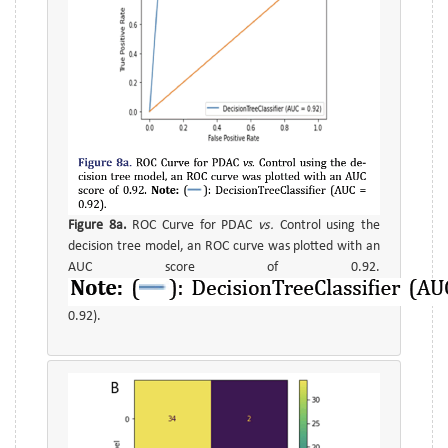
Figure 8a.
ROC Curve for PDAC
vs.
Control using the
decision tree model, an ROC curve was plotted with an
AUC score of 0.92.
0.92).