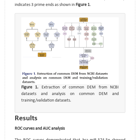
indicates 3 prime ends as shown in
Figure 1
.
Figure 1.
Extraction of common DEM from NCBI
datasets and analysis on common DEM and
training/validation datasets.
Results
ROC curves and AUC analysis