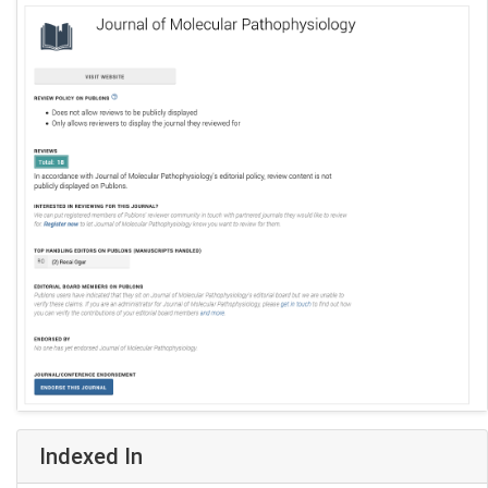
Indexed In