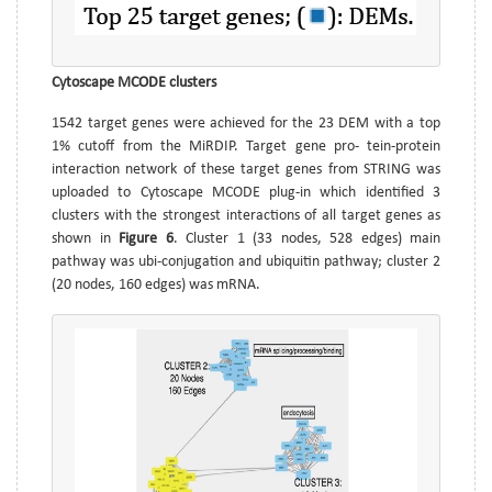
Cytoscape MCODE clusters
1542 target genes were achieved for the 23 DEM with a top
1% cutoff from the MiRDIP. Target gene pro- tein-protein
interaction network of these target genes from STRING was
uploaded to Cytoscape MCODE plug-in which identified 3
clusters with the strongest interactions of all target genes as
shown in
Figure 6
. Cluster 1 (33 nodes, 528 edges) main
pathway was ubi-conjugation and ubiquitin pathway; cluster 2
(20 nodes, 160 edges) was mRNA.