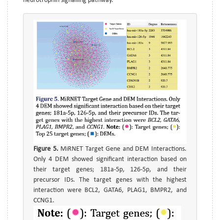
neurotrophin signalling pathway.
Figure 5.
MiRNET Target Gene and DEM Interactions.
Only 4 DEM showed significant interaction based on
their target genes; 181a-5p, 126-5p, and their
precursor IDs. The target genes with the highest
interaction were BCL2, GATA6, PLAG1, BMPR2, and
CCNG1.