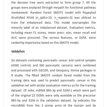
the decision tree were extracted to form group 7. All the
groups were analyzed through mirpath for functional pathway
involvement. Random Forest SMOTE model with Repeated
Stratisfied KFold (n_splits=10, n_repeats=3) was utilized to
train the imbalanced data. This model oversamples the
minority label of an imbalanced dataset. Evaluation metrics,
including mean F1 scores, mean preci- sion, mean recall and
AUC were procured. The various features, or DEM, were
ranked by importance based on this SMOTE model.
Validation
Six datasets containing pancreatic cancer and control samples
(4360 controls and 360 pancreatic cancers) were combined
and processed with GEO2R, and Geoquery, limma packages in
R studio. The fitted SMOTE random forest model from the
training data was used to predict pancreatic cancer in this
validation set with similar evaluation metrics as for the training
dataset. Of note, miRNA 885-3p and 320d-1 which were part
of the original 22 DEMs were only available as the precursor
885-5p and 320d in the validation dataset. 5p indicates the
microRNA from the 5 prime arms of the hairpin and 3p