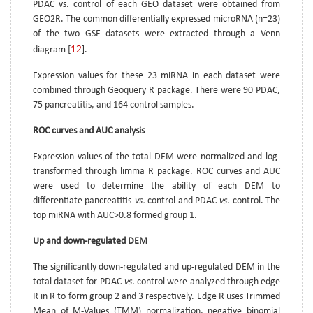
PDAC vs. control of each GEO dataset were obtained from
GEO2R. The common differentially expressed microRNA (n=23)
of the two GSE datasets were extracted through a Venn
12
diagram [
].
Expression values for these 23 miRNA in each dataset were
combined through Geoquery R package. There were 90 PDAC,
75 pancreatitis, and 164 control samples.
ROC curves and AUC analysis
Expression values of the total DEM were normalized and log-
transformed through limma R package. ROC curves and AUC
were used to determine the ability of each DEM to
differentiate pancreatitis
vs.
control and PDAC
vs.
control. The
top miRNA with AUC>0.8 formed group 1.
Up and down-regulated DEM
The significantly down-regulated and up-regulated DEM in the
total dataset for PDAC
vs.
control were analyzed through edge
R in R to form group 2 and 3 respectively. Edge R uses Trimmed
Mean of M-Values (TMM) normalization, negative binomial