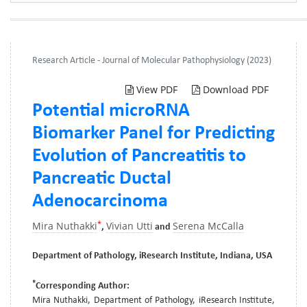
Research Article - Journal of Molecular Pathophysiology (2023)
View PDF
Download PDF
Potential microRNA
Biomarker Panel for Predicting
Evolution of Pancreatitis to
Pancreatic Ductal
Adenocarcinoma
*
Mira Nuthakki
Vivian Utti
Serena McCalla
,
and
Department of Pathology, iResearch Institute, Indiana, USA
*
Corresponding Author:
Mira Nuthakki, Department of Pathology, iResearch Institute,