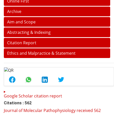
Online First
Archive
Aim and Scope
Abstracting & Indexing
Citation Report
Ethics and Malpractice & Statement
Google Scholar citation report
Citations : 562
Journal of Molecular Pathophysiology received 562