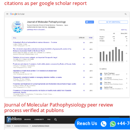
citations as per google scholar report
Journal of Molecular Pathophysiology peer review
process verified at publons
Reach Us
+44-7