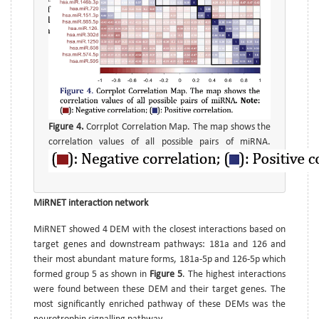
Figure 4.
Corrplot Correlation Map. The map shows the
correlation values of all possible pairs of miRNA.
MiRNET interaction network
MiRNET showed 4 DEM with the closest interactions based on
target genes and downstream pathways: 181a and 126 and
their most abundant mature forms, 181a-5p and 126-5p which
formed group 5 as shown in
Figure 5
. The highest interactions
were found between these DEM and their target genes. The
most significantly enriched pathway of these DEMs was the