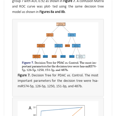
group 7 with AUC 0.92 as shown in
Figure 7
. A confusion Matrix
and ROC curve was plot- ted using the same decision tree
model as shown in
Figures 8a and 8b
.
Figure 7.
Decision Tree for PDAC
vs.
Control. The most
important parameters for the decision tree were hsa-
miR574-5p, 126-5p, 1250, 151-3p, and 487b.