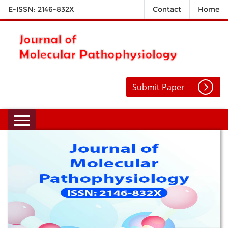
E-ISSN: 2146-832X
Contact
Home
Submit Paper