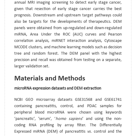
annual MRI imaging screening to detect early stage cancer,
given that resection of early stage cancer carries the best
prognosis. Downstream and upstream target pathways could
also be targets for the developments of therapeutics. DEM
panels were obtained from up-regulated and down-regulated
miRNA, Area Under the ROC (AUC) curves and Pearson
correlation analysis, miRNET interaction analysis, Cytoscape
MCODE clusters, and machine learning models such as decision
tree and random forest. The DEM panel with the highest
precision and recall was obtained from testing on a separate,
larger validation set.
Materials and Methods
microRNA expression datasets and DEM extraction
NCBI GEO microarray datasets GSE31568 and GSE61741
containing pancreatitis, control, and PDAC samples for
peripheral blood microRNA were chosen using keywords
‘pancreatic’, ’serum’, ‘
homo sapiens
’ and using the non-
coding RNA profiling by array filter. The Differentially
Expressed miRNA (DEM) of pancreatitis
vs.
control and the