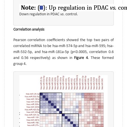
Down regulation in PDAC
vs.
control.
Correlation analysis
Pearson correlation coefficients showed the top two pairs of
correlated miRNA to be hsa-miR-574-5p and hsa-miR-595; hsa-
miR-532-5p, and hsa-miR-181a-5p (p<0.0005, correlation 0.6
and 0.56 respectively) as shown in
Figure 4
. These formed
group 4.