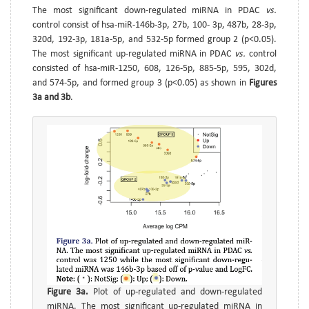
The most significant down-regulated miRNA in PDAC
vs.
control consist of hsa-miR-146b-3p, 27b, 100- 3p, 487b, 28-3p,
320d, 192-3p, 181a-5p, and 532-5p formed group 2 (p<0.05).
The most significant up-regulated miRNA in PDAC
vs.
control
consisted of hsa-miR-1250, 608, 126-5p, 885-5p, 595, 302d,
and 574-5p, and formed group 3 (p<0.05) as shown in
Figures
3a and 3b
.
Figure 3a.
Plot of up-regulated and down-regulated
miRNA. The most significant up-regulated miRNA in