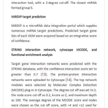
interaction tool, with a 2-degree cut-off. The closest miRNA
formed group 5.
MiRDIP target prediction
MiRDIP is a microRNA data integration portal which supplies
numerous miRNA target predictions. Predicted target gene
lists of each DEM were acquired based on an integrative score
of confidence.
STRING interaction network, cytoscape MCODE, and
functional enrichment analysis
Target gene interaction networks were predicted with the
STRING database, with the confidence interaction score set to
13
greater than 0.7 [
]. The protein-protein interaction
14
networks were uploaded to Cytoscape [
]. The top network
modules were selected by Molecular Complex Detection
(MCODE) plug-in in Cytoscape. The degree cut off was set to 2,
the node score cut off as 0.2, k-core as 2, and maximum depth
as 100. The average degree of the MCODE score and nodes
were chosen as the cut off score, with >4 and >12 used for