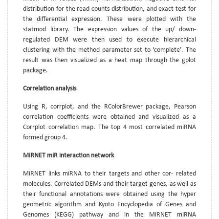
distribution for the read counts distribution, and exact test for
the differential expression. These were plotted with the
statmod library. The expression values of the up/ down-
regulated DEM were then used to execute hierarchical
clustering with the method parameter set to ‘complete’. The
result was then visualized as a heat map through the gplot
package.
Correlation analysis
Using R, corrplot, and the RColorBrewer package, Pearson
correlation coefficients were obtained and visualized as a
Corrplot correlation map. The top 4 most correlated miRNA
formed group 4.
MiRNET miR interaction network
MiRNET links miRNA to their targets and other cor- related
molecules. Correlated DEMs and their target genes, as well as
their functional annotations were obtained using the hyper
geometric algorithm and Kyoto Encyclopedia of Genes and
Genomes (KEGG) pathway and in the MiRNET miRNA