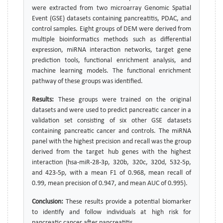
were extracted from two microarray Genomic Spatial
Event (GSE) datasets containing pancreatitis, PDAC, and
control samples. Eight groups of DEM were derived from
multiple bioinformatics methods such as differential
expression, miRNA interaction networks, target gene
prediction tools, functional enrichment analysis, and
machine learning models. The functional enrichment
pathway of these groups was identified.
Results:
These groups were trained on the original
datasets and were used to predict pancreatic cancer in a
validation set consisting of six other GSE datasets
containing pancreatic cancer and controls. The miRNA
panel with the highest precision and recall was the group
derived from the target hub genes with the highest
interaction (hsa-miR-28-3p, 320b, 320c, 320d, 532-5p,
and 423-5p, with a mean F1 of 0.968, mean recall of
0.99, mean precision of 0.947, and mean AUC of 0.995).
Conclusion:
These results provide a potential biomarker
to identify and follow individuals at high risk for
pancreatic cancer after pancreatitis.