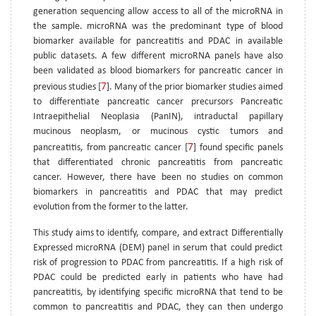
generation sequencing allow access to all of the microRNA in
the sample. microRNA was the predominant type of blood
biomarker available for pancreatitis and PDAC in available
public datasets. A few different microRNA panels have also
been validated as blood biomarkers for pancreatic cancer in
7
previous studies [
]. Many of the prior biomarker studies aimed
to differentiate pancreatic cancer precursors Pancreatic
Intraepithelial Neoplasia (PanIN), intraductal papillary
mucinous neoplasm, or mucinous cystic tumors and
7
pancreatitis, from pancreatic cancer [
] found specific panels
that differentiated chronic pancreatitis from pancreatic
cancer. However, there have been no studies on common
biomarkers in pancreatitis and PDAC that may predict
evolution from the former to the latter.
This study aims to identify, compare, and extract Differentially
Expressed microRNA (DEM) panel in serum that could predict
risk of progression to PDAC from pancreatitis. If a high risk of
PDAC could be predicted early in patients who have had
pancreatitis, by identifying specific microRNA that tend to be
common to pancreatitis and PDAC, they can then undergo