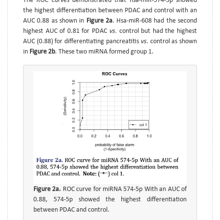
The ROC curves demonstrated that hsa-miR-574-5p showed
the highest differentiation between PDAC and control with an
AUC 0.88 as shown in
Figure 2a
. Hsa-miR-608 had the second
highest AUC of 0.81 for PDAC
vs.
control but had the highest
AUC (0.88) for differentiating pancreatitis
vs.
control as shown
in
Figure 2b
. These two miRNA formed group 1.
Figure 2a.
ROC curve for miRNA 574-5p With an AUC of
0.88, 574-5p showed the highest differentiation
between PDAC and control.