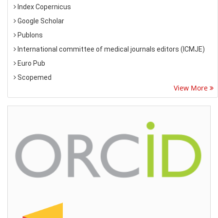
Index Copernicus
Google Scholar
Publons
International committee of medical journals editors (ICMJE)
Euro Pub
Scopemed
View More