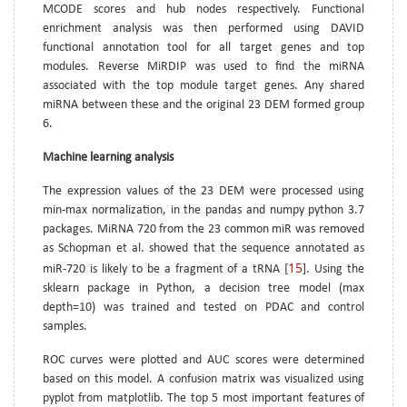
MCODE scores and hub nodes respectively. Functional
enrichment analysis was then performed using DAVID
functional annotation tool for all target genes and top
modules. Reverse MiRDIP was used to find the miRNA
associated with the top module target genes. Any shared
miRNA between these and the original 23 DEM formed group
6.
Machine learning analysis
The expression values of the 23 DEM were processed using
min-max normalization, in the pandas and numpy python 3.7
packages. MiRNA 720 from the 23 common miR was removed
as Schopman et al. showed that the sequence annotated as
15
miR-720 is likely to be a fragment of a tRNA [
]. Using the
sklearn package in Python, a decision tree model (max
depth=10) was trained and tested on PDAC and control
samples.
ROC curves were plotted and AUC scores were determined
based on this model. A confusion matrix was visualized using
pyplot from matplotlib. The top 5 most important features of