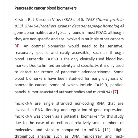
Pancreatic cancer blood biomarkers
Kirsten Rat Sarcoma Virus (KRAS), p16,
TP53 (Tumor protein
p53), SMAD4 (Mothers against decapentaplegic homolog 4)
gene abnormalities are typically found in most PDAC, although
they are non-specific and are involved in multiple other cancers
4
[
]. An optimal biomarker would need to be sensitive,
reasonably specific and easily accessible, such as through
blood. Currently, CA19-9 is the only clinically used blood bio-
marker. Due to limited sensitivity and specificity, it is only used
to detect recurrence of pancreatic adenocarcinoma. Some
blood biomarkers have been stud-ied for early diagnosis of
pancreatic cancer, some of which include CA19-9, peptide
7
panels, tumor-associated autoantibodies and microRNAs [
].
microRNA are single stranded non-coding RNA that are
involved in RNA silencing and regulation of gene expression.
microRNA was chosen as a potential biomarker for this study
due to the ease of detection of relatively small numbers of
11
molecules, and stability compared to mRNA [
]. High-
throughput analysis such as DNA microarray and next-