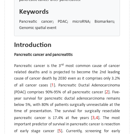
Keywords
Pancreatic cancer; PDAC; microRNA; Biomarkers;
Genomic spatial event
Introduction
Pancreatic cancer and pancreatitis
rd
Pancreatic cancer is the 3
most common cause of cancer
related deaths and is projected to become the 2nd leading
cause of cancer death by 2030 even as it comprises only 3.2%
1
of all cancer cases [
]. Pancreatic Ductal Adenocarcinoma
2
(PDAC) comprises 90%-95% of all pancreatic cancer [
]. Five-
year survival for pancreatic ductal adenocarcinoma remains
below 5%, with 80% of patients surgically unresectable at the
time of presentation. The survival for surgically resectable
3
4
pancreatic cancer is 17.4% at five years [
,
]. The most
important predictor of survival in pancreatic cancer is resection
5
of early stage cancer [
]. Currently, screening for early