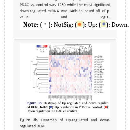
PDAC
vs.
control was 1250 while the most significant
down-regulated miRNA was 146b-3p based off of p-
value and LogFC.
Figure 3b.
Heatmap of Up-regulated and down-
regulated DEM.