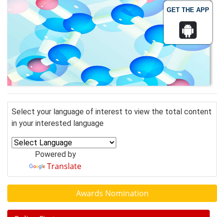
GET THE APP
Select your language of interest to view the total content
in your interested language
Powered by
Translate
Awards Nomination