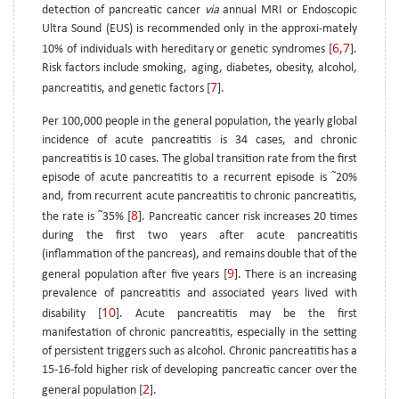
detection of pancreatic cancer
via
annual MRI or Endoscopic
Ultra Sound (EUS) is recommended only in the approxi-mately
6
7
10% of individuals with hereditary or genetic syndromes [
,
].
Risk factors include smoking, aging, diabetes, obesity, alcohol,
7
pancreatitis, and genetic factors [
].
Per 100,000 people in the general population, the yearly global
incidence of acute pancreatitis is 34 cases, and chronic
pancreatitis is 10 cases. The global transition rate from the first
~
episode of acute pancreatitis to a recurrent episode is
20%
and, from recurrent acute pancreatitis to chronic pancreatitis,
8
~
the rate is
35% [
]. Pancreatic cancer risk increases 20 times
during the first two years after acute pancreatitis
(inflammation of the pancreas), and remains double that of the
9
general population after five years [
]. There is an increasing
prevalence of pancreatitis and associated years lived with
10
disability [
]. Acute pancreatitis may be the first
manifestation of chronic pancreatitis, especially in the setting
of persistent triggers such as alcohol. Chronic pancreatitis has a
15-16-fold higher risk of developing pancreatic cancer over the
2
general population [
].