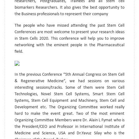
researchers, Postgraduates, Trainees and all stem cell
biomarkers Researchers. It also gives the best opportunity to
the Business professionals to represent their company
The people who have missed attending the past Stem Cell
Conferences are most welcome to present your research ideas
in Stem Cells 2020. This conference will help you to improve
networking with the eminent people in the Pharmaceutical
field.
In the previous Conference “5th Annual Congress on Stem Cell
& Regenerative Medicine”, we had sessions on various
interesting sessions/tracks. Some of them were Stem Cell
Technologies, Novel Stem Cell Systems, Smart Stem Cell
Systems, Stem Cell Equipment and Machinery, Stem Cell and
Development etc. The Organizing Committee worked really
hard to make the event great. Two of the most eminent
Organizing Committee Members were Dr. Alain L Fymat who is
the President/CEO and Professor in International Institute of
Medicine and Science, USA and Dr.Yavuz Silay who is the