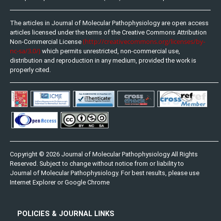
The articles in Journal of Molecular Pathophysiology are open access
articles licensed under the terms of the Creative Commons Attribution
(http://creativecommons.org/licenses/by-
Non-Commercial License
nc-sa/3.0/)
which permits unrestricted, non-commercial use,
distribution and reproduction in any medium, provided the work is
properly cited.
Copyright © 2026 Journal of Molecular Pathophysiology All Rights
Reserved. Subject to change without notice from or liability to
Journal of Molecular Pathophysiology. For best results, please use
Internet Explorer or Google Chrome
POLICIES & JOURNAL LINKS