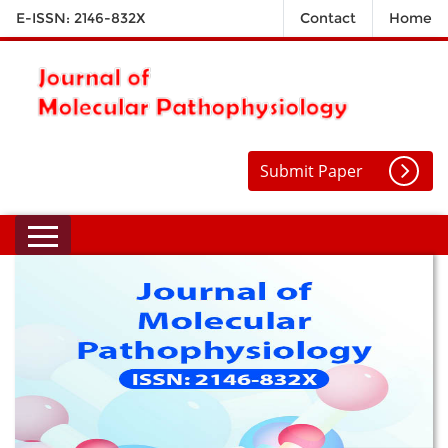
E-ISSN: 2146-832X
Contact
Home
Submit Paper