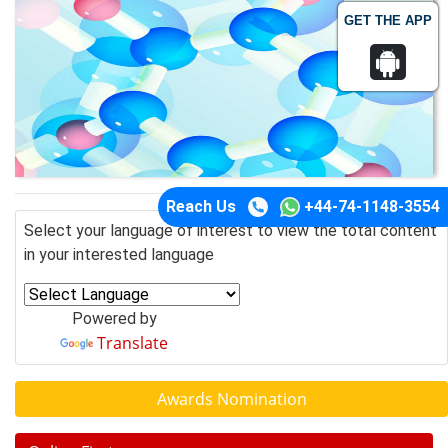
GET THE APP
Reach Us
+44-74-1148-3554
Select your language of interest to view the total content
in your interested language
Powered by
Translate
Awards Nomination