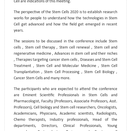
Cell are indications of this meeting.
The perspective of the Stem Cells 2020 is to establish research
works for people to understand how the technologies in Stem
Cell get advanced and how the field get emerged in recent
years.
The sessions to be discussed in the conference include Stem
cells , Stem cell therapy , Stem cell renewal , Stem cell and
regenerative medicine , Advances in stem cell and their niches
, Therapies targeting cancer stem cells , Diseases and Stem Cell
Treatment , Stem Cell and Molecular Medicine , Stem Cell
Transplantation , Stem Cell Processing , Stem Cell Biology ,
Cancer Stem Cells and many more.
The participants who are expected to attend the conference
are Eminent Scientific Professionals in Stem Cells and
Pharmacologist, Faculty (Professors, Associate Professors, Asst.
Professors), Cell biology and Stem cell researchers, Oncologists,
Academicians, Physicians, Academic scientists, Radiologists,
Chemo therapists, Industry professionals, Head of the
departments, Directors, Clinical Professionals, Young