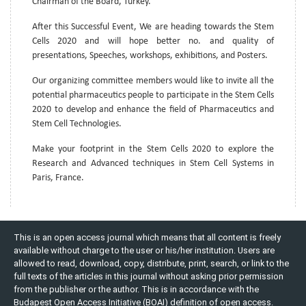
Chairman of the Board, Turkey.
After this Successful Event, We are heading towards the Stem
Cells 2020 and will hope better no. and quality of
presentations, Speeches, workshops, exhibitions, and Posters.
Our organizing committee members would like to invite all the
potential pharmaceutics people to participate in the Stem Cells
2020 to develop and enhance the field of Pharmaceutics and
Stem Cell Technologies.
Make your footprint in the Stem Cells 2020 to explore the
Research and Advanced techniques in Stem Cell Systems in
Paris, France.
This is an open access journal which means that all content is freely
available without charge to the user or his/her institution. Users are
allowed to read, download, copy, distribute, print, search, or link to the
full texts of the articles in this journal without asking prior permission
from the publisher or the author. This is in accordance with the
Budapest Open Access Initiative (BOAI) definition of open access.