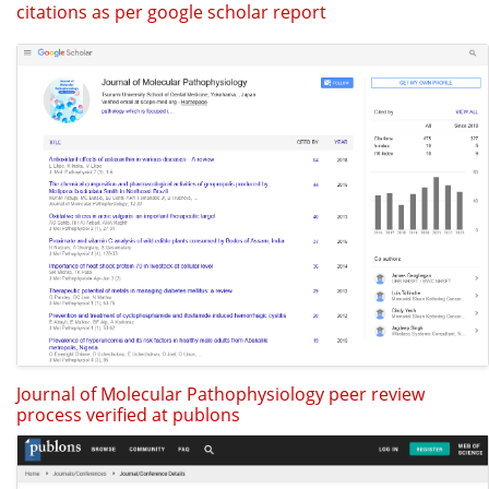
citations as per google scholar report
Journal of Molecular Pathophysiology peer review
process verified at publons