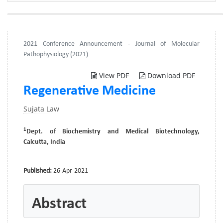
2021 Conference Announcement - Journal of Molecular
Pathophysiology (2021)
View PDF
Download PDF
Regenerative Medicine
Sujata Law
1
Dept. of Biochemistry and Medical Biotechnology,
Calcutta, India
Published:
26-Apr-2021
Abstract