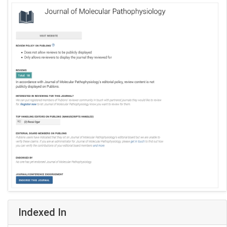
Indexed In