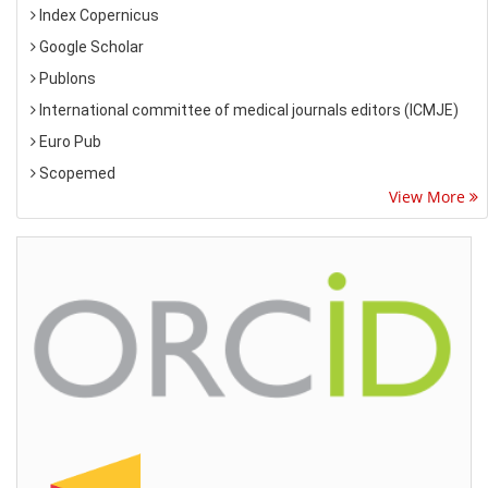
Index Copernicus
Google Scholar
Publons
International committee of medical journals editors (ICMJE)
Euro Pub
Scopemed
View More