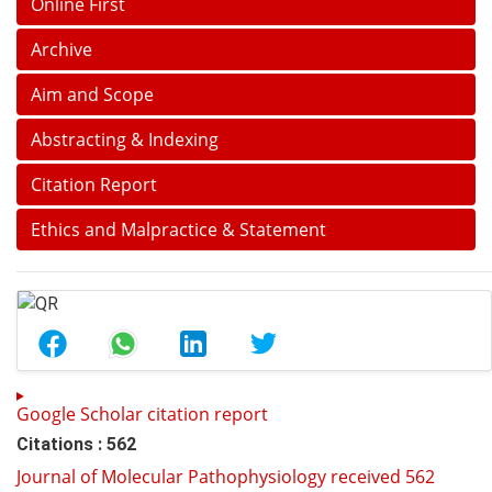
Online First
Archive
Aim and Scope
Abstracting & Indexing
Citation Report
Ethics and Malpractice & Statement
Google Scholar citation report
Citations : 562
Journal of Molecular Pathophysiology received 562