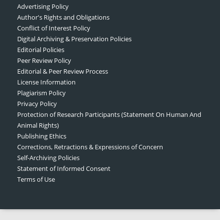
Advertising Policy
Author's Rights and Obligations
Conflict of Interest Policy
Digital Archiving & Preservation Policies
Editorial Policies
Peer Review Policy
Editorial & Peer Review Process
License Information
Plagiarism Policy
Privacy Policy
Protection of Research Participants (Statement On Human And
Animal Rights)
Publishing Ethics
Corrections, Retractions & Expressions of Concern
Self-Archiving Policies
Statement of Informed Consent
Terms of Use