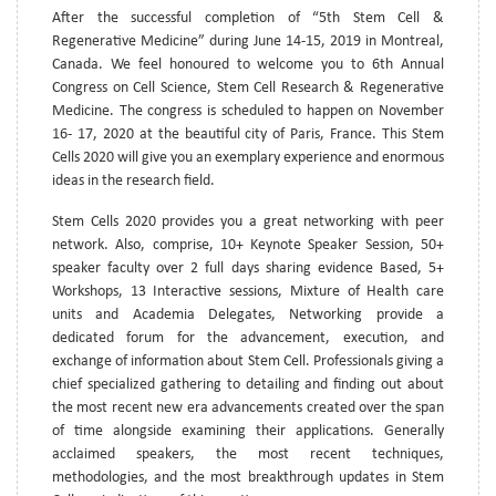
After the successful completion of “5th Stem Cell &
Regenerative Medicine” during June 14-15, 2019 in Montreal,
Canada. We feel honoured to welcome you to 6th Annual
Congress on Cell Science, Stem Cell Research & Regenerative
Medicine. The congress is scheduled to happen on November
16- 17, 2020 at the beautiful city of Paris, France. This Stem
Cells 2020 will give you an exemplary experience and enormous
ideas in the research field.
Stem Cells 2020 provides you a great networking with peer
network. Also, comprise, 10+ Keynote Speaker Session, 50+
speaker faculty over 2 full days sharing evidence Based, 5+
Workshops, 13 Interactive sessions, Mixture of Health care
units and Academia Delegates, Networking provide a
dedicated forum for the advancement, execution, and
exchange of information about Stem Cell. Professionals giving a
chief specialized gathering to detailing and finding out about
the most recent new era advancements created over the span
of time alongside examining their applications. Generally
acclaimed speakers, the most recent techniques,
methodologies, and the most breakthrough updates in Stem