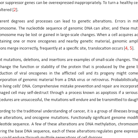
or suppressor genes can be overexpressed inappropriately. To turn a healthy cell
2
altered [
].
ferent degrees and processes can lead to genetic alterations. Errors in mit
omosome. The nucleotide sequence of genomic DNA can alter, and these muta
omosome may be lost or gained in large-scale changes. When a cell acquires add
taining one or more oncogenes and nearby genetic material, genomic ampli
4
5
ons merge incorrectly, frequently at a specific site, translocation occurs [
,
].
nt mutations, deletions, and insertions are examples of small-scale changes. Th
change the function or stability of the protein that is produced by the gene 
duction of viral oncogenes in the afflicted cell and its progeny might com
orporation of genomic material from a DNA virus or retrovirus. Probabilistically
m living cells’ DNA. Comprehensive mistake prevention and repair are incorporat
aged cell may self-destruct through a process known as apoptosis if a serious
cedures are unsuccessful, the mutations will endure and be transmitted to daught
ording to the traditional understanding of cancer, it is a group of illnesses b
e alterations, and oncogene mutations. Functionally significant genome modifi
leotide sequence. A few of these alterations are DNA methylation, chromosom
ering the base DNA sequence, each of these alterations regulates gene expressi
y could endure through multiple generations of cell divisions.