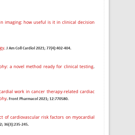
n imaging: how useful is it in clinical decision
ogy
. J Am Coll Cardiol 2021; 77(4):402-404.
hy: a novel method ready for clinical testing
.
ardial work in cancer therapy-related cardiac
aphy
. Front Pharmacol 2021; 12:770580.
t of cardiovascular risk factors on myocardial
2; 36(3):235-245.