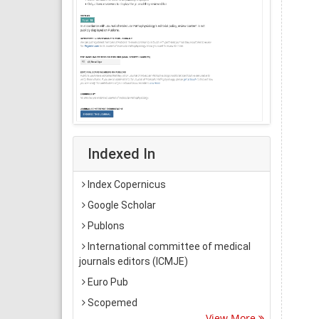
Indexed In
Index Copernicus
Google Scholar
Publons
International committee of medical
journals editors (ICMJE)
Euro Pub
Scopemed
View More