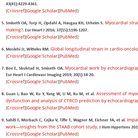
43(41):4229-4361.
Crossref
Google Scholar
PubMed
[
][
][
]
Myocardial strai
Smiseth OA, Torp H, Opdahl A, Haugaa KH, Urheim S.
making?
. Eur Heart J 2016; 37(15):1196-1207.
Crossref
Google Scholar
PubMed
[
][
][
]
Global longitudinal strain in cardio-oncol
Moslehi JJ, Witteles RM.
Crossref
Google Scholar
PubMed
[
][
][
]
Myocardial work by echocardiograp
Boe E, Skulstad H, Smiseth OA.
Eur Heart J Cardiovasc Imaging 2019; 20(1):18-20.
Crossref
Google Scholar
PubMed
[
][
][
]
Assessment of myoc
Guan J, Bao W, Xu Y, Yang W, Li M, Xu M, et al.
dysfunction and analysis of CTRCD prediction by echocardiogr
Crossref
Google Scholar
PubMed
[
][
][
]
Impac
Sahiti F, Morbach C, Cejka V, Tiffe T, Wagner M, Eichner FA, et al.
work—insights from the STAAB cohort study
. J Hum Hypertens 202
Crossref
Google Scholar
PubMed
[
][
][
]