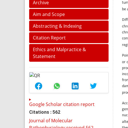
Archive
tum
be 
Aim and Scope
Dif
Abstracting & Indexing
chr
chr
Citation Report
con
regi
Ethics and Malpractice &
Statement
Poi
or 
pro
inc
fro
dam
pro
Google Scholar citation report
Acc
gen
Citations : 562
nuc
Journal of Molecular
alt
Pathophysiology received 562
the