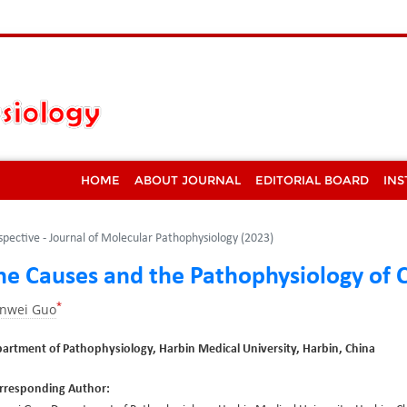
HOME
ABOUT JOURNAL
EDITORIAL BOARD
INS
spective - Journal of Molecular Pathophysiology (2023)
he Causes and the Pathophysiology of 
*
anwei Guo
artment of Pathophysiology, Harbin Medical University, Harbin, China
rresponding Author: