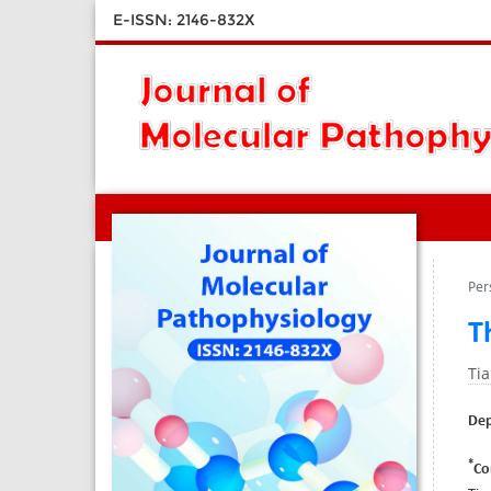
E-ISSN: 2146-832X
Per
T
Ti
Dep
*
Co