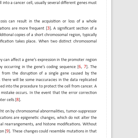
 into a cancer cell, usually several different genes must
osis can result in the acquisition or loss of a whole
3
tions are more frequent [
]. A significant section of a
itional copies of a short chromosomal region, typically
fication takes place. When two distinct chromosomal
ey can affect a gene’s expression in the promoter region
6
7
by occurring in the gene’s coding sequence [
,
]. The
e from the disruption of a single gene caused by the
, there will be some inaccuracies in the data replicated
ed into the procedure to protect the cell from cancer. A
 mistake occurs. In the event that the error correction
8
er cells [
].
rought on by chromosomal abnormalities, tumor-suppressor
cations are epigenetic changes, which do not alter the
al rearrangements, and histone modifications. Without
9
on [
]. These changes could resemble mutations in that