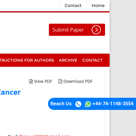
Contact
Home
Submit Paper
TRUCTIONS FOR AUTHORS
ARCHIVE
CONTACT
View PDF
Download PDF
Cancer
Reach Us
+44-74-1148-3554