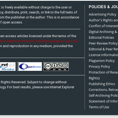
POLICIES & JO
is freely available without charge to the user or
distribute, print, search, or link to the full texts of
Advertising Policy
from the publisher or the author. This is in accordance
Author's Rights an
 of open access.
Conflict of Interest
Digital Archiving &
pen access articles licensed under the terms of the
Editorial Policies
ttp://creativecommons.org/licenses/by-nc-sa/3.0/)
Peer Review Policy
on and reproduction in any medium, provided the
Editorial & Peer R
License Informati
Plagiarism Policy
Privacy Policy
Protection of Res
Rights)
 Rights Reserved. Subject to change without
Publishing Ethics
ogy. For best results, please use Internet Explorer
Corrections, Retra
Self-Archiving Polic
Statement of Inf
Terms of Use