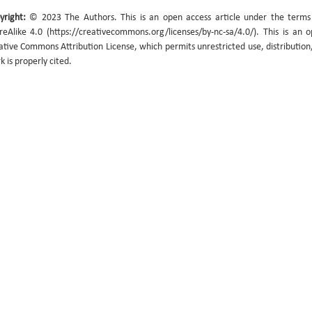
yright:
© 2023 The Authors. This is an open access article under the term
reAlike 4.0 (https://creativecommons.org/licenses/by-nc-sa/4.0/). This is an 
ative Commons Attribution License, which permits unrestricted use, distribution
k is properly cited.