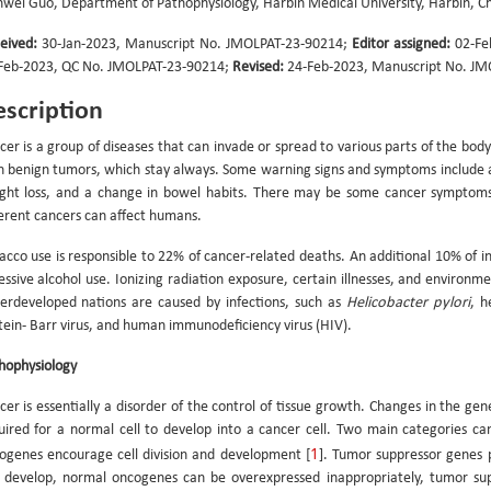
nwei Guo, Department of Pathophysiology, Harbin Medical University, Harbin, C
eived:
30-Jan-2023, Manuscript No. JMOLPAT-23-90214;
Editor assigned:
02-Fe
Feb-2023, QC No. JMOLPAT-23-90214;
Revised:
24-Feb-2023, Manuscript No. JM
scription
cer is a group of diseases that can invade or spread to various parts of the body 
h benign tumors, which stay always. Some warning signs and symptoms include a
ght loss, and a change in bowel habits. There may be some cancer symptoms
ferent cancers can affect humans.
acco use is responsible to 22% of cancer-related deaths. An additional 10% of ins
essive alcohol use. Ionizing radiation exposure, certain illnesses, and environme
erdeveloped nations are caused by infections, such as
Helicobacter pylori
, h
tein- Barr virus, and human immunodeficiency virus (HIV).
hophysiology
cer is essentially a disorder of the control of tissue growth. Changes in the ge
uired for a normal cell to develop into a cancer cell. Two main categories ca
1
ogenes encourage cell division and development [
]. Tumor suppressor genes p
 develop, normal oncogenes can be overexpressed inappropriately, tumor sup