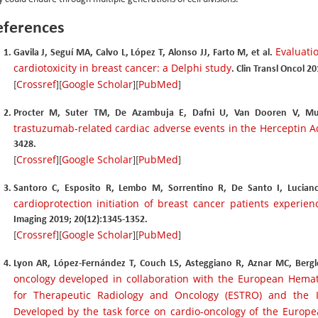
eferences
Evaluat
Gavila J, Seguí MA, Calvo L, López T, Alonso JJ, Farto M, et al.
cardiotoxicity in breast cancer: a Delphi study
. Clin Transl Oncol 2
Crossref
Google Scholar
PubMed
[
][
][
]
Procter M, Suter TM, De Azambuja E, Dafni U, Van Dooren V, Mu
trastuzumab-related cardiac adverse events in the Herceptin Ad
3428.
Crossref
Google Scholar
PubMed
[
][
][
]
Santoro C, Esposito R, Lembo M, Sorrentino R, De Santo I, Luciano
cardioprotection initiation of breast cancer patients experien
Imaging 2019; 20(12):1345-1352.
Crossref
Google Scholar
PubMed
[
][
][
]
Lyon AR, López-Fernández T, Couch LS, Asteggiano R, Aznar MC, Bergler
oncology developed in collaboration with the European Hemato
for Therapeutic Radiology and Oncology (ESTRO) and the In
Developed by the task force on cardio-oncology of the Europea