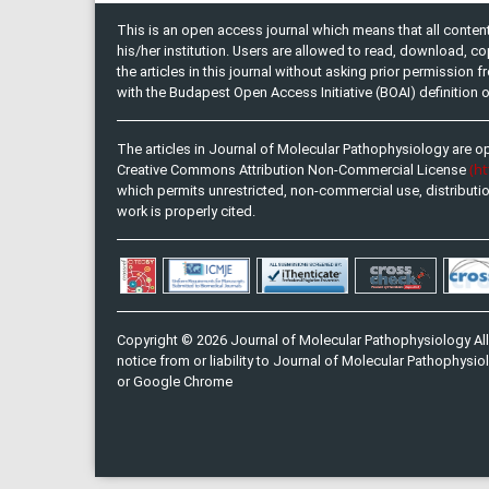
This is an open access journal which means that all content 
his/her institution. Users are allowed to read, download, copy, 
the articles in this journal without asking prior permission 
with the Budapest Open Access Initiative (BOAI) definition
The articles in Journal of Molecular Pathophysiology are o
(h
Creative Commons Attribution Non-Commercial License
which permits unrestricted, non-commercial use, distributi
work is properly cited.
Copyright © 2026 Journal of Molecular Pathophysiology All
notice from or liability to Journal of Molecular Pathophysiol
or Google Chrome