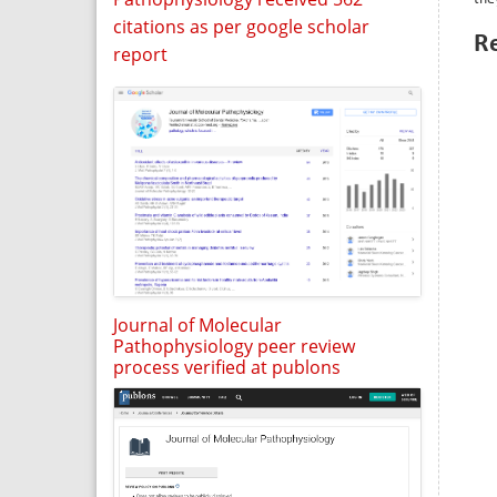
citations as per google scholar
R
report
Journal of Molecular
Pathophysiology peer review
process verified at publons