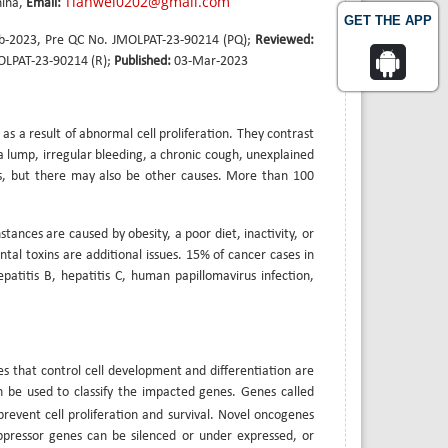
Tianwei0202@gmail.com
hina,
Email:
GET THE APP
b-2023, Pre QC No. JMOLPAT-23-90214 (PQ);
Reviewed:
OLPAT-23-90214 (R);
Published:
03-Mar-2023
as a result of abnormal cell proliferation. They contrast
 lump, irregular bleeding, a chronic cough, unexplained
, but there may also be other causes. More than 100
tances are caused by obesity, a poor diet, inactivity, or
ntal toxins are additional issues. 15% of cancer cases in
epatitis B, hepatitis C, human papillomavirus infection,
nes that control cell development and differentiation are
n be used to classify the impacted genes. Genes called
revent cell proliferation and survival. Novel oncogenes
pressor genes can be silenced or under expressed, or