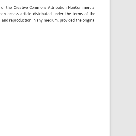
s of the Creative Commons Attribution NonCommercial
open access article distributed under the terms of the
, and reproduction in any medium, provided the original