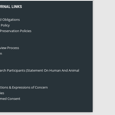
URNAL LINKS
d Obligations
 Policy
 Preservation Policies
eview Process
on
earch Participants (Statement On Human And Animal
ctions & Expressions of Concern
ies
ormed Consent