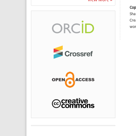
Cop
Sha
Cre
wor