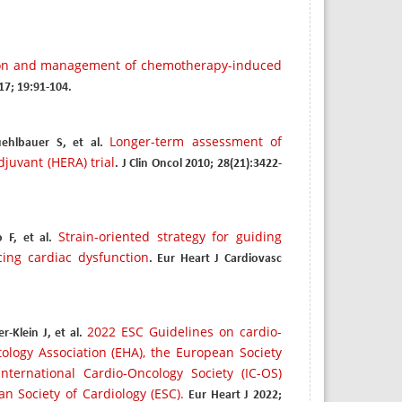
ion and management of chemotherapy-induced
017; 19:91-104.
Longer-term assessment of
ehlbauer S, et al.
juvant (HERA) trial
. J Clin Oncol 2010; 28(21):3422-
Strain-oriented strategy for guiding
 F, et al.
cing cardiac dysfunction
. Eur Heart J Cardiovasc
2022 ESC Guidelines on cardio-
-Klein J, et al.
logy Association (EHA), the European Society
ternational Cardio-Oncology Society (IC-OS)
n Society of Cardiology (ESC).
Eur Heart J 2022;