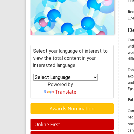
Tia
Rec
17-
De
Can
wit
Select your language of interest to
wei
view the total content in your
dif
interested language
Tob
exc
und
Powered by
Eps
Translate
Pat
Awards Nomination
Can
req
Online First
onc
can