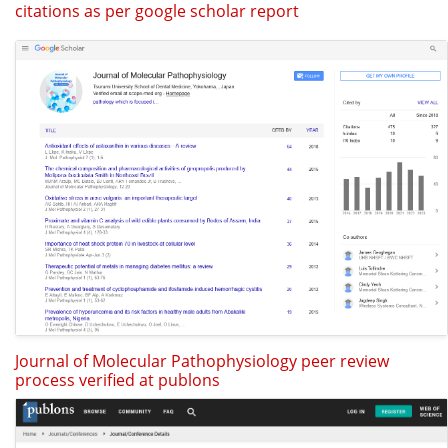
citations as per google scholar report
Journal of Molecular Pathophysiology peer review
process verified at publons