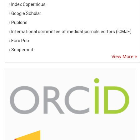
Index Copernicus
Google Scholar
Publons
International committee of medical journals editors (ICMJE)
Euro Pub
Scopemed
View More