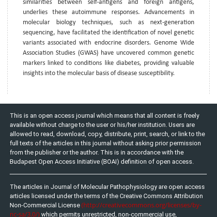
similarities between self-antigens and foreign antigens,
underlies these autoimmune responses. Advancements in
molecular biology techniques, such as next-generation
sequencing, have facilitated the identification of novel genetic
variants associated with endocrine disorders. Genome Wide
Association Studies (GWAS) have uncovered common genetic
markers linked to conditions like diabetes, providing valuable
insights into the molecular basis of disease susceptibility.
This is an open access journal which means that all content is freely
available without charge to the user or his/her institution. Users are
allowed to read, download, copy, distribute, print, search, or link to the
full texts of the articles in this journal without asking prior permission
from the publisher or the author. This is in accordance with the
Budapest Open Access Initiative (BOAI) definition of open access.
The articles in Journal of Molecular Pathophysiology are open access
articles licensed under the terms of the Creative Commons Attribution
(http://creativecommons.org/licenses/by-
Non-Commercial License
nc-sa/3.0/)
which permits unrestricted, non-commercial use,