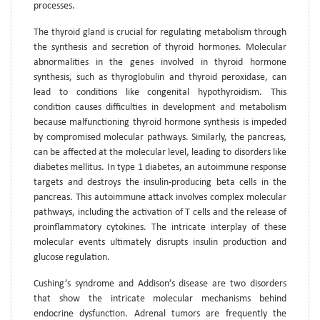
processes.
The thyroid gland is crucial for regulating metabolism through
the synthesis and secretion of thyroid hormones. Molecular
abnormalities in the genes involved in thyroid hormone
synthesis, such as thyroglobulin and thyroid peroxidase, can
lead to conditions like congenital hypothyroidism. This
condition causes difficulties in development and metabolism
because malfunctioning thyroid hormone synthesis is impeded
by compromised molecular pathways. Similarly, the pancreas,
can be affected at the molecular level, leading to disorders like
diabetes mellitus. In type 1 diabetes, an autoimmune response
targets and destroys the insulin-producing beta cells in the
pancreas. This autoimmune attack involves complex molecular
pathways, including the activation of T cells and the release of
proinflammatory cytokines. The intricate interplay of these
molecular events ultimately disrupts insulin production and
glucose regulation.
Cushing’s syndrome and Addison’s disease are two disorders
that show the intricate molecular mechanisms behind
endocrine dysfunction. Adrenal tumors are frequently the