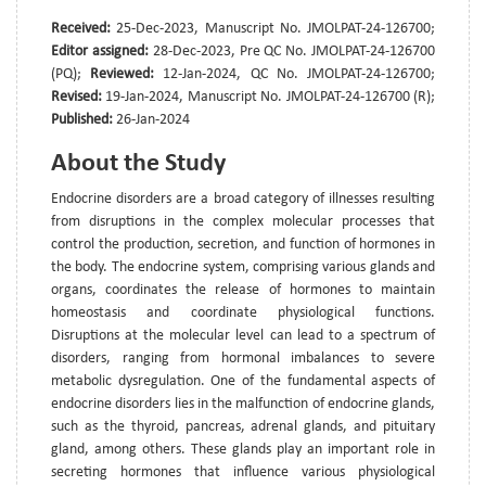
Received:
25-Dec-2023, Manuscript No. JMOLPAT-24-126700;
Editor assigned:
28-Dec-2023, Pre QC No. JMOLPAT-24-126700
(PQ);
Reviewed:
12-Jan-2024, QC No. JMOLPAT-24-126700;
Revised:
19-Jan-2024, Manuscript No. JMOLPAT-24-126700 (R);
Published:
26-Jan-2024
About the Study
Endocrine disorders are a broad category of illnesses resulting
from disruptions in the complex molecular processes that
control the production, secretion, and function of hormones in
the body. The endocrine system, comprising various glands and
organs, coordinates the release of hormones to maintain
homeostasis and coordinate physiological functions.
Disruptions at the molecular level can lead to a spectrum of
disorders, ranging from hormonal imbalances to severe
metabolic dysregulation. One of the fundamental aspects of
endocrine disorders lies in the malfunction of endocrine glands,
such as the thyroid, pancreas, adrenal glands, and pituitary
gland, among others. These glands play an important role in
secreting hormones that influence various physiological