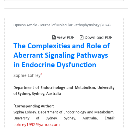
Opinion Article - Journal of Molecular Pathophysiology (2024)
View PDF
Download PDF
The Complexities and Role of
Aberrant Signaling Pathways
in Endocrine Dysfunction
*
Sophie Lohrey
Department of Endocrinology and Metabolism, University
of Sydney, Sydney, Australia
*
Corresponding Author:
Sophie Lohrey, Department of Endocrinology and Metabolism,
University of Sydney, Sydney, Australia,
Email:
Lohrey1992@yahoo.com