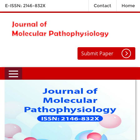
E-ISSN: 2146-832X
Contact
Home
Submit Paper