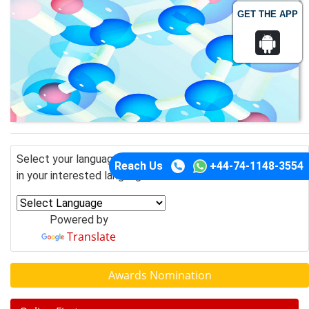
GET THE APP
Select your language of interest to view the total content
Reach Us
+44-74-1148-3554
in your interested language
Powered by
Translate
Awards Nomination