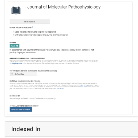
Indexed In