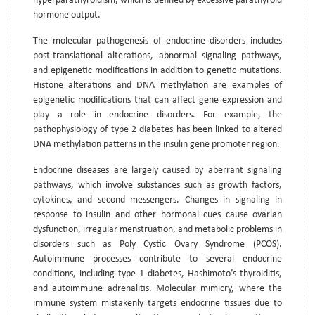
hyperparathyroidism, which is defined by excessive parathyroid
hormone output.
The molecular pathogenesis of endocrine disorders includes
post-translational alterations, abnormal signaling pathways,
and epigenetic modifications in addition to genetic mutations.
Histone alterations and DNA methylation are examples of
epigenetic modifications that can affect gene expression and
play a role in endocrine disorders. For example, the
pathophysiology of type 2 diabetes has been linked to altered
DNA methylation patterns in the insulin gene promoter region.
Endocrine diseases are largely caused by aberrant signaling
pathways, which involve substances such as growth factors,
cytokines, and second messengers. Changes in signaling in
response to insulin and other hormonal cues cause ovarian
dysfunction, irregular menstruation, and metabolic problems in
disorders such as Poly Cystic Ovary Syndrome (PCOS).
Autoimmune processes contribute to several endocrine
conditions, including type 1 diabetes, Hashimoto’s thyroiditis,
and autoimmune adrenalitis. Molecular mimicry, where the
immune system mistakenly targets endocrine tissues due to