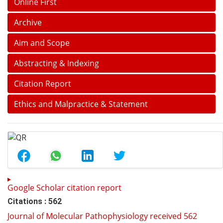
Online First
Archive
Aim and Scope
Abstracting & Indexing
Citation Report
Ethics and Malpractice & Statement
Google Scholar citation report
Citations : 562
Journal of Molecular Pathophysiology received 562