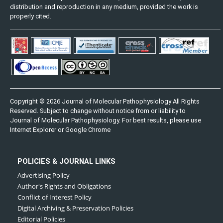
distribution and reproduction in any medium, provided the work is
properly cited.
Copyright © 2026 Journal of Molecular Pathophysiology All Rights
Reserved. Subject to change without notice from or liability to
Journal of Molecular Pathophysiology. For best results, please use
Internet Explorer or Google Chrome
POLICIES & JOURNAL LINKS
Advertising Policy
Author's Rights and Obligations
Conflict of Interest Policy
Digital Archiving & Preservation Policies
Editorial Policies