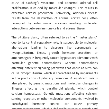
cause of Cushing’s syndrome, and abnormal adrenal cell
proliferation is caused by molecular changes. This results in
excessive cortisol production. Conversely, Addison’s disease
results from the destruction of adrenal cortex cells, often
prompted by autoimmune processes involving molecular
interactions between immune cells and adrenal tissue.
The pituitary gland, often referred to as the “master gland”
due to its central regulatory role, is susceptible to molecular
aberrations leading to disorders like acromegaly or
hypopituitarism. Excess growth hormone secretion, or
amenomegaly, is frequently caused by pituitary adenomas with
particular genetic abnormalities. Genetic abnormalities
affecting different signaling pathways that occur at birth can
cause hypopituitarism, which is characterized by impairments
in the production of pituitary hormones. A significant role is
also played by genetic mutations and molecular changes in
illnesses affecting the parathyroid glands, which control
calcium homeostasis. Genetic mutations affecting calcium-
sensing receptors or other molecular components involved in
parathyroid hormone control can cause primary