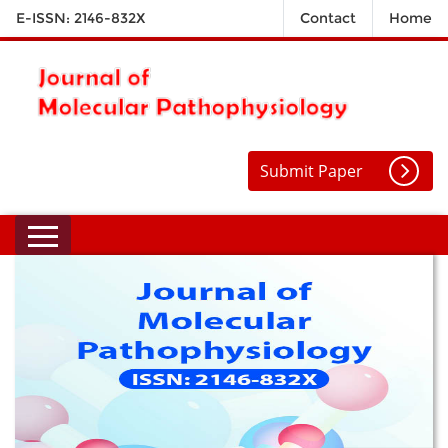
E-ISSN: 2146-832X
Contact
Home
Submit Paper