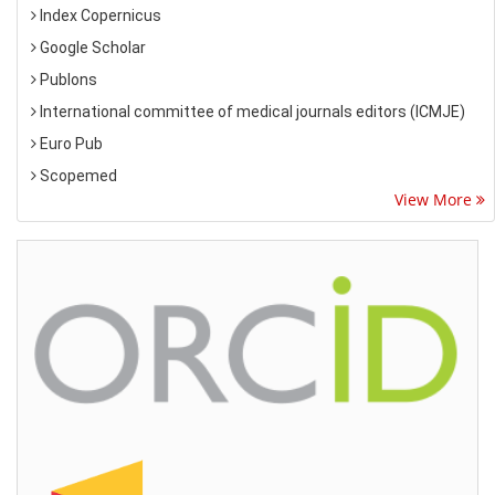
Index Copernicus
Google Scholar
Publons
International committee of medical journals editors (ICMJE)
Euro Pub
Scopemed
View More