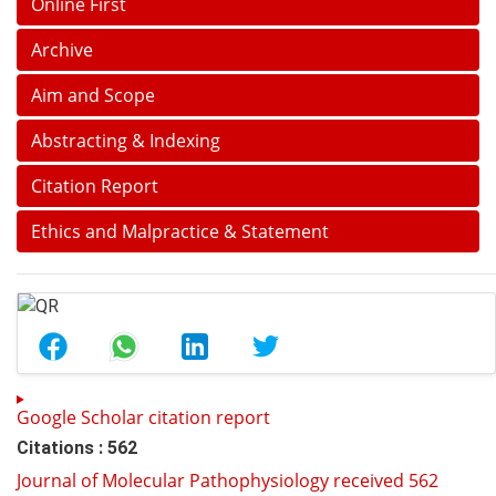
Online First
Archive
Aim and Scope
Abstracting & Indexing
Citation Report
Ethics and Malpractice & Statement
Google Scholar citation report
Citations : 562
Journal of Molecular Pathophysiology received 562