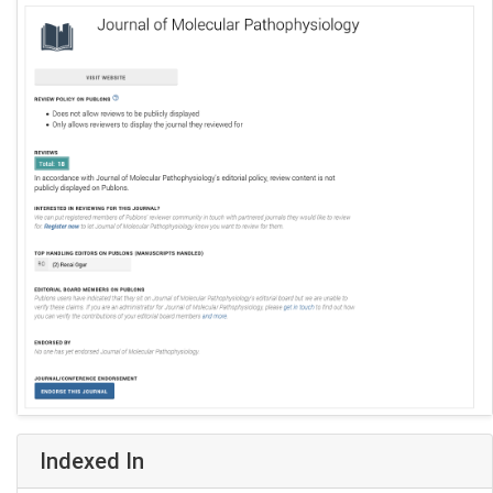
Indexed In