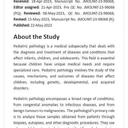
Received:
18-Apr-2023, Manuscript No. JMOLPAT-23-98068;
Editor assigned:
21-Apr-2023, Pre QC No. JMOLPAT-23-98068
(PQ);
Reviewed:
08-May-2023, QC No. JMOLPAT-23-98068;
Revised:
15-May-2023, Manuscript No. JMOLPAT-23-98068 (R);
Published:
22-May-2023
About the Study
Pediatric pathology is a medical subspecialty that deals with
the diagnosis and treatment of diseases and conditions that
affect infants, children, and adolescents. This field is essential
because children have unique medical needs and require
specialized care. Pediatric pathology involves the study of the
causes, mechanisms, and outcomes of diseases that affect
children, including genetic, developmental, and acquired
disorders.
Pediatric pathology encompasses a broad range of conditions,
from congenital anomalies to infectious diseases, and from
benign tumours to malignancies. The pathologist’s primary role
is to analyze tissue samples obtained from patients through
biopsies, autopsies, and other diagnostic procedures. They use