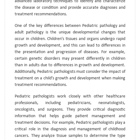
advanced laboratory techniques to identify and characterize
the disease or condition and provide accurate diagnoses and
treatment recommendations.
One of the key differences between Pediatric pathology and
adult pathology is the unique developmental changes that
occur in children. Children’s tissues and organs undergo rapid
growth and development, and this can lead to differences in
the presentation and progression of diseases. For example,
certain genetic disorders may present differently in children
than in adults due to differences in growth and development.
Additionally, Pediatric pathologists must consider the impact of
treatment on a child’s growth and development when making
treatment recommendations.
Pediatric pathologists work closely with other healthcare
professionals, including pediatricians, neonatologists,
oncologists, and surgeons. They provide critical diagnostic
information that helps guide patient management and
treatment decisions. For example, Pediatric pathologists play a
critical role in the diagnosis and management of childhood
cancers. They analyze tissue samples to determine the type