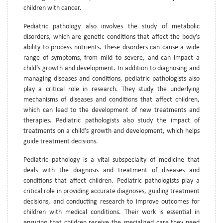
children with cancer.
Pediatric pathology also involves the study of metabolic
disorders, which are genetic conditions that affect the body’s
ability to process nutrients. These disorders can cause a wide
range of symptoms, from mild to severe, and can impact a
child’s growth and development. In addition to diagnosing and
managing diseases and conditions, pediatric pathologists also
play a critical role in research. They study the underlying
mechanisms of diseases and conditions that affect children,
which can lead to the development of new treatments and
therapies. Pediatric pathologists also study the impact of
treatments on a child’s growth and development, which helps
guide treatment decisions.
Pediatric pathology is a vital subspecialty of medicine that
deals with the diagnosis and treatment of diseases and
conditions that affect children. Pediatric pathologists play a
critical role in providing accurate diagnoses, guiding treatment
decisions, and conducting research to improve outcomes for
children with medical conditions. Their work is essential in
ensuring that children receive the specialized care they need