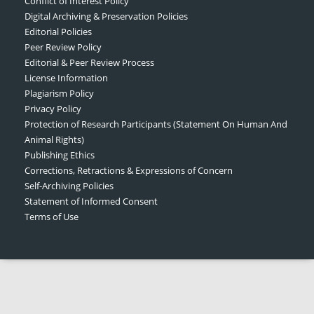
Conflict of Interest Policy
Digital Archiving & Preservation Policies
Editorial Policies
Peer Review Policy
Editorial & Peer Review Process
License Information
Plagiarism Policy
Privacy Policy
Protection of Research Participants (Statement On Human And
Animal Rights)
Publishing Ethics
Corrections, Retractions & Expressions of Concern
Self-Archiving Policies
Statement of Informed Consent
Terms of Use