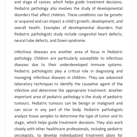
and stage of cancer, which helps guide treatment decisions.
Pediatric pathology also involves the study of developmental
disorders that affect children. These conditions can be genetic
or acquired and can impact a child’s growth, development, and
overall health. Examples of developmental disorders that
Pediatric pathologists study include congenital heart defects,
neural tube defects, and Down syndrome.
Infectious diseases are another area of focus in Pediatric
pathology. Children are particularly susceptible to infectious
diseases due to their underdeveloped immune systems.
Pediatric pathologists play a critical role in diagnosing and
managing infectious diseases in children. They use advanced
laboratory techniques to identify the causative agent of the
infection and determine the appropriate treatment. Another
important area of pediatric pathology is the study of pediatric
tumours. Pediatric tumours can be benign or malignant and
can occur in any part of the body. Pediatric pathologists
analyze tissue samples to determine the type of tumor and its
stage, which helps guide treatment decisions. They also work
closely with other healthcare professionals, including pediatric
oncologists, to develop individualized treatment plans for