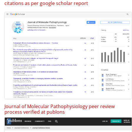
citations as per google scholar report
Journal of Molecular Pathophysiology peer review
process verified at publons