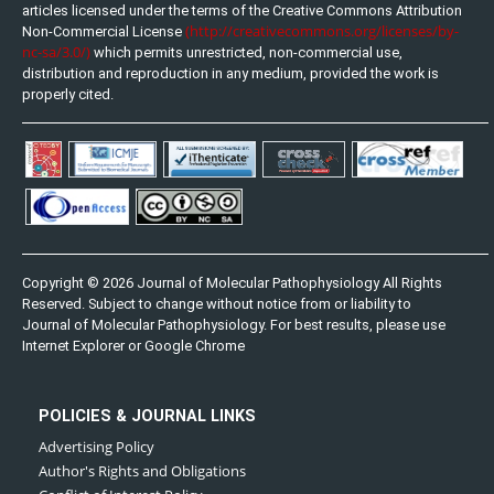
articles licensed under the terms of the Creative Commons Attribution
(http://creativecommons.org/licenses/by-
Non-Commercial License
nc-sa/3.0/)
which permits unrestricted, non-commercial use,
distribution and reproduction in any medium, provided the work is
properly cited.
Copyright © 2026 Journal of Molecular Pathophysiology All Rights
Reserved. Subject to change without notice from or liability to
Journal of Molecular Pathophysiology. For best results, please use
Internet Explorer or Google Chrome
POLICIES & JOURNAL LINKS
Advertising Policy
Author's Rights and Obligations