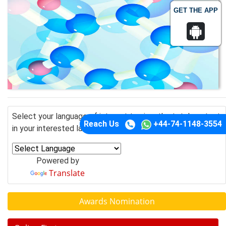
GET THE APP
Select your language of interest to view the total content
Reach Us
+44-74-1148-3554
in your interested language
Powered by
Translate
Awards Nomination