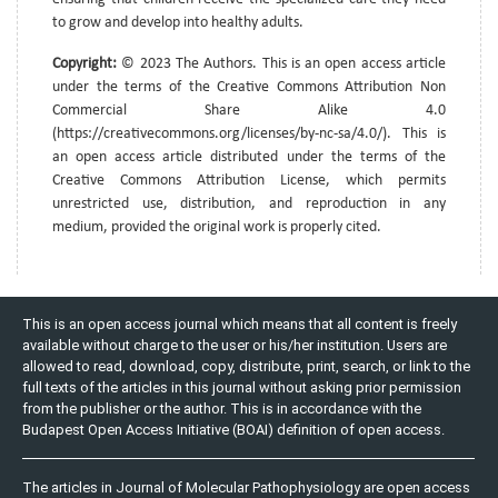
to grow and develop into healthy adults.
Copyright:
© 2023 The Authors. This is an open access article
under the terms of the Creative Commons Attribution Non
Commercial Share Alike 4.0
(https://creativecommons.org/licenses/by-nc-sa/4.0/). This is
an open access article distributed under the terms of the
Creative Commons Attribution License, which permits
unrestricted use, distribution, and reproduction in any
medium, provided the original work is properly cited.
This is an open access journal which means that all content is freely
available without charge to the user or his/her institution. Users are
allowed to read, download, copy, distribute, print, search, or link to the
full texts of the articles in this journal without asking prior permission
from the publisher or the author. This is in accordance with the
Budapest Open Access Initiative (BOAI) definition of open access.
The articles in Journal of Molecular Pathophysiology are open access