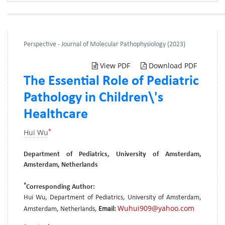
Perspective - Journal of Molecular Pathophysiology (2023)
View PDF
Download PDF
The Essential Role of Pediatric
Pathology in Children\'s
Healthcare
*
Hui Wu
Department of Pediatrics, University of Amsterdam,
Amsterdam, Netherlands
*
Corresponding Author:
Hui Wu, Department of Pediatrics, University of Amsterdam,
Wuhui909@yahoo.com
Amsterdam, Netherlands,
Email: