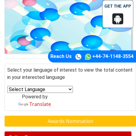
GET THE APP
Reach Us
+44-74-1148-3554
Select your language of interest to view the total content
in your interested language
Powered by
Translate
Awards Nomination