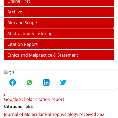
Online First
Archive
Aim and Scope
Abstracting & Indexing
Citation Report
Ethics and Malpractice & Statement
Google Scholar citation report
Citations : 562
Journal of Molecular Pathophysiology received 562