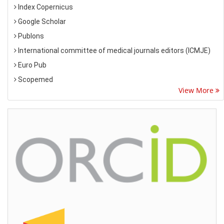
Index Copernicus
Google Scholar
Publons
International committee of medical journals editors (ICMJE)
Euro Pub
Scopemed
View More