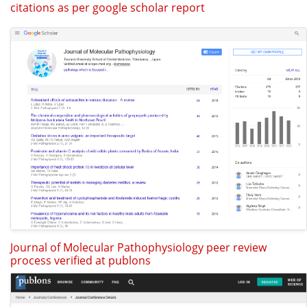
citations as per google scholar report
Journal of Molecular Pathophysiology peer review
process verified at publons