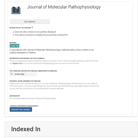
Indexed In