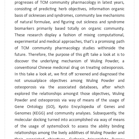
progresses of TCM community pharmacology in latest years,
consisting of predicting herb objectives, information organic
basis of sicknesses and syndromes, community law mechanisms
of natural formulae, and figuring out sickness and syndrome
biomarkers primarily based totally on organic community.
These research display a fashion of mixing computational,
experimental and medical approaches, that’s a promising path
of TCM community pharmacology studies withinside the
future. Therefore, the purpose of this gift take a look at is to
discover the underlying mechanism of Wuling Powder, a
conventional Chinese medicinal drug on treating osteoporosis.
In this take a look at, we first off screened and diagnosed the
not unusualplace objectives among Wuling Powder and
osteoporosis via the associated databases, after which
explored the relationships amongst those objectives, Wuling
Powder and osteoporosis via way of means of the usage of
Gene Ontology (GO), Kyoto Encyclopedia of Genes and
Genomes (KEGG) and community analyses. Subsequently, the
molecular docking turned into accomplished via way of means
of the usage of systemsDock to assess the ability binding
relationships among the lively additives of Wuling Powder and