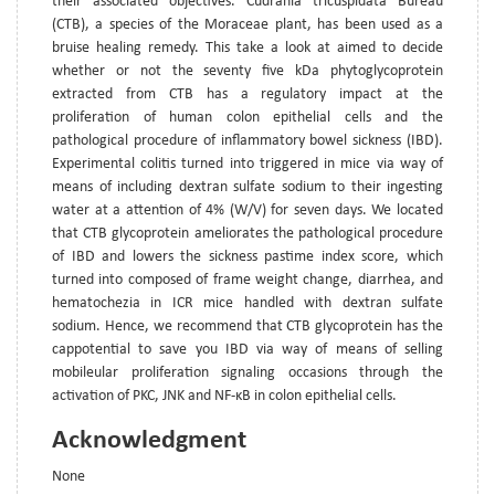
their associated objectives. Cudrania tricuspidata Bureau
(CTB), a species of the Moraceae plant, has been used as a
bruise healing remedy. This take a look at aimed to decide
whether or not the seventy five kDa phytoglycoprotein
extracted from CTB has a regulatory impact at the
proliferation of human colon epithelial cells and the
pathological procedure of inflammatory bowel sickness (IBD).
Experimental colitis turned into triggered in mice via way of
means of including dextran sulfate sodium to their ingesting
water at a attention of 4% (W/V) for seven days. We located
that CTB glycoprotein ameliorates the pathological procedure
of IBD and lowers the sickness pastime index score, which
turned into composed of frame weight change, diarrhea, and
hematochezia in ICR mice handled with dextran sulfate
sodium. Hence, we recommend that CTB glycoprotein has the
cappotential to save you IBD via way of means of selling
mobileular proliferation signaling occasions through the
activation of PKC, JNK and NF-κB in colon epithelial cells.
Acknowledgment
None