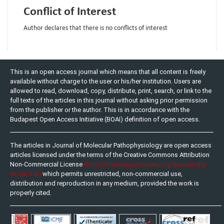
Conflict of Interest
Author declares that there is no conflicts of interest
This is an open access journal which means that all content is freely
available without charge to the user or his/her institution. Users are
allowed to read, download, copy, distribute, print, search, or link to the
full texts of the articles in this journal without asking prior permission
from the publisher or the author. This is in accordance with the
Budapest Open Access Initiative (BOAI) definition of open access.
The articles in Journal of Molecular Pathophysiology are open access
articles licensed under the terms of the Creative Commons Attribution
(http://creativecommons.org/licenses/by-
Non-Commercial License
nc-sa/3.0/)
which permits unrestricted, non-commercial use,
distribution and reproduction in any medium, provided the work is
properly cited.