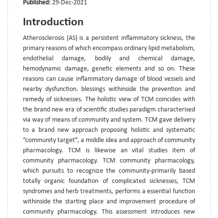
Published:
29-Dec-2021
Introduction
Atherosclerosis (AS) is a persistent inflammatory sickness, the
primary reasons of which encompass ordinary lipid metabolism,
endothelial damage, bodily and chemical damage,
hemodynamic damage, genetic elements and so on. These
reasons can cause inflammatory damage of blood vessels and
nearby dysfunction. blessings withinside the prevention and
remedy of sicknesses. The holistic view of TCM coincides with
the brand new era of scientific studies paradigm characterised
via way of means of community and system. TCM gave delivery
to a brand new approach proposing holistic and systematic
“community target”, a middle idea and approach of community
pharmacology. TCM is likewise an vital studies item of
community pharmacology. TCM community pharmacology,
which pursuits to recognize the community-primarily based
totally organic foundation of complicated sicknesses, TCM
syndromes and herb treatments, performs a essential function
withinside the starting place and improvement procedure of
community pharmacology. This assessment introduces new