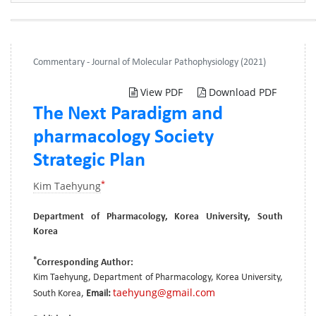
Commentary - Journal of Molecular Pathophysiology (2021)
View PDF
Download PDF
The Next Paradigm and
pharmacology Society
Strategic Plan
*
Kim Taehyung
Department of Pharmacology, Korea University, South
Korea
*
Corresponding Author:
Kim Taehyung, Department of Pharmacology, Korea University,
taehyung@gmail.com
South Korea,
Email: