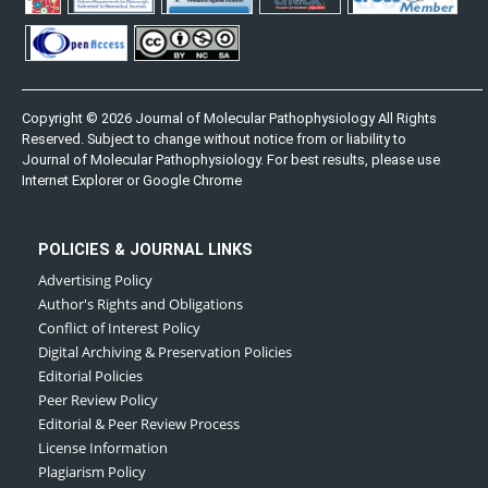
Copyright © 2026 Journal of Molecular Pathophysiology All Rights
Reserved. Subject to change without notice from or liability to
Journal of Molecular Pathophysiology. For best results, please use
Internet Explorer or Google Chrome
POLICIES & JOURNAL LINKS
Advertising Policy
Author's Rights and Obligations
Conflict of Interest Policy
Digital Archiving & Preservation Policies
Editorial Policies
Peer Review Policy
Editorial & Peer Review Process
License Information
Plagiarism Policy