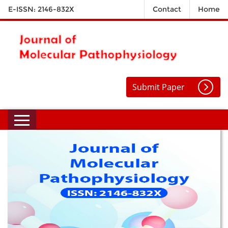
E-ISSN: 2146-832X
Contact
Home
Submit Paper