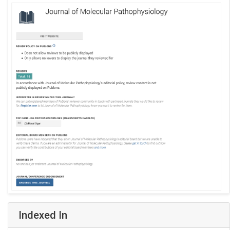
Indexed In