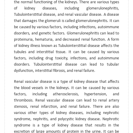
the normal functioning of the kidneys. There are various types
of kidney diseases, including glomerulonephritis,
Tubulointerstitial disease, and renal vascular disease. A disease
that damages the glomeruli is called glomerulonephritis. It can
be caused by various factors, including infections, autoimmune
disorders, and genetic factors. Glomerulonephritis can lead to
proteinuria, hematuria, and decreased renal function. A form
of kidney illness known as Tubulointerstitial disease affects the
tubules and interstitial tissue. It can be caused by various
factors, including drug toxicity, infections, and autoimmune
disorders. Tubulointerstitial disease can lead to tubular
dysfunction, interstitial fibrosis, and renal failure.
Renal vascular disease is a type of kidney disease that affects
the blood vessels in the kidneys. It can be caused by various
factors, including atherosclerosis, hypertension, and
thrombosis. Renal vascular disease can lead to renal artery
stenosis, renal infarction, and renal failure. There are also
various other types of kidney diseases, including nephrotic
syndrome, nephritis, and polycystic kidney disease. Nephrotic
syndrome is a type of kidney disease that results in the
excretion of large amounts of protein in the urine. It can be