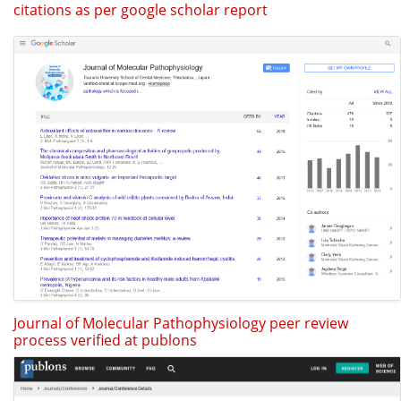
citations as per google scholar report
Journal of Molecular Pathophysiology peer review
process verified at publons