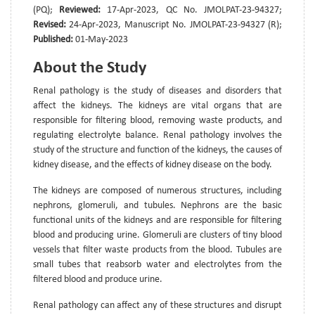
(PQ);
Reviewed:
17-Apr-2023, QC No. JMOLPAT-23-94327;
Revised:
24-Apr-2023, Manuscript No. JMOLPAT-23-94327 (R);
Published:
01-May-2023
About the Study
Renal pathology is the study of diseases and disorders that
affect the kidneys. The kidneys are vital organs that are
responsible for filtering blood, removing waste products, and
regulating electrolyte balance. Renal pathology involves the
study of the structure and function of the kidneys, the causes of
kidney disease, and the effects of kidney disease on the body.
The kidneys are composed of numerous structures, including
nephrons, glomeruli, and tubules. Nephrons are the basic
functional units of the kidneys and are responsible for filtering
blood and producing urine. Glomeruli are clusters of tiny blood
vessels that filter waste products from the blood. Tubules are
small tubes that reabsorb water and electrolytes from the
filtered blood and produce urine.
Renal pathology can affect any of these structures and disrupt