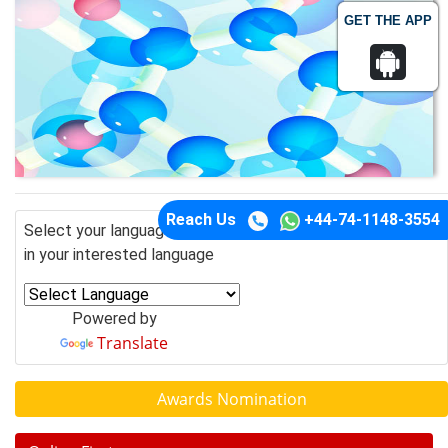
GET THE APP
Reach Us
+44-74-1148-3554
Select your language of interest to view the total content
in your interested language
Powered by
Translate
Awards Nomination