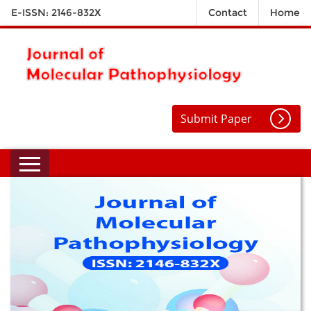
E-ISSN: 2146-832X
Contact
Home
Submit Paper