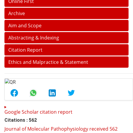
Online First
Archive
Aim and Scope
Abstracting & Indexing
Citation Report
Ethics and Malpractice & Statement
Google Scholar citation report
Citations : 562
Journal of Molecular Pathophysiology received 562