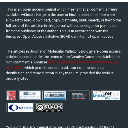
This is an open access journal which means that all content is freely
available without charge to the user or his/her institution. Users are
allowed to read, download, copy, distribute, print, search, or link to the
full texts of the articles in this journal without asking prior permission
from the publisher or the author. This is in accordance with the
Budapest Open Access Initiative (BOAI) definition of open access.
The articles in Journal of Molecular Pathophysiology are open access
articles licensed under the terms of the Creative Commons Attribution
(http://creativecommons.org/licenses/by-
Non-Commercial License
nc-sa/3.0/)
which permits unrestricted, non-commercial use,
distribution and reproduction in any medium, provided the work is
properly cited.
Copyright © 2026 Journal of Molecular Pathophysiology All Rights