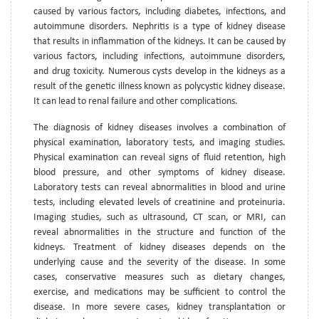
caused by various factors, including diabetes, infections, and
autoimmune disorders. Nephritis is a type of kidney disease
that results in inflammation of the kidneys. It can be caused by
various factors, including infections, autoimmune disorders,
and drug toxicity. Numerous cysts develop in the kidneys as a
result of the genetic illness known as polycystic kidney disease.
It can lead to renal failure and other complications.
The diagnosis of kidney diseases involves a combination of
physical examination, laboratory tests, and imaging studies.
Physical examination can reveal signs of fluid retention, high
blood pressure, and other symptoms of kidney disease.
Laboratory tests can reveal abnormalities in blood and urine
tests, including elevated levels of creatinine and proteinuria.
Imaging studies, such as ultrasound, CT scan, or MRI, can
reveal abnormalities in the structure and function of the
kidneys. Treatment of kidney diseases depends on the
underlying cause and the severity of the disease. In some
cases, conservative measures such as dietary changes,
exercise, and medications may be sufficient to control the
disease. In more severe cases, kidney transplantation or