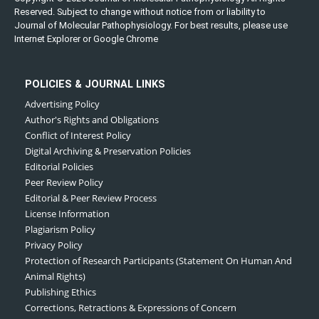
Reserved. Subject to change without notice from or liability to
Journal of Molecular Pathophysiology. For best results, please use
Internet Explorer or Google Chrome
POLICIES & JOURNAL LINKS
Advertising Policy
Author's Rights and Obligations
Conflict of Interest Policy
Digital Archiving & Preservation Policies
Editorial Policies
Peer Review Policy
Editorial & Peer Review Process
License Information
Plagiarism Policy
Privacy Policy
Protection of Research Participants (Statement On Human And
Animal Rights)
Publishing Ethics
Corrections, Retractions & Expressions of Concern