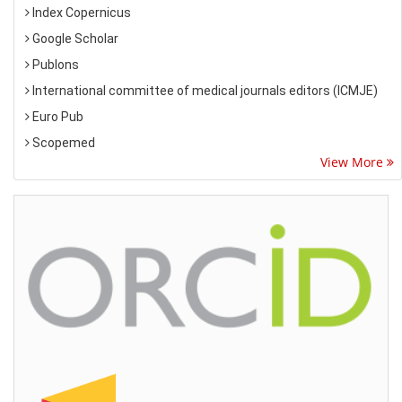
Index Copernicus
Google Scholar
Publons
International committee of medical journals editors (ICMJE)
Euro Pub
Scopemed
View More