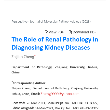
Perspective - Journal of Molecular Pathophysiology (2023)
View PDF
Download PDF
The Role of Renal Pathology in
Diagnosing Kidney Diseases
*
Zhijian Zheng
Department of Pathology, Zhejiang University, Jinhua,
China
*
Corresponding Author:
Zhijian Zheng, Department of Pathology, Zhejiang University,
Zheng9999@yahoo.com
Jinhua, China,
Email:
Received:
28-Mar-2023, Manuscript No. JMOLPAT-23-94327;
Editor assigned:
31-Mar-2023, Pre QC No. JMOLPAT-23-94327