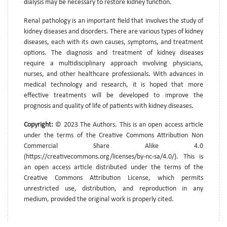
dialysis may be necessary to restore kidney function.
Renal pathology is an important field that involves the study of
kidney diseases and disorders. There are various types of kidney
diseases, each with its own causes, symptoms, and treatment
options. The diagnosis and treatment of kidney diseases
require a multidisciplinary approach involving physicians,
nurses, and other healthcare professionals. With advances in
medical technology and research, it is hoped that more
effective treatments will be developed to improve the
prognosis and quality of life of patients with kidney diseases.
Copyright:
© 2023 The Authors. This is an open access article
under the terms of the Creative Commons Attribution Non
Commercial Share Alike 4.0
(https://creativecommons.org/licenses/by-nc-sa/4.0/). This is
an open access article distributed under the terms of the
Creative Commons Attribution License, which permits
unrestricted use, distribution, and reproduction in any
medium, provided the original work is properly cited.