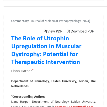
Commentary - Journal of Molecular Pathophysiology (2024)
View PDF
Download PDF
The Role of Utrophin
Upregulation in Muscular
Dystrophy: Potential for
Therapeutic Intervention
*
Liana Harper
Department of Neurology, Leiden University, Leiden, The
Netherlands
*
Corresponding Author:
Liana Harper, Department of Neurology, Leiden University,
harperLi777@gmail.com