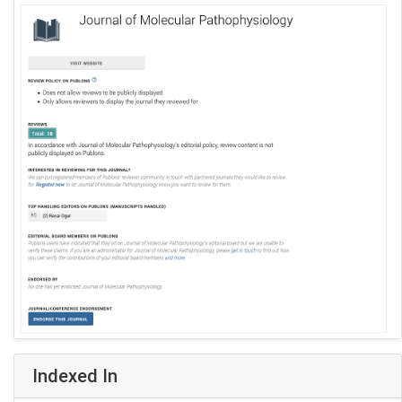
Indexed In