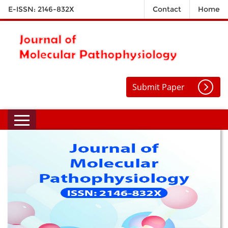
E-ISSN: 2146-832X
Contact
Home
Submit Paper