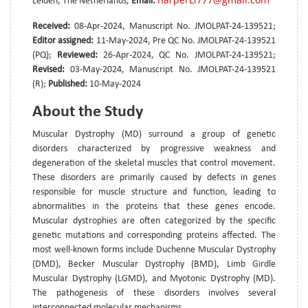
Leiden, The Netherlands,
Email:
Received:
08-Apr-2024, Manuscript No. JMOLPAT-24-139521;
Editor assigned:
11-May-2024, Pre QC No. JMOLPAT-24-139521
(PQ);
Reviewed:
26-Apr-2024, QC No. JMOLPAT-24-139521;
Revised:
03-May-2024, Manuscript No. JMOLPAT-24-139521
(R);
Published:
10-May-2024
About the Study
Muscular Dystrophy (MD) surround a group of genetic
disorders characterized by progressive weakness and
degeneration of the skeletal muscles that control movement.
These disorders are primarily caused by defects in genes
responsible for muscle structure and function, leading to
abnormalities in the proteins that these genes encode.
Muscular dystrophies are often categorized by the specific
genetic mutations and corresponding proteins affected. The
most well-known forms include Duchenne Muscular Dystrophy
(DMD), Becker Muscular Dystrophy (BMD), Limb Girdle
Muscular Dystrophy (LGMD), and Myotonic Dystrophy (MD).
The pathogenesis of these disorders involves several
interconnected molecular mechanisms.