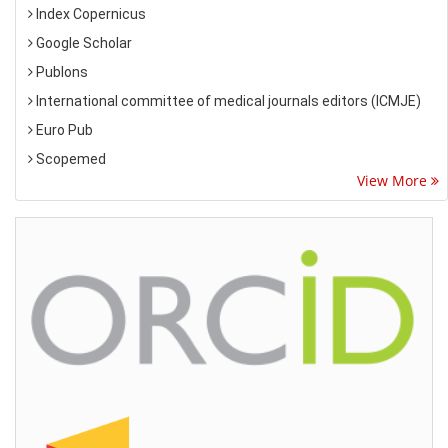
Index Copernicus
Google Scholar
Publons
International committee of medical journals editors (ICMJE)
Euro Pub
Scopemed
View More