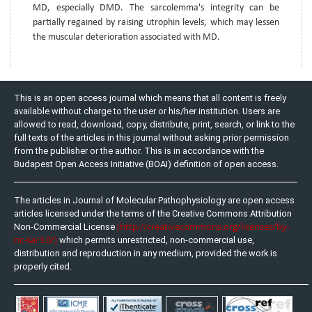
MD, especially DMD. The sarcolemma's integrity can be
partially regained by raising utrophin levels, which may lessen
the muscular deterioration associated with MD.
This is an open access journal which means that all content is freely
available without charge to the user or his/her institution. Users are
allowed to read, download, copy, distribute, print, search, or link to the
full texts of the articles in this journal without asking prior permission
from the publisher or the author. This is in accordance with the
Budapest Open Access Initiative (BOAI) definition of open access.
The articles in Journal of Molecular Pathophysiology are open access
articles licensed under the terms of the Creative Commons Attribution
(http://creativecommons.org/licenses/by-
Non-Commercial License
nc-sa/3.0/)
which permits unrestricted, non-commercial use,
distribution and reproduction in any medium, provided the work is
properly cited.