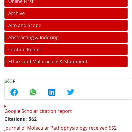
Online First
Archive
Aim and Scope
Abstracting & Indexing
Citation Report
Ethics and Malpractice & Statement
Google Scholar citation report
Citations : 562
Journal of Molecular Pathophysiology received 562