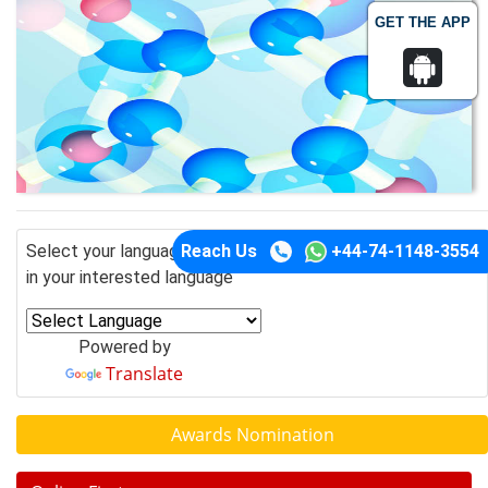
GET THE APP
Reach Us
+44-74-1148-3554
Select your language of interest to view the total content
in your interested language
Powered by
Translate
Awards Nomination