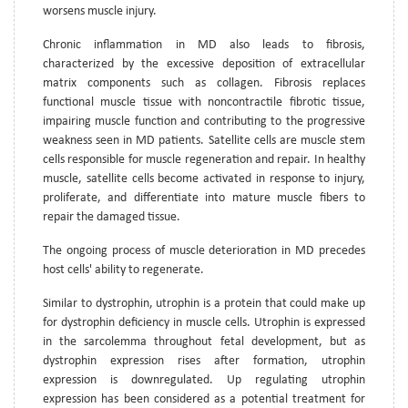
worsens muscle injury.
Chronic inflammation in MD also leads to fibrosis,
characterized by the excessive deposition of extracellular
matrix components such as collagen. Fibrosis replaces
functional muscle tissue with noncontractile fibrotic tissue,
impairing muscle function and contributing to the progressive
weakness seen in MD patients. Satellite cells are muscle stem
cells responsible for muscle regeneration and repair. In healthy
muscle, satellite cells become activated in response to injury,
proliferate, and differentiate into mature muscle fibers to
repair the damaged tissue.
The ongoing process of muscle deterioration in MD precedes
host cells' ability to regenerate.
Similar to dystrophin, utrophin is a protein that could make up
for dystrophin deficiency in muscle cells. Utrophin is expressed
in the sarcolemma throughout fetal development, but as
dystrophin expression rises after formation, utrophin
expression is downregulated. Up regulating utrophin
expression has been considered as a potential treatment for