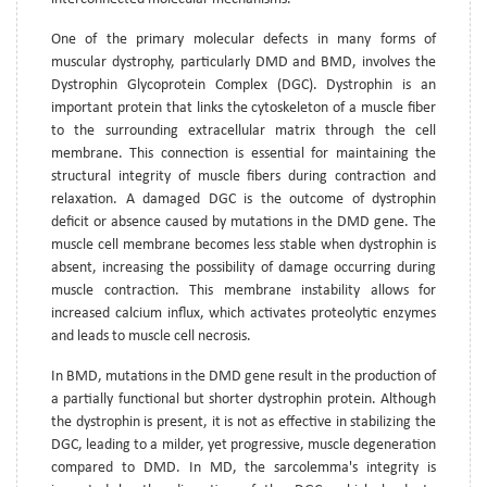
One of the primary molecular defects in many forms of
muscular dystrophy, particularly DMD and BMD, involves the
Dystrophin Glycoprotein Complex (DGC). Dystrophin is an
important protein that links the cytoskeleton of a muscle fiber
to the surrounding extracellular matrix through the cell
membrane. This connection is essential for maintaining the
structural integrity of muscle fibers during contraction and
relaxation. A damaged DGC is the outcome of dystrophin
deficit or absence caused by mutations in the DMD gene. The
muscle cell membrane becomes less stable when dystrophin is
absent, increasing the possibility of damage occurring during
muscle contraction. This membrane instability allows for
increased calcium influx, which activates proteolytic enzymes
and leads to muscle cell necrosis.
In BMD, mutations in the DMD gene result in the production of
a partially functional but shorter dystrophin protein. Although
the dystrophin is present, it is not as effective in stabilizing the
DGC, leading to a milder, yet progressive, muscle degeneration
compared to DMD. In MD, the sarcolemma's integrity is