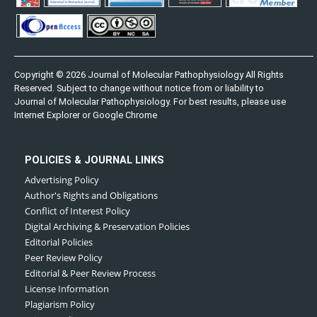
Copyright © 2026 Journal of Molecular Pathophysiology All Rights
Reserved. Subject to change without notice from or liability to
Journal of Molecular Pathophysiology. For best results, please use
Internet Explorer or Google Chrome
POLICIES & JOURNAL LINKS
Advertising Policy
Author's Rights and Obligations
Conflict of Interest Policy
Digital Archiving & Preservation Policies
Editorial Policies
Peer Review Policy
Editorial & Peer Review Process
License Information
Plagiarism Policy