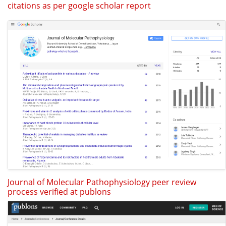
citations as per google scholar report
Journal of Molecular Pathophysiology peer review
process verified at publons