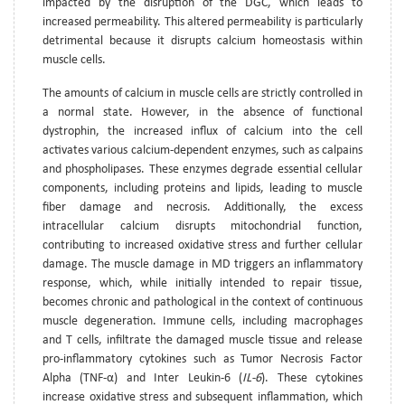
impacted by the disruption of the DGC, which leads to
increased permeability. This altered permeability is particularly
detrimental because it disrupts calcium homeostasis within
muscle cells.
The amounts of calcium in muscle cells are strictly controlled in
a normal state. However, in the absence of functional
dystrophin, the increased influx of calcium into the cell
activates various calcium-dependent enzymes, such as calpains
and phospholipases. These enzymes degrade essential cellular
components, including proteins and lipids, leading to muscle
fiber damage and necrosis. Additionally, the excess
intracellular calcium disrupts mitochondrial function,
contributing to increased oxidative stress and further cellular
damage. The muscle damage in MD triggers an inflammatory
response, which, while initially intended to repair tissue,
becomes chronic and pathological in the context of continuous
muscle degeneration. Immune cells, including macrophages
and T cells, infiltrate the damaged muscle tissue and release
pro-inflammatory cytokines such as Tumor Necrosis Factor
Alpha (TNF-α) and Inter Leukin-6 (
IL-6
). These cytokines
increase oxidative stress and subsequent inflammation, which