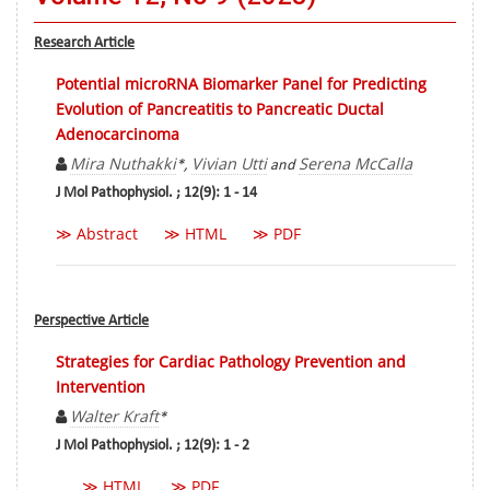
Research Article
Potential microRNA Biomarker Panel for Predicting
Evolution of Pancreatitis to Pancreatic Ductal
Adenocarcinoma
Mira Nuthakki
Vivian Utti
Serena McCalla
*,
and
J Mol Pathophysiol. ; 12(9): 1 - 14
≫ Abstract
≫ HTML
≫ PDF
Perspective Article
Strategies for Cardiac Pathology Prevention and
Intervention
Walter Kraft
*
J Mol Pathophysiol. ; 12(9): 1 - 2
≫ HTML
≫ PDF