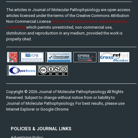
The articles in Journal of Molecular Pathophysiology are open access
articles licensed under the terms of the Creative Commons Attribution
(http://creativecommons.org/licenses/by-
Non-Commercial License
nc-sa/3.0/)
which permits unrestricted, non-commercial use,
distribution and reproduction in any medium, provided the work is
properly cited.
Copyright © 2026 Journal of Molecular Pathophysiology All Rights
Reserved. Subject to change without notice from or liability to
Journal of Molecular Pathophysiology. For best results, please use
Internet Explorer or Google Chrome
POLICIES & JOURNAL LINKS
Advertising Policy