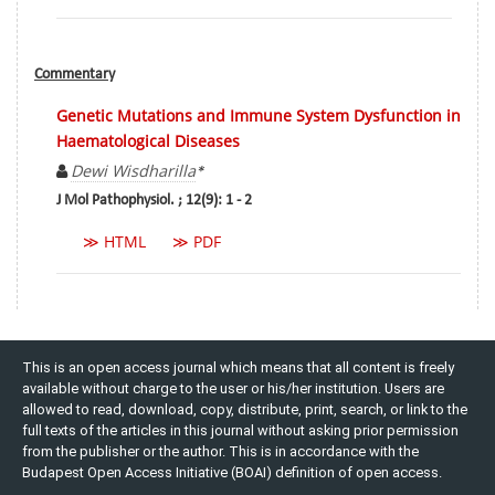
Commentary
Genetic Mutations and Immune System Dysfunction in
Haematological Diseases
Dewi Wisdharilla
*
J Mol Pathophysiol. ; 12(9): 1 - 2
≫ HTML
≫ PDF
This is an open access journal which means that all content is freely
available without charge to the user or his/her institution. Users are
allowed to read, download, copy, distribute, print, search, or link to the
full texts of the articles in this journal without asking prior permission
from the publisher or the author. This is in accordance with the
Budapest Open Access Initiative (BOAI) definition of open access.