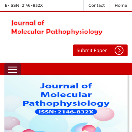
E-ISSN: 2146-832X
Contact
Home
Submit Paper