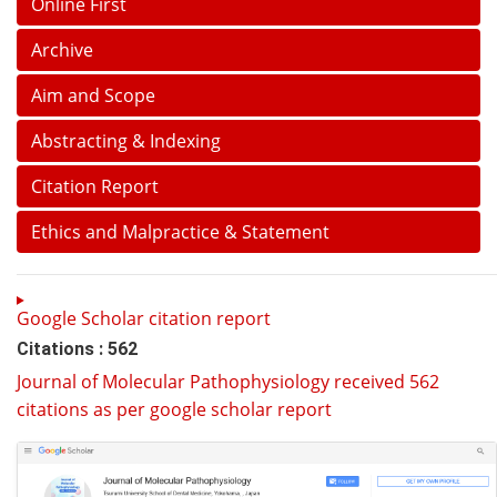
Online First
Archive
Aim and Scope
Abstracting & Indexing
Citation Report
Ethics and Malpractice & Statement
Google Scholar citation report
Citations : 562
Journal of Molecular Pathophysiology received 562
citations as per google scholar report