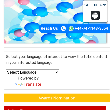
GET THE APP
Reach Us
+44-74-1148-3554
Select your language of interest to view the total content
in your interested language
Powered by
Translate
Awards Nomination