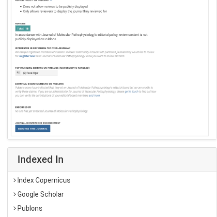
Indexed In
Index Copernicus
Google Scholar
Publons