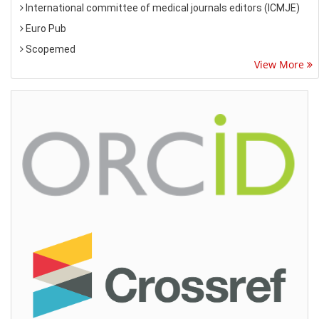
International committee of medical journals editors (ICMJE)
Euro Pub
Scopemed
View More