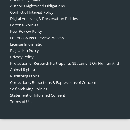
Author's Rights and Obligations
Conflict of Interest Policy
Digital Archiving & Preservation Policies
Editorial Policies
Peer Review Policy
Editorial & Peer Review Process
License Information
Plagiarism Policy
Privacy Policy
Protection of Research Participants (Statement On Human And
Animal Rights)
Publishing Ethics
Corrections, Retractions & Expressions of Concern
Self-Archiving Policies
Statement of Informed Consent
Terms of Use