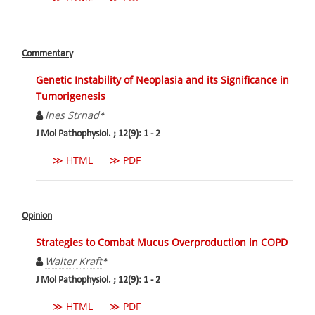
Commentary
Genetic Instability of Neoplasia and its Significance in
Tumorigenesis
Ines Strnad
*
J Mol Pathophysiol. ; 12(9): 1 - 2
≫ HTML
≫ PDF
Opinion
Strategies to Combat Mucus Overproduction in COPD
Walter Kraft
*
J Mol Pathophysiol. ; 12(9): 1 - 2
≫ HTML
≫ PDF