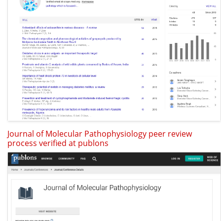
Journal of Molecular Pathophysiology peer review
process verified at publons