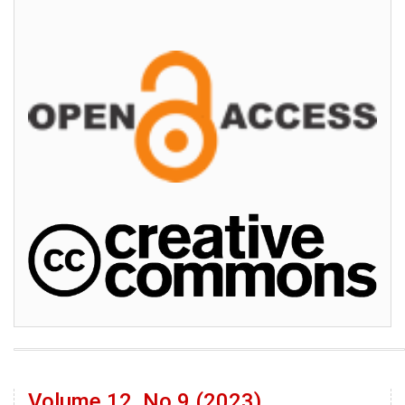
Volume 12, No 9 (2023)