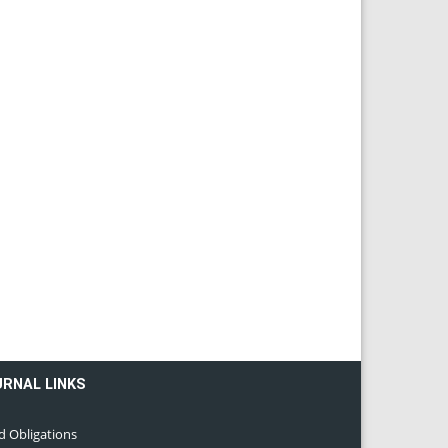
URNAL LINKS
d Obligations