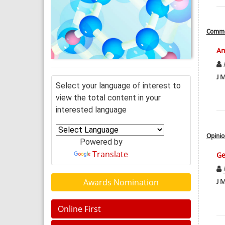
Comme
An
J M
Select your language of interest to
view the total content in your
interested language
Opinio
Powered by
Translate
Ge
Awards Nomination
J M
Online First