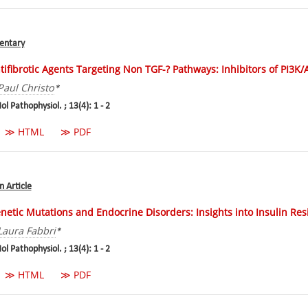
ntary
tifibrotic Agents Targeting Non TGF-? Pathways: Inhibitors of PI3K
Paul Christo
*
ol Pathophysiol. ; 13(4): 1 - 2
≫ HTML
≫ PDF
n Article
netic Mutations and Endocrine Disorders: Insights into Insulin Res
Laura Fabbri
*
ol Pathophysiol. ; 13(4): 1 - 2
≫ HTML
≫ PDF