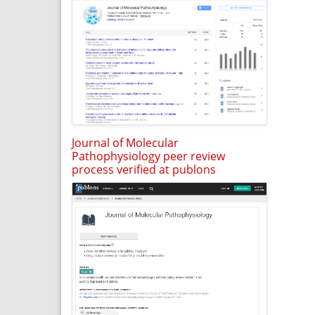
Journal of Molecular
Pathophysiology peer review
process verified at publons