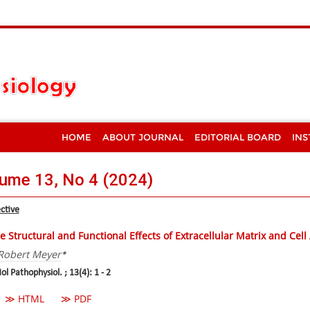
HOME
ABOUT JOURNAL
EDITORIAL BOARD
INS
ume 13, No 4 (2024)
ctive
e Structural and Functional Effects of Extracellular Matrix and Cel
Robert Meyer
*
ol Pathophysiol. ; 13(4): 1 - 2
≫ HTML
≫ PDF