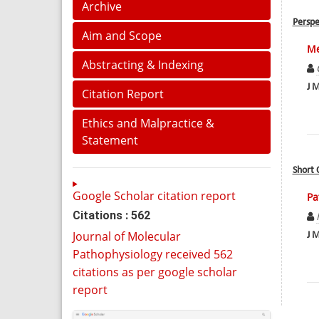
Archive
Perspe
Aim and Scope
Me
Abstracting & Indexing
J M
Citation Report
Ethics and Malpractice &
Statement
Short
Google Scholar citation report
Pa
Citations : 562
Journal of Molecular
J M
Pathophysiology received 562
citations as per google scholar
report