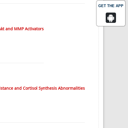
GET THE APP
/Akt and MMP Activators
istance and Cortisol Synthesis Abnormalities