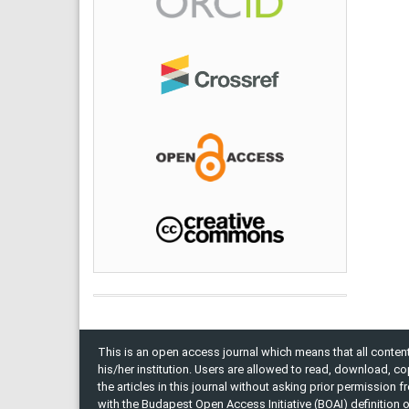
This is an open access journal which means that all content 
his/her institution. Users are allowed to read, download, copy, 
the articles in this journal without asking prior permission 
with the Budapest Open Access Initiative (BOAI) definition