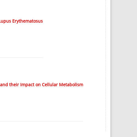
 Lupus Erythematosus
 and their Impact on Cellular Metabolism