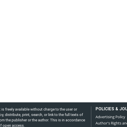
POLICIES & JO
is freely available without charge to the user or
distribute, print, search, or link to the full texts of
Advertising Policy
from the publisher or the author. This is in accordance
Author's Rights an
 of open access.