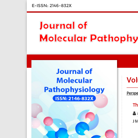
E-ISSN: 2146-832X
Vol
Perspe
Th
J M