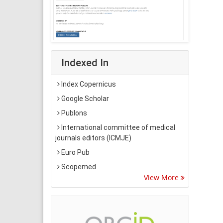
Indexed In
Index Copernicus
Google Scholar
Publons
International committee of medical
journals editors (ICMJE)
Euro Pub
Scopemed
View More