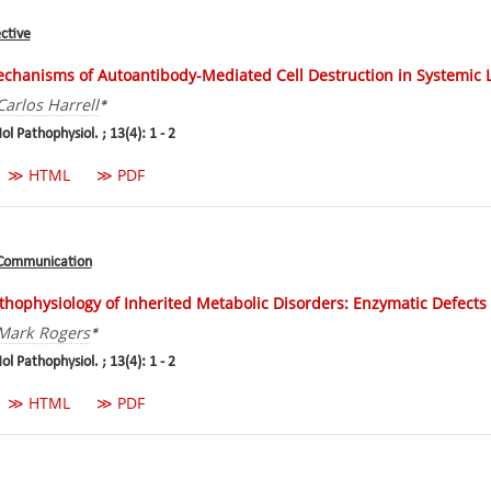
ctive
chanisms of Autoantibody-Mediated Cell Destruction in Systemic
Carlos Harrell
*
ol Pathophysiol. ; 13(4): 1 - 2
≫ HTML
≫ PDF
 Communication
thophysiology of Inherited Metabolic Disorders: Enzymatic Defects
Mark Rogers
*
ol Pathophysiol. ; 13(4): 1 - 2
≫ HTML
≫ PDF