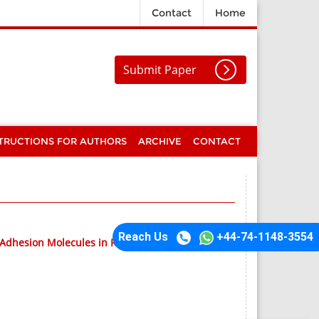
Contact
Home
Submit Paper
TRUCTIONS FOR AUTHORS
ARCHIVE
CONTACT
Reach Us
+44-74-1148-3554
l Adhesion Molecules in Retinal Degeneration