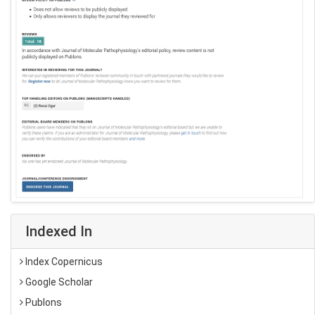
Indexed In
Index Copernicus
Google Scholar
Publons