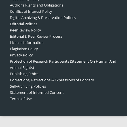
Author's Rights and Obligations
Conflict of Interest Policy
Digital Archiving & Preservation Policies
Editorial Policies
Peer Review Policy
Editorial & Peer Review Process
License Information
Plagiarism Policy
Privacy Policy
Protection of Research Participants (Statement On Human And
Animal Rights)
Publishing Ethics
Corrections, Retractions & Expressions of Concern
Self-Archiving Policies
Statement of Informed Consent
Terms of Use