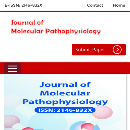
E-ISSN: 2146-832X
Contact
Home
Submit Paper