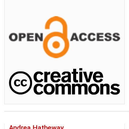
Andrea Hatheway