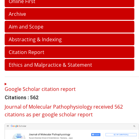
Online First
Archive
Aim and Scope
Abstracting & Indexing
Citation Report
Ethics and Malpractice & Statement
Google Scholar citation report
Citations : 562
Journal of Molecular Pathophysiology received 562
citations as per google scholar report