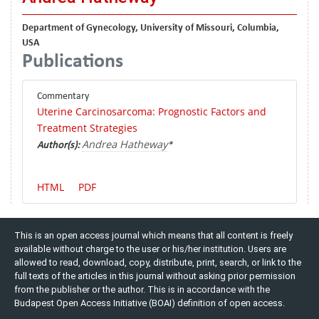
Department of Gynecology, University of Missouri, Columbia,
USA
Publications
Commentary
Uterine Carcinosarcoma: Prognostic Factors and
Treatment Strategies
Andrea Hatheway
Author(s):
*
HTML
PDF
This is an open access journal which means that all content is freely
available without charge to the user or his/her institution. Users are
allowed to read, download, copy, distribute, print, search, or link to the
full texts of the articles in this journal without asking prior permission
from the publisher or the author. This is in accordance with the
Budapest Open Access Initiative (BOAI) definition of open access.