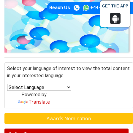
GET THE APP
Reach Us
+44-74-1148-3554
Select your language of interest to view the total content
in your interested language
Powered by
Translate
Awards Nomination