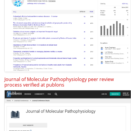
Journal of Molecular Pathophysiology peer review
process verified at publons