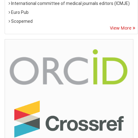
International committee of medical journals editors (ICMJE)
Euro Pub
Scopemed
View More