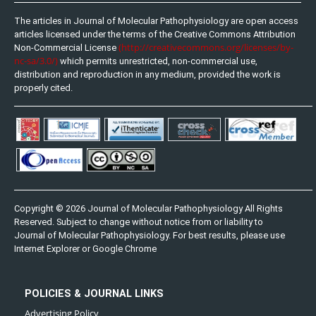
The articles in Journal of Molecular Pathophysiology are open access
articles licensed under the terms of the Creative Commons Attribution
(http://creativecommons.org/licenses/by-
Non-Commercial License
nc-sa/3.0/)
which permits unrestricted, non-commercial use,
distribution and reproduction in any medium, provided the work is
properly cited.
Copyright © 2026 Journal of Molecular Pathophysiology All Rights
Reserved. Subject to change without notice from or liability to
Journal of Molecular Pathophysiology. For best results, please use
Internet Explorer or Google Chrome
POLICIES & JOURNAL LINKS
Advertising Policy