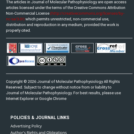
The articles in Journal of Molecular Pathophysiology are open access
articles licensed under the terms of the Creative Commons Attribution
(http://creativecommons.org/licenses/by-
Non-Commercial License
nc-sa/3.0/)
which permits unrestricted, non-commercial use,
distribution and reproduction in any medium, provided the work is
properly cited.
Copyright © 2026 Journal of Molecular Pathophysiology All Rights
Reserved. Subject to change without notice from or liability to
Journal of Molecular Pathophysiology. For best results, please use
Internet Explorer or Google Chrome
POLICIES & JOURNAL LINKS
Advertising Policy
Author's Rights and Obligations