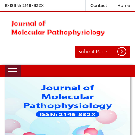
E-ISSN: 2146-832X
Contact
Home
Submit Paper