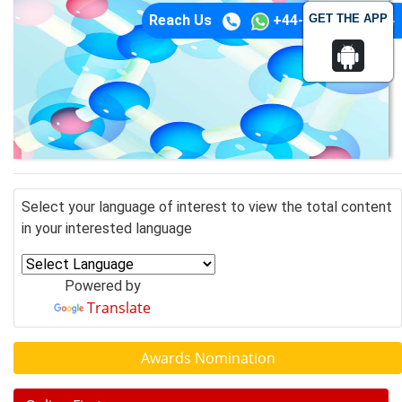
GET THE APP
Reach Us
+44-74-1148-3554
Select your language of interest to view the total content
in your interested language
Powered by
Translate
Awards Nomination