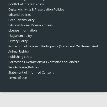
Conflict of Interest Policy
Digital Archiving & Preservation Policies
Editorial Policies
Peer Review Policy
Editorial & Peer Review Process
License Information
Plagiarism Policy
Privacy Policy
Protection of Research Participants (Statement On Human And
Animal Rights)
Publishing Ethics
Corrections, Retractions & Expressions of Concern
Self-Archiving Policies
Statement of Informed Consent
Terms of Use