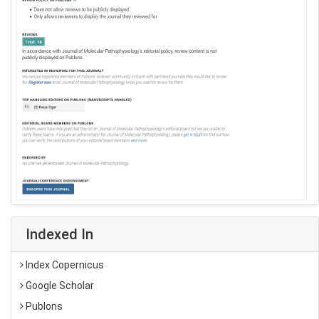
Indexed In
Index Copernicus
Google Scholar
Publons