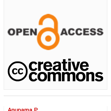
Anupama P