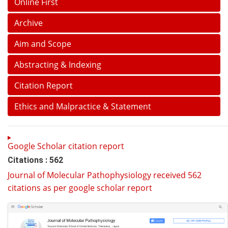
Online First
Archive
Aim and Scope
Abstracting & Indexing
Citation Report
Ethics and Malpractice & Statement
Google Scholar citation report
Citations : 562
Journal of Molecular Pathophysiology received 562
citations as per google scholar report