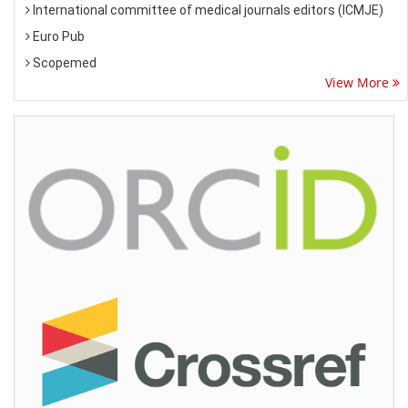
International committee of medical journals editors (ICMJE)
Euro Pub
Scopemed
View More