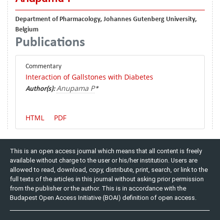
Department of Pharmacology, Johannes Gutenberg University,
Belgium
Publications
Commentary
Interaction of Gallstones with Diabetes
Anupama P
Author(s):
*
HTML
PDF
This is an open access journal which means that all content is freely
available without charge to the user or his/her institution. Users are
allowed to read, download, copy, distribute, print, search, or link to the
full texts of the articles in this journal without asking prior permission
from the publisher or the author. This is in accordance with the
Budapest Open Access Initiative (BOAI) definition of open access.