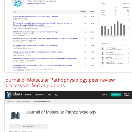
Journal of Molecular Pathophysiology peer review
process verified at publons