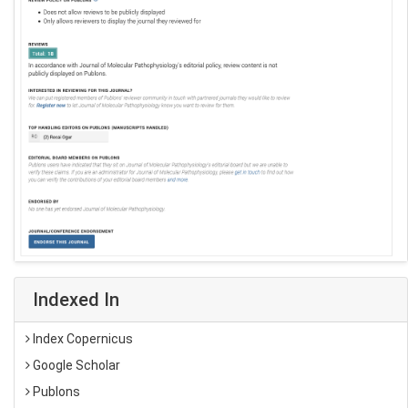
Indexed In
Index Copernicus
Google Scholar
Publons