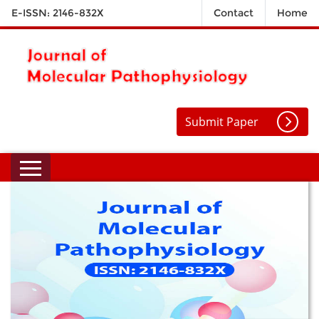
E-ISSN: 2146-832X
Contact
Home
Submit Paper