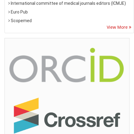
International committee of medical journals editors (ICMJE)
Euro Pub
Scopemed
View More