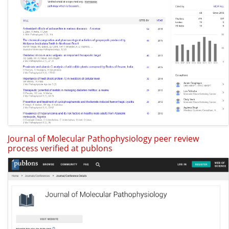
Journal of Molecular Pathophysiology peer review
process verified at publons