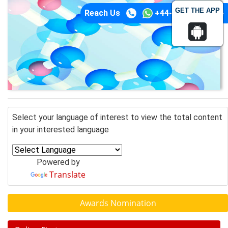
GET THE APP
Reach Us
+44-74-1148-3554
Select your language of interest to view the total content
in your interested language
Powered by
Translate
Awards Nomination