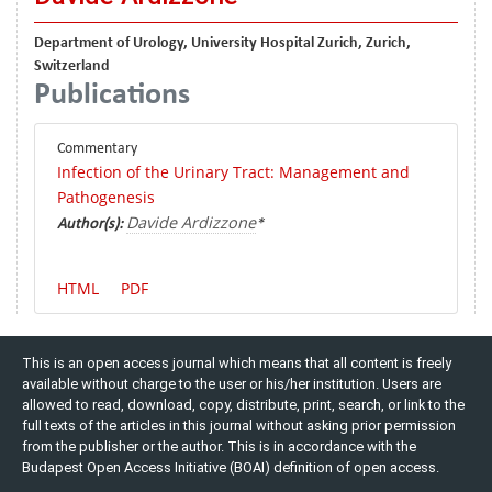
Department of Urology, University Hospital Zurich, Zurich,
Switzerland
Publications
Commentary
Infection of the Urinary Tract: Management and
Pathogenesis
Davide Ardizzone
Author(s):
*
HTML
PDF
This is an open access journal which means that all content is freely
available without charge to the user or his/her institution. Users are
allowed to read, download, copy, distribute, print, search, or link to the
full texts of the articles in this journal without asking prior permission
from the publisher or the author. This is in accordance with the
Budapest Open Access Initiative (BOAI) definition of open access.