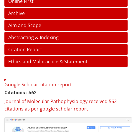
Online First
Archive
Aim and Scope
Abstracting & Indexing
Citation Report
Ethics and Malpractice & Statement
Google Scholar citation report
Citations : 562
Journal of Molecular Pathophysiology received 562
citations as per google scholar report