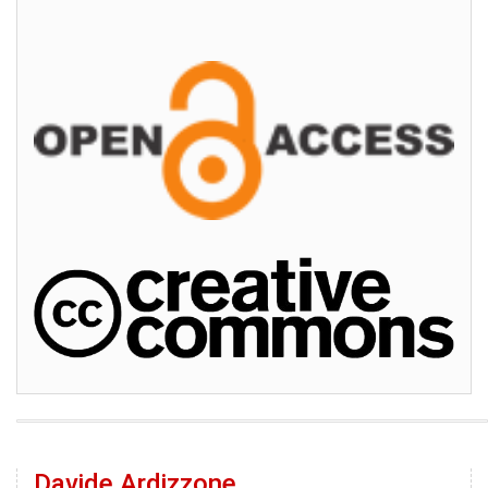
Davide Ardizzone