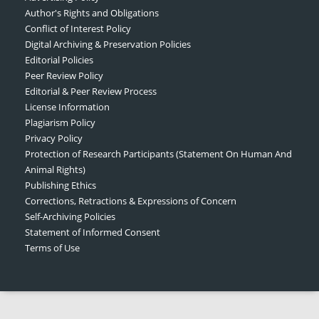
Author's Rights and Obligations
Conflict of Interest Policy
Digital Archiving & Preservation Policies
Editorial Policies
Peer Review Policy
Editorial & Peer Review Process
License Information
Plagiarism Policy
Privacy Policy
Protection of Research Participants (Statement On Human And
Animal Rights)
Publishing Ethics
Corrections, Retractions & Expressions of Concern
Self-Archiving Policies
Statement of Informed Consent
Terms of Use