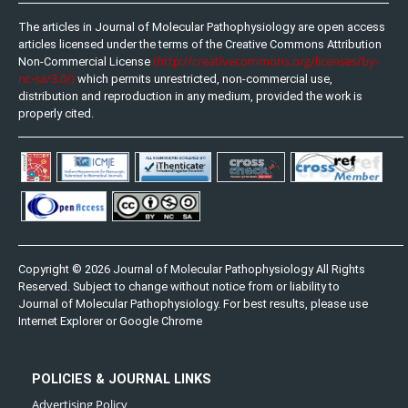
The articles in Journal of Molecular Pathophysiology are open access
articles licensed under the terms of the Creative Commons Attribution
(http://creativecommons.org/licenses/by-
Non-Commercial License
nc-sa/3.0/)
which permits unrestricted, non-commercial use,
distribution and reproduction in any medium, provided the work is
properly cited.
Copyright © 2026 Journal of Molecular Pathophysiology All Rights
Reserved. Subject to change without notice from or liability to
Journal of Molecular Pathophysiology. For best results, please use
Internet Explorer or Google Chrome
POLICIES & JOURNAL LINKS
Advertising Policy