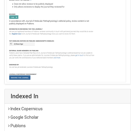
Indexed In
Index Copernicus
Google Scholar
Publons