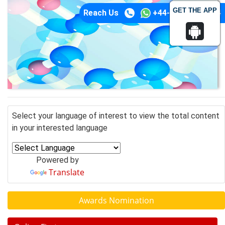
GET THE APP
Reach Us
+44-74-1148-3554
Select your language of interest to view the total content
in your interested language
Powered by
Translate
Awards Nomination