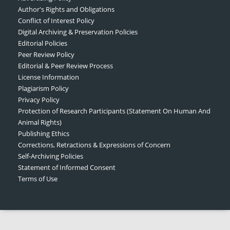
Author's Rights and Obligations
Conflict of Interest Policy
Digital Archiving & Preservation Policies
Editorial Policies
Peer Review Policy
Editorial & Peer Review Process
License Information
Plagiarism Policy
Privacy Policy
Protection of Research Participants (Statement On Human And
Animal Rights)
Publishing Ethics
Corrections, Retractions & Expressions of Concern
Self-Archiving Policies
Statement of Informed Consent
Terms of Use