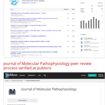
Journal of Molecular Pathophysiology peer review
process verified at publons