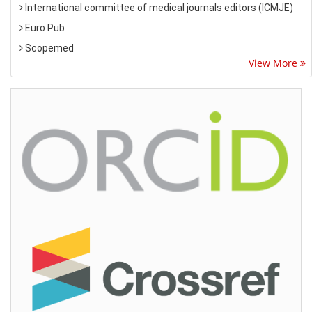
International committee of medical journals editors (ICMJE)
Euro Pub
Scopemed
View More