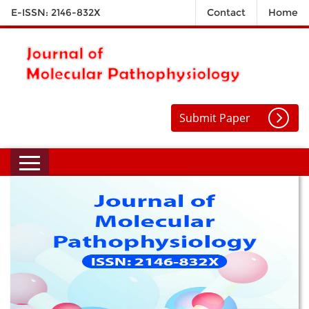
E-ISSN: 2146-832X
Contact
Home
Submit Paper