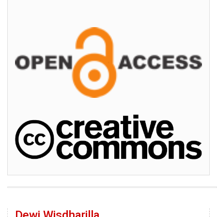
Dewi Wisdharilla