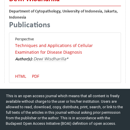
Department of Cytopathology, University of Indonesia, Jakarta,
Indonesia
Publications
Perspective
Techniques and Applications of Cellular
Examination for Disease Diagnosis
Dewi Wisdharilla
Author(s):
*
HTML
PDF
This is an open access journal which means that all content is freely
available without charge to the user or his/her institution. Users are
allowed to read, download, copy, distribute, print, search, or link to the
full texts of the articles in this journal without asking prior permission
from the publisher or the author. This is in accordance with the
Budapest Open Access Initiative (BOAI) definition of open access.