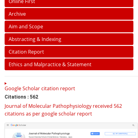
Online First
Archive
Aim and Scope
Abstracting & Indexing
Citation Report
Ethics and Malpractice & Statement
Google Scholar citation report
Citations : 562
Journal of Molecular Pathophysiology received 562
citations as per google scholar report