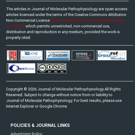
The articles in Journal of Molecular Pathophysiology are open access
articles licensed under the terms of the Creative Commons Attribution
(http://creativecommons.org/licenses/by-
Non-Commercial License
nc-sa/3.0/)
which permits unrestricted, non-commercial use,
distribution and reproduction in any medium, provided the work is
properly cited.
Copyright © 2026 Journal of Molecular Pathophysiology All Rights
Reserved. Subject to change without notice from or liability to
Journal of Molecular Pathophysiology. For best results, please use
Internet Explorer or Google Chrome
POLICIES & JOURNAL LINKS
Advertising Policy