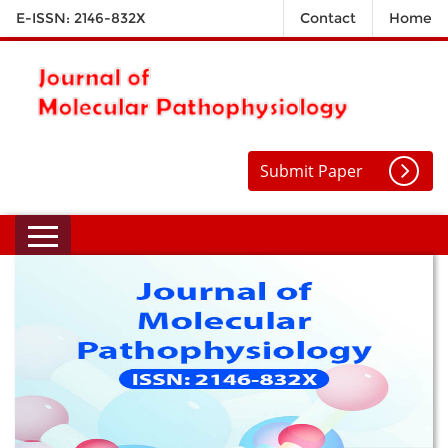
E-ISSN: 2146-832X
Contact
Home
Submit Paper