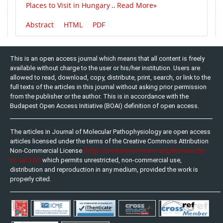
Places to Visit in Hungary
Read More»
..
Abstract
HTML
PDF
This is an open access journal which means that all content is freely
available without charge to the user or his/her institution. Users are
allowed to read, download, copy, distribute, print, search, or link to the
full texts of the articles in this journal without asking prior permission
from the publisher or the author. This is in accordance with the
Budapest Open Access Initiative (BOAI) definition of open access.
The articles in Journal of Molecular Pathophysiology are open access
articles licensed under the terms of the Creative Commons Attribution
(http://creativecommons.org/licenses/by-
Non-Commercial License
nc-sa/3.0/)
which permits unrestricted, non-commercial use,
distribution and reproduction in any medium, provided the work is
properly cited.