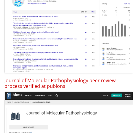
Journal of Molecular Pathophysiology peer review
process verified at publons