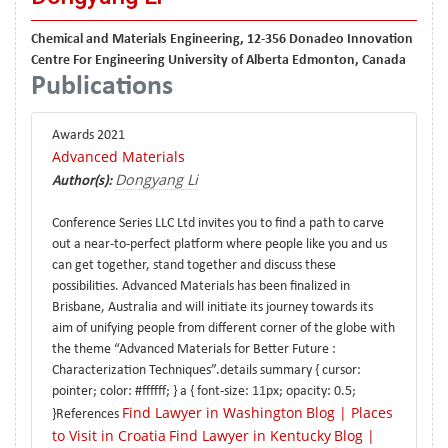
Chemical and Materials Engineering, 12-356 Donadeo Innovation
Centre For Engineering University of Alberta Edmonton, Canada
Publications
Awards 2021
Advanced Materials
Dongyang Li
Author(s):
Conference Series LLC Ltd invites you to find a path to carve
out a near-to-perfect platform where people like you and us
can get together, stand together and discuss these
possibilities. Advanced Materials has been finalized in
Brisbane, Australia and will initiate its journey towards its
aim of unifying people from different corner of the globe with
the theme “Advanced Materials for Better Future :
Characterization Techniques”.details summary { cursor:
pointer; color: #ffffff; } a { font-size: 11px; opacity: 0.5;
Find Lawyer in Washington
Blog | Places
}References
to Visit in Croatia
Find Lawyer in Kentucky
Blog |