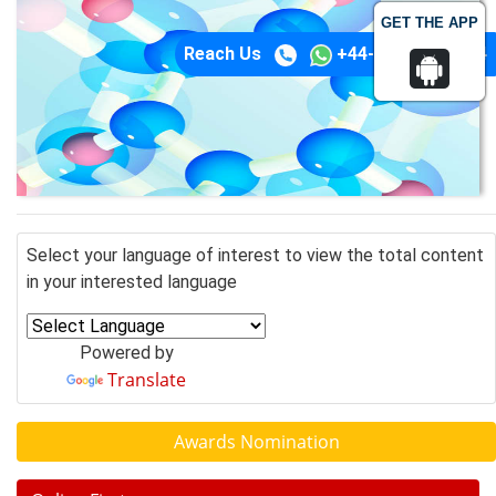
GET THE APP
Reach Us
+44-74-1148-3554
Select your language of interest to view the total content
in your interested language
Powered by
Translate
Awards Nomination