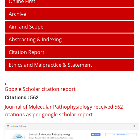
Online First
Archive
Aim and Scope
Abstracting & Indexing
Citation Report
Ethics and Malpractice & Statement
Google Scholar citation report
Citations : 562
Journal of Molecular Pathophysiology received 562
citations as per google scholar report