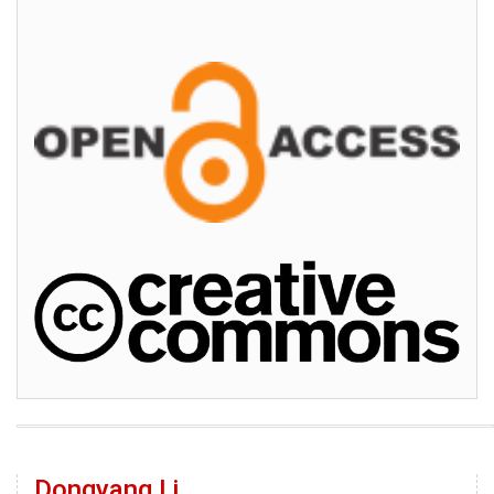
Dongyang Li