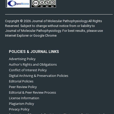
Copyright © 2026 Journal of Molecular Pathophysiology All Rights
Reserved. Subject to change without notice from or liability to
Journal of Molecular Pathophysiology. For best results, please use
Internet Explorer or Google Chrome
POLICIES & JOURNAL LINKS
Advertising Policy
Author's Rights and Obligations
Conflict of Interest Policy
Digital Archiving & Preservation Policies
Editorial Policies
Peer Review Policy
Editorial & Peer Review Process
License Information
Plagiarism Policy
Privacy Policy