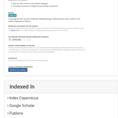
Indexed In
Index Copernicus
Google Scholar
Publons