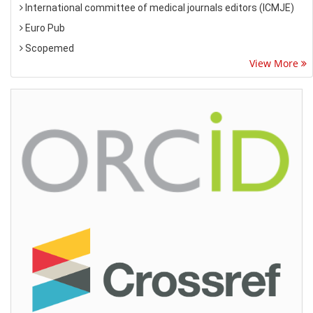
International committee of medical journals editors (ICMJE)
Euro Pub
Scopemed
View More