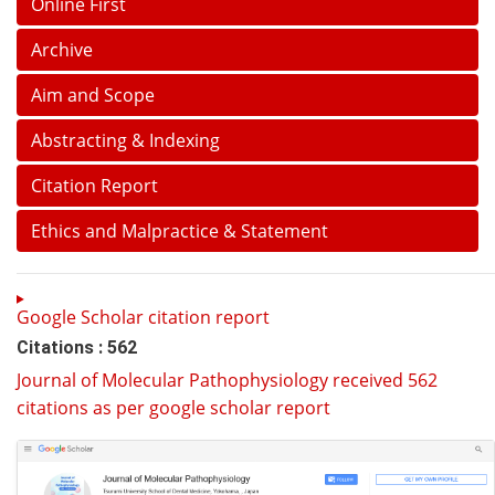
Online First
Archive
Aim and Scope
Abstracting & Indexing
Citation Report
Ethics and Malpractice & Statement
Google Scholar citation report
Citations : 562
Journal of Molecular Pathophysiology received 562
citations as per google scholar report