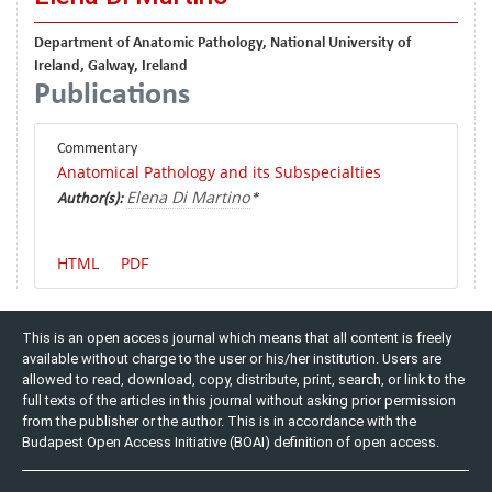
Department of Anatomic Pathology, National University of
Ireland, Galway, Ireland
Publications
Commentary
Anatomical Pathology and its Subspecialties
Elena Di Martino
Author(s):
*
HTML
PDF
This is an open access journal which means that all content is freely
available without charge to the user or his/her institution. Users are
allowed to read, download, copy, distribute, print, search, or link to the
full texts of the articles in this journal without asking prior permission
from the publisher or the author. This is in accordance with the
Budapest Open Access Initiative (BOAI) definition of open access.