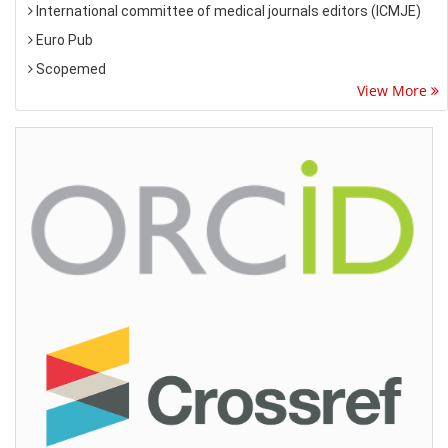
International committee of medical journals editors (ICMJE)
Euro Pub
Scopemed
View More