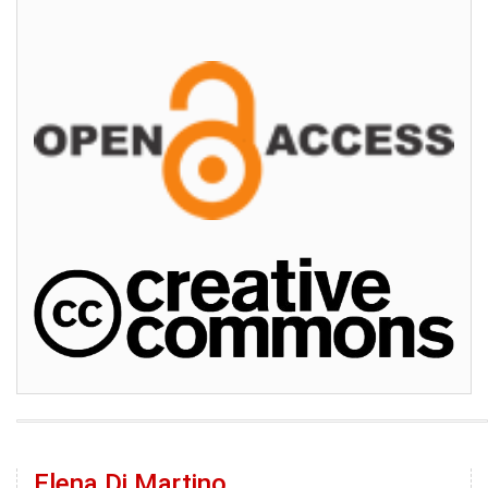
Elena Di Martino