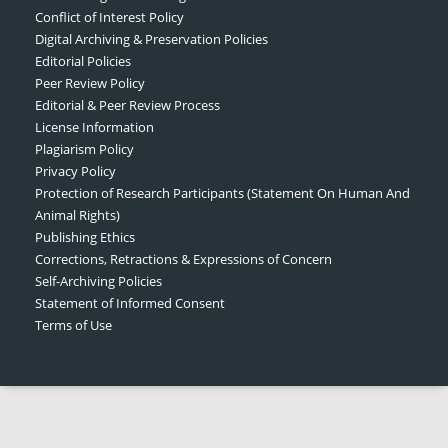
Conflict of Interest Policy
Digital Archiving & Preservation Policies
Editorial Policies
Peer Review Policy
Editorial & Peer Review Process
License Information
Plagiarism Policy
Privacy Policy
Protection of Research Participants (Statement On Human And
Animal Rights)
Publishing Ethics
Corrections, Retractions & Expressions of Concern
Self-Archiving Policies
Statement of Informed Consent
Terms of Use