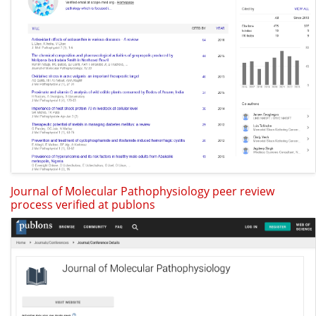
Journal of Molecular Pathophysiology peer review
process verified at publons