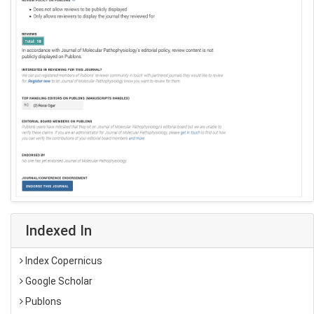
Indexed In
Index Copernicus
Google Scholar
Publons