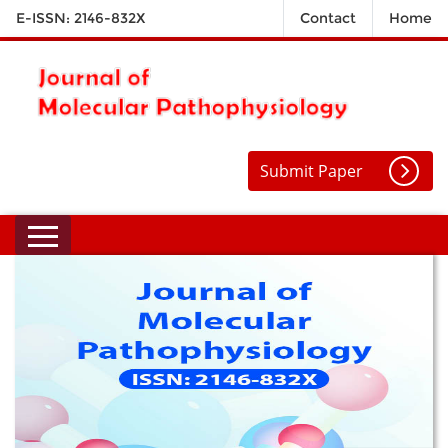
E-ISSN: 2146-832X
Contact
Home
Submit Paper