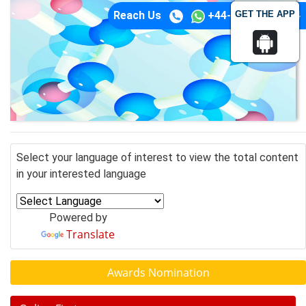
GET THE APP
Reach Us
+44-74-1148-3554
Select your language of interest to view the total content
in your interested language
Powered by
Translate
Awards Nomination