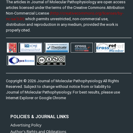
The articles in Journal of Molecular Pathophysiology are open access
articles licensed under the terms of the Creative Commons Attribution
(http://creativecommons.org/licenses/by-
Non-Commercial License
nc-sa/3.0/)
which permits unrestricted, non-commercial use,
distribution and reproduction in any medium, provided the work is
properly cited.
Copyright © 2026 Journal of Molecular Pathophysiology All Rights
Reserved. Subject to change without notice from or liability to
Journal of Molecular Pathophysiology. For best results, please use
Internet Explorer or Google Chrome
POLICIES & JOURNAL LINKS
Advertising Policy
Author's Rights and Obligations