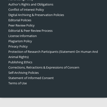
Author's Rights and Obligations
Conflict of Interest Policy
Digital Archiving & Preservation Policies
Editorial Policies
Peer Review Policy
Editorial & Peer Review Process
License Information
Plagiarism Policy
Privacy Policy
Protection of Research Participants (Statement On Human And
Animal Rights)
Publishing Ethics
Corrections, Retractions & Expressions of Concern
Self-Archiving Policies
Statement of Informed Consent
Terms of Use