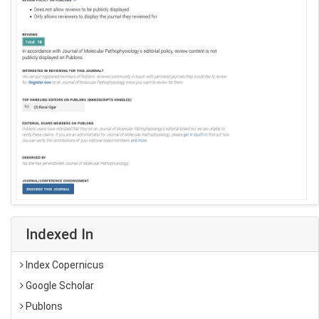
Indexed In
Index Copernicus
Google Scholar
Publons