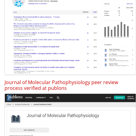
Journal of Molecular Pathophysiology peer review
process verified at publons