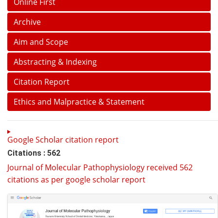
Online First
Archive
Aim and Scope
Abstracting & Indexing
Citation Report
Ethics and Malpractice & Statement
Google Scholar citation report
Citations : 562
Journal of Molecular Pathophysiology received 562
citations as per google scholar report