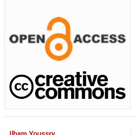
Ilham Youssry