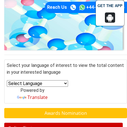
GET THE APP
Reach Us
+44-74-1148-3554
Select your language of interest to view the total content
in your interested language
Powered by
Translate
Awards Nomination