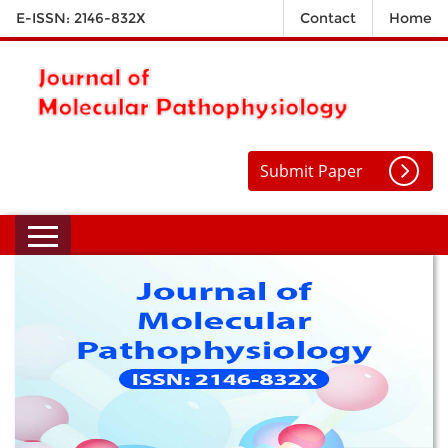
E-ISSN: 2146-832X
Contact
Home
Submit Paper