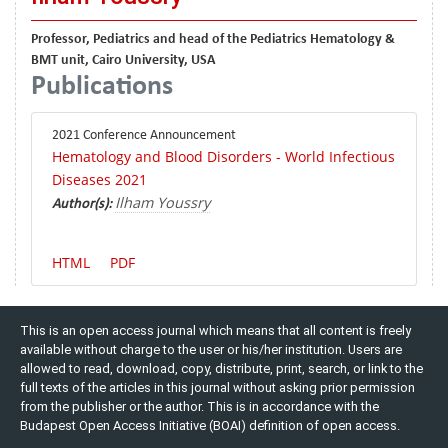
Professor, Pediatrics and head of the Pediatrics Hematology &
BMT unit, Cairo University, USA
Publications
2021 Conference Announcement
Hematology and Blood Disorders - World Infectious
Diseases 2021
Ilham Youssry
Author(s):
HTML
PDF
This is an open access journal which means that all content is freely
available without charge to the user or his/her institution. Users are
allowed to read, download, copy, distribute, print, search, or link to the
full texts of the articles in this journal without asking prior permission
from the publisher or the author. This is in accordance with the
Budapest Open Access Initiative (BOAI) definition of open access.