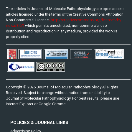
The articles in Journal of Molecular Pathophysiology are open access
articles licensed under the terms of the Creative Commons Attribution
(http://creativecommons.org/licenses/by-
Non-Commercial License
nc-sa/3.0/)
which permits unrestricted, non-commercial use,
distribution and reproduction in any medium, provided the work is
properly cited.
Copyright © 2026 Journal of Molecular Pathophysiology All Rights
Reserved. Subject to change without notice from or liability to
Journal of Molecular Pathophysiology. For best results, please use
Internet Explorer or Google Chrome
POLICIES & JOURNAL LINKS
Advertising Policy