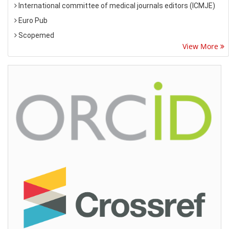
International committee of medical journals editors (ICMJE)
Euro Pub
Scopemed
View More