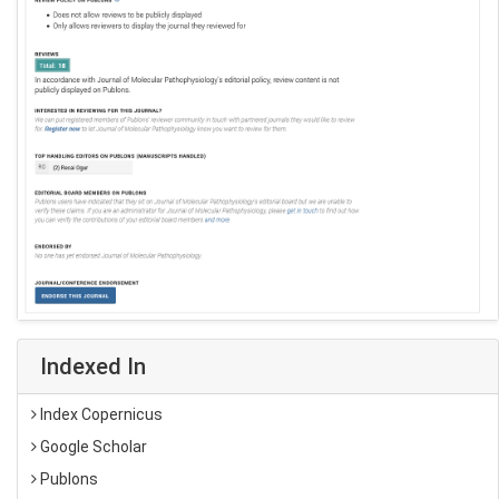
Indexed In
Index Copernicus
Google Scholar
Publons