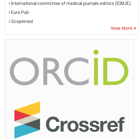
International committee of medical journals editors (ICMJE)
Euro Pub
Scopemed
View More