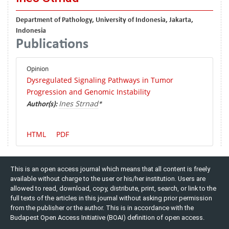
Department of Pathology, University of Indonesia, Jakarta,
Indonesia
Publications
Opinion
Dysregulated Signaling Pathways in Tumor
Progression and Genomic Instability
Ines Strnad
Author(s):
*
HTML
PDF
This is an open access journal which means that all content is freely
available without charge to the user or his/her institution. Users are
allowed to read, download, copy, distribute, print, search, or link to the
full texts of the articles in this journal without asking prior permission
from the publisher or the author. This is in accordance with the
Budapest Open Access Initiative (BOAI) definition of open access.