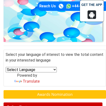
GET THE APP
Reach Us
+44-74-1148-3554
Select your language of interest to view the total content
in your interested language
Powered by
Translate
Awards Nomination