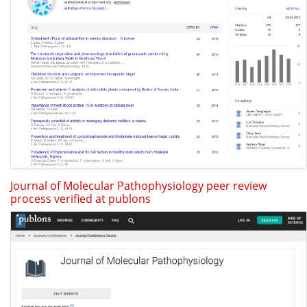
Journal of Molecular Pathophysiology peer review
process verified at publons