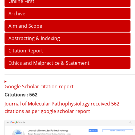
Online First
Archive
Aim and Scope
Abstracting & Indexing
Citation Report
Ethics and Malpractice & Statement
Google Scholar citation report
Citations : 562
Journal of Molecular Pathophysiology received 562
citations as per google scholar report