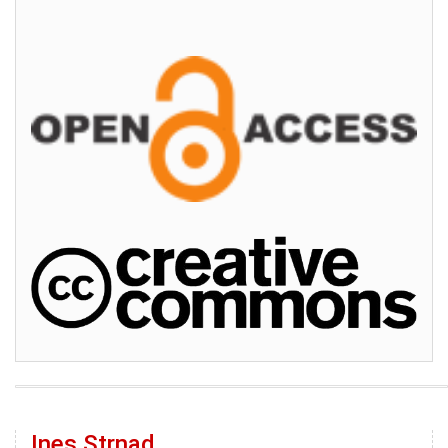
Ines Strnad