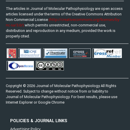
The articles in Journal of Molecular Pathophysiology are open access
articles licensed under the terms of the Creative Commons Attribution
(http://creativecommons.org/licenses/by-
Non-Commercial License
nc-sa/3.0/)
which permits unrestricted, non-commercial use,
distribution and reproduction in any medium, provided the work is
properly cited.
Copyright © 2026 Journal of Molecular Pathophysiology All Rights
Reserved. Subject to change without notice from or liability to
Journal of Molecular Pathophysiology. For best results, please use
Internet Explorer or Google Chrome
POLICIES & JOURNAL LINKS
Advertising Policy