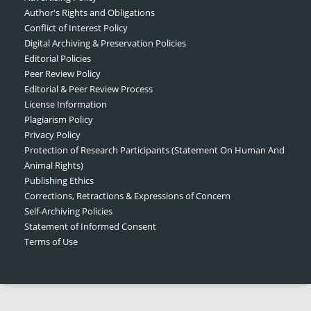
Author's Rights and Obligations
Conflict of Interest Policy
Digital Archiving & Preservation Policies
Editorial Policies
Peer Review Policy
Editorial & Peer Review Process
License Information
Plagiarism Policy
Privacy Policy
Protection of Research Participants (Statement On Human And
Animal Rights)
Publishing Ethics
Corrections, Retractions & Expressions of Concern
Self-Archiving Policies
Statement of Informed Consent
Terms of Use