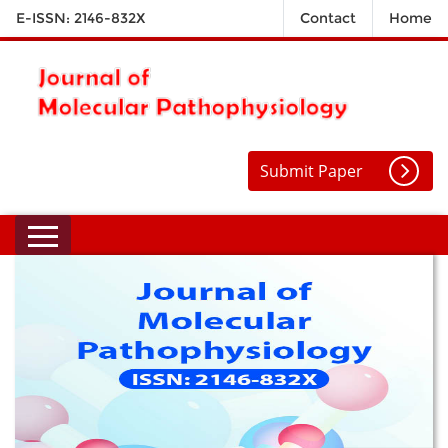
E-ISSN: 2146-832X
Contact
Home
Submit Paper