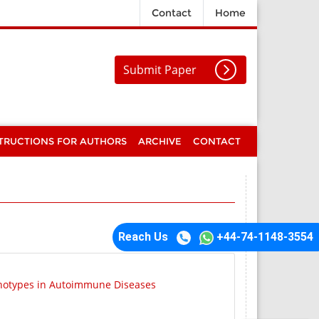
Contact
Home
Submit Paper
TRUCTIONS FOR AUTHORS
ARCHIVE
CONTACT
Reach Us
+44-74-1148-3554
enotypes in Autoimmune Diseases