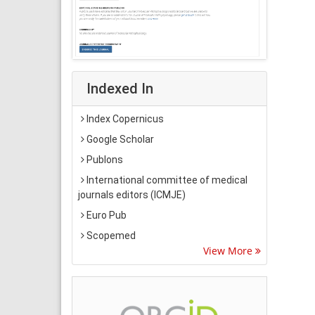
Indexed In
Index Copernicus
Google Scholar
Publons
International committee of medical
journals editors (ICMJE)
Euro Pub
Scopemed
View More