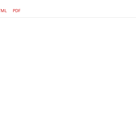
TML
PDF