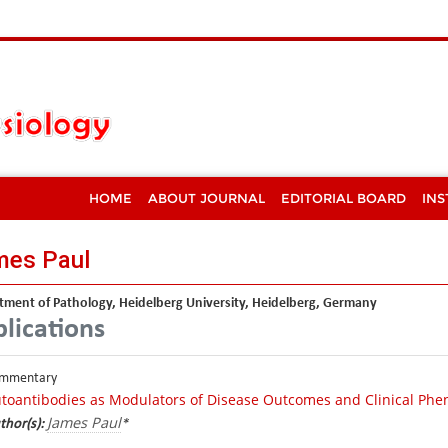
HOME
ABOUT JOURNAL
EDITORIAL BOARD
INS
mes Paul
ment of Pathology, Heidelberg University, Heidelberg, Germany
lications
mmentary
toantibodies as Modulators of Disease Outcomes and Clinical Ph
James Paul
thor(s):
*