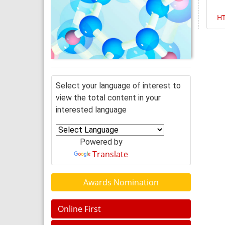
H
Select your language of interest to
view the total content in your
interested language
Powered by
Translate
Awards Nomination
Online First