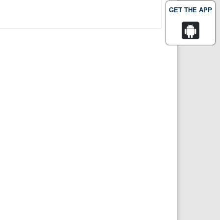
GET THE APP