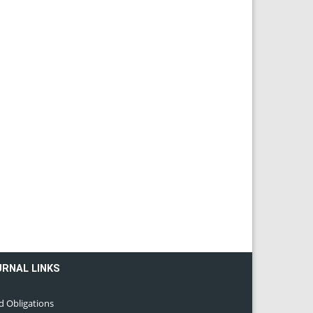
URNAL LINKS
d Obligations