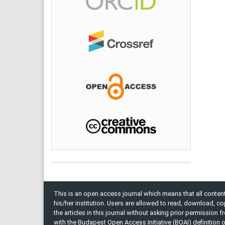
This is an open access journal which means that all content 
his/her institution. Users are allowed to read, download, copy, 
the articles in this journal without asking prior permission 
with the Budapest Open Access Initiative (BOAI) definition