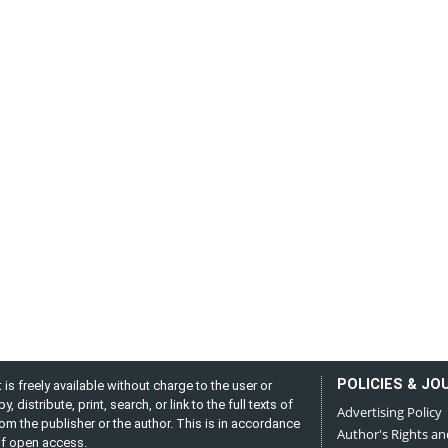
POLICIES & JO
is freely available without charge to the user or
distribute, print, search, or link to the full texts of
Advertising Policy
from the publisher or the author. This is in accordance
Author's Rights an
 of open access.