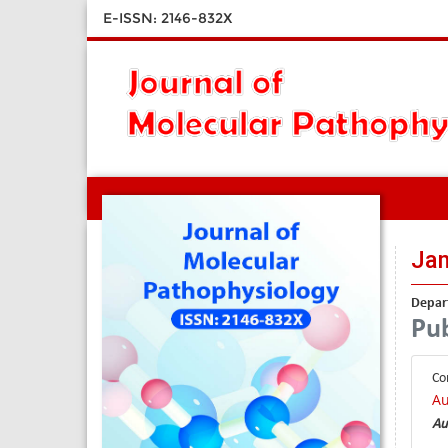
E-ISSN: 2146-832X
Ja
Depart
Pub
Co
Au
Au