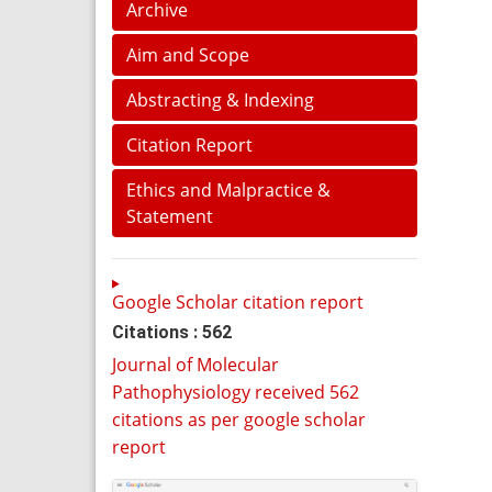
Archive
Aim and Scope
Abstracting & Indexing
Citation Report
Ethics and Malpractice &
Statement
Google Scholar citation report
Citations : 562
Journal of Molecular
Pathophysiology received 562
citations as per google scholar
report