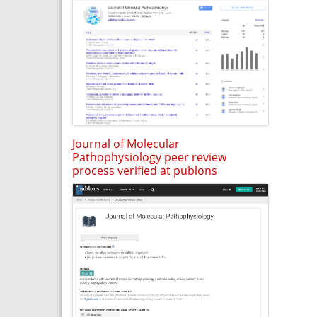
Journal of Molecular
Pathophysiology peer review
process verified at publons