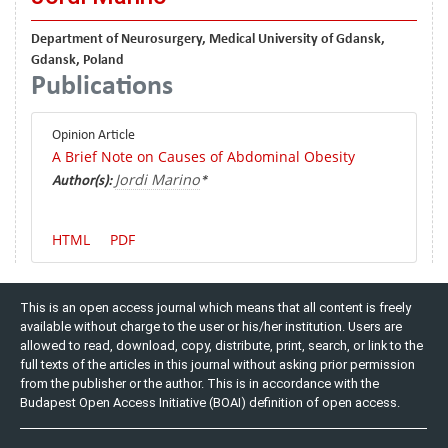
Department of Neurosurgery, Medical University of Gdansk,
Gdansk, Poland
Publications
Opinion Article
A Brief Note on Causes of Abdominal Obesity
Jordi Marino
Author(s):
*
HTML
PDF
This is an open access journal which means that all content is freely
available without charge to the user or his/her institution. Users are
allowed to read, download, copy, distribute, print, search, or link to the
full texts of the articles in this journal without asking prior permission
from the publisher or the author. This is in accordance with the
Budapest Open Access Initiative (BOAI) definition of open access.