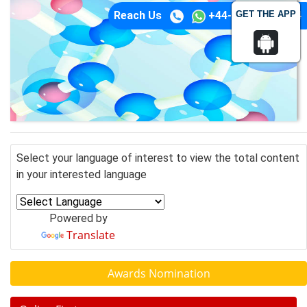
GET THE APP
Reach Us
+44-74-1148-3554
Select your language of interest to view the total content
in your interested language
Powered by
Translate
Awards Nomination