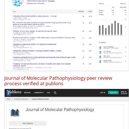
Journal of Molecular Pathophysiology peer review
process verified at publons