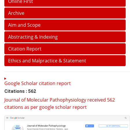
Online First
Archive
Aim and Scope
Abstracting & Indexing
Citation Report
Ethics and Malpractice & Statement
Google Scholar citation report
Citations : 562
Journal of Molecular Pathophysiology received 562
citations as per google scholar report