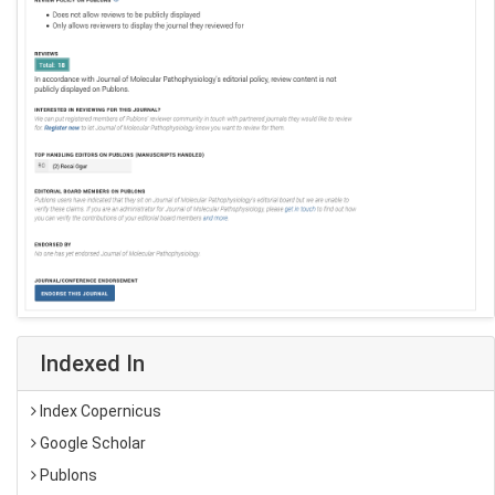
Indexed In
Index Copernicus
Google Scholar
Publons