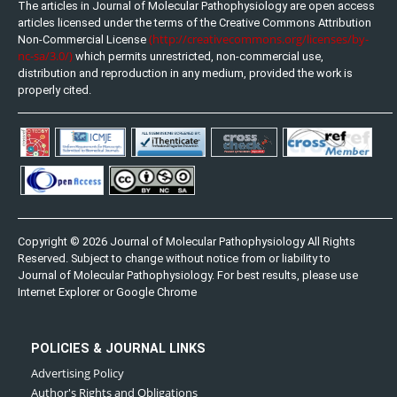
The articles in Journal of Molecular Pathophysiology are open access
articles licensed under the terms of the Creative Commons Attribution
(http://creativecommons.org/licenses/by-
Non-Commercial License
nc-sa/3.0/)
which permits unrestricted, non-commercial use,
distribution and reproduction in any medium, provided the work is
properly cited.
Copyright © 2026 Journal of Molecular Pathophysiology All Rights
Reserved. Subject to change without notice from or liability to
Journal of Molecular Pathophysiology. For best results, please use
Internet Explorer or Google Chrome
POLICIES & JOURNAL LINKS
Advertising Policy
Author's Rights and Obligations