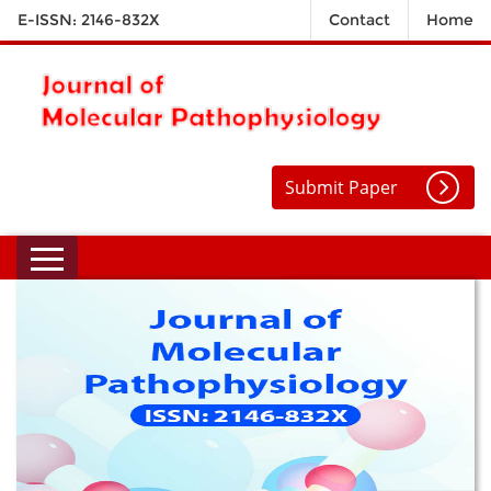
E-ISSN: 2146-832X
Contact
Home
Submit Paper