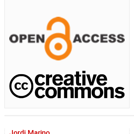
Jordi Marino