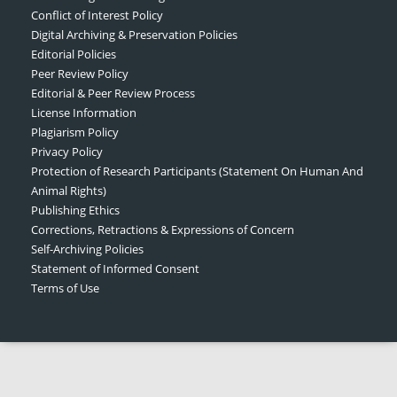
Conflict of Interest Policy
Digital Archiving & Preservation Policies
Editorial Policies
Peer Review Policy
Editorial & Peer Review Process
License Information
Plagiarism Policy
Privacy Policy
Protection of Research Participants (Statement On Human And
Animal Rights)
Publishing Ethics
Corrections, Retractions & Expressions of Concern
Self-Archiving Policies
Statement of Informed Consent
Terms of Use