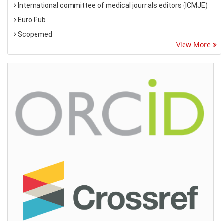
International committee of medical journals editors (ICMJE)
Euro Pub
Scopemed
View More