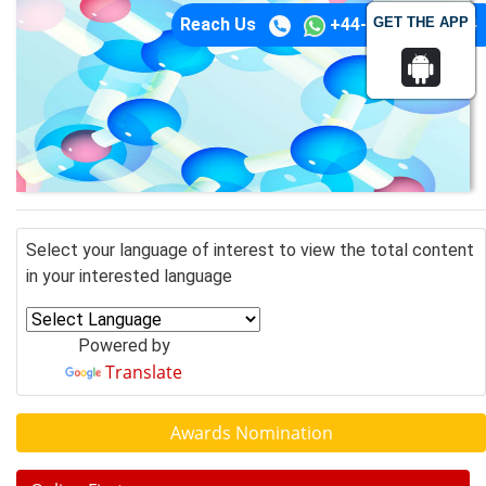
GET THE APP
Reach Us
+44-74-1148-3554
Select your language of interest to view the total content
in your interested language
Powered by
Translate
Awards Nomination