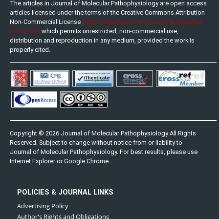
The articles in Journal of Molecular Pathophysiology are open access
articles licensed under the terms of the Creative Commons Attribution
(http://creativecommons.org/licenses/by-
Non-Commercial License
nc-sa/3.0/)
which permits unrestricted, non-commercial use,
distribution and reproduction in any medium, provided the work is
properly cited.
Copyright © 2026 Journal of Molecular Pathophysiology All Rights
Reserved. Subject to change without notice from or liability to
Journal of Molecular Pathophysiology. For best results, please use
Internet Explorer or Google Chrome
POLICIES & JOURNAL LINKS
Advertising Policy
Author's Rights and Obligations