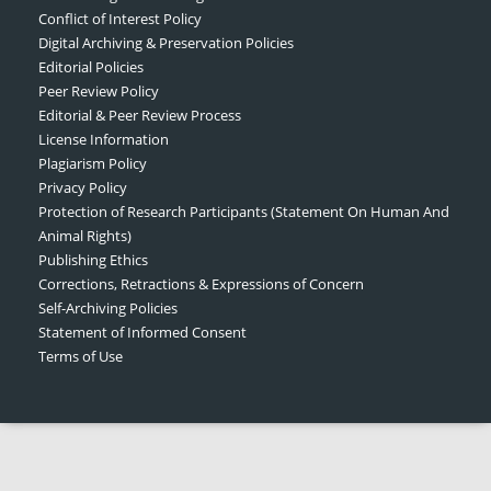
Conflict of Interest Policy
Digital Archiving & Preservation Policies
Editorial Policies
Peer Review Policy
Editorial & Peer Review Process
License Information
Plagiarism Policy
Privacy Policy
Protection of Research Participants (Statement On Human And
Animal Rights)
Publishing Ethics
Corrections, Retractions & Expressions of Concern
Self-Archiving Policies
Statement of Informed Consent
Terms of Use