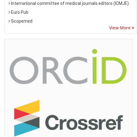
International committee of medical journals editors (ICMJE)
Euro Pub
Scopemed
View More