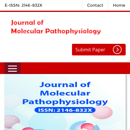
E-ISSN: 2146-832X
Contact
Home
Submit Paper