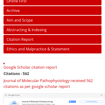
Online First
Archive
Aim and Scope
Abstracting & Indexing
Citation Report
Ethics and Malpractice & Statement
Google Scholar citation report
Citations : 562
Journal of Molecular Pathophysiology received 562
citations as per google scholar report