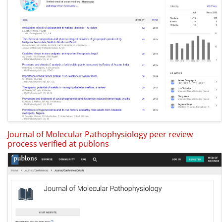
Journal of Molecular Pathophysiology peer review
process verified at publons