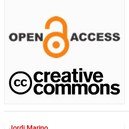
Jordi Marino