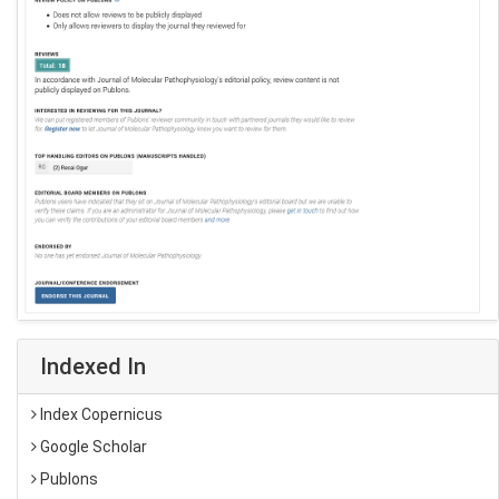
Indexed In
Index Copernicus
Google Scholar
Publons