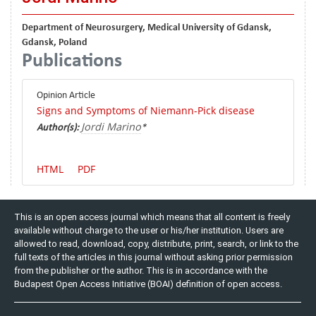
Department of Neurosurgery, Medical University of Gdansk,
Gdansk, Poland
Publications
Opinion Article
Signs and Symptoms of Niemann-Pick disease
Jordi Marino
Author(s):
*
HTML
PDF
This is an open access journal which means that all content is freely
available without charge to the user or his/her institution. Users are
allowed to read, download, copy, distribute, print, search, or link to the
full texts of the articles in this journal without asking prior permission
from the publisher or the author. This is in accordance with the
Budapest Open Access Initiative (BOAI) definition of open access.