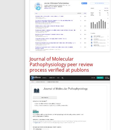
Journal of Molecular
Pathophysiology peer review
process verified at publons