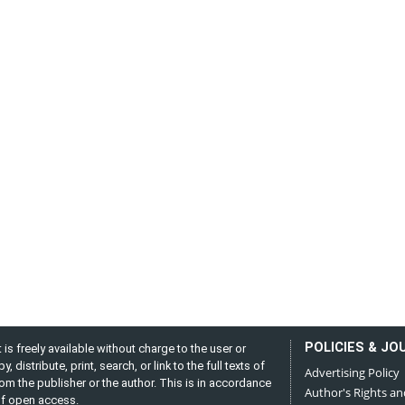
POLICIES & JO
is freely available without charge to the user or
distribute, print, search, or link to the full texts of
Advertising Policy
from the publisher or the author. This is in accordance
Author's Rights an
 of open access.