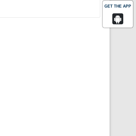
GET THE APP