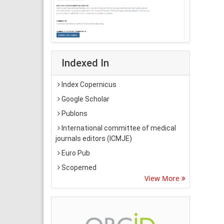
Indexed In
Index Copernicus
Google Scholar
Publons
International committee of medical
journals editors (ICMJE)
Euro Pub
Scopemed
View More