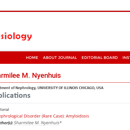
HOME
ABOUT JOURNAL
EDITORIAL BOARD
INS
rmilee M. Nyenhuis
tment of Nephrology, UNIVERSITY OF ILLINOIS CHICAGO, USA
lications
itorial
phrological Disorder (Rare Case): Amyloidosis
Sharmilee M. Nyenhuis
thor(s):
*