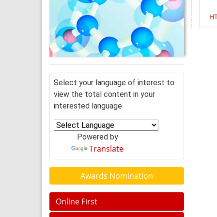
H
Select your language of interest to
view the total content in your
interested language
Powered by
Translate
Awards Nomination
Online First