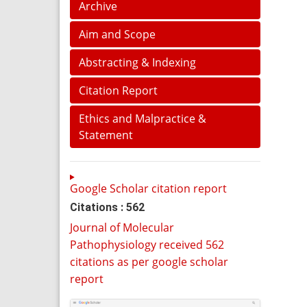
Archive
Aim and Scope
Abstracting & Indexing
Citation Report
Ethics and Malpractice &
Statement
Google Scholar citation report
Citations : 562
Journal of Molecular
Pathophysiology received 562
citations as per google scholar
report