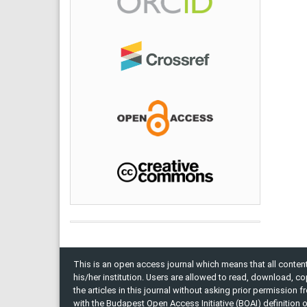
This is an open access journal which means that all content 
his/her institution. Users are allowed to read, download, copy, 
the articles in this journal without asking prior permission 
with the Budapest Open Access Initiative (BOAI) definition