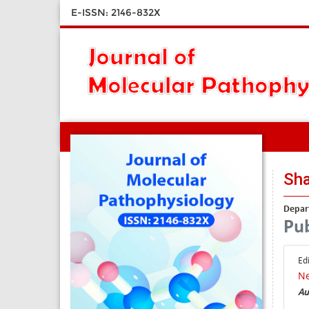
E-ISSN: 2146-832X
Sha
Depar
Pub
Ed
Ne
Au