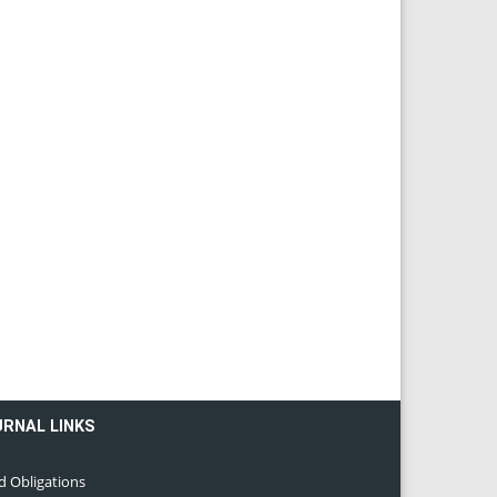
URNAL LINKS
d Obligations