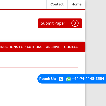
Contact
Home
Submit Paper
TRUCTIONS FOR AUTHORS
ARCHIVE
CONTACT
Reach Us
+44-74-1148-3554