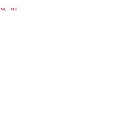
TML
PDF