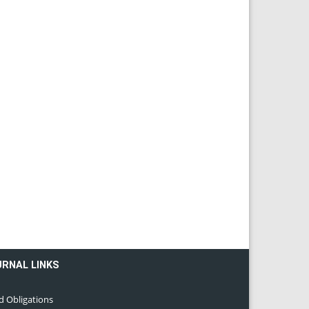
URNAL LINKS
d Obligations