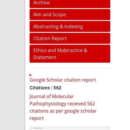
Archive
Aim and Scope
Abstracting & Indexing
Citation Report
Ethics and Malpractice &
Statement
Google Scholar citation report
Citations : 562
Journal of Molecular
Pathophysiology received 562
citations as per google scholar
report