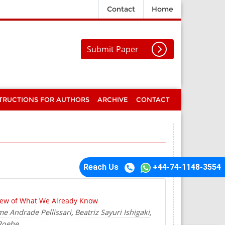
Contact
Home
Submit Paper
TRUCTIONS FOR AUTHORS
ARCHIVE
CONTACT
Reach Us
+44-74-1148-3554
view of What We Already Know
me Andrade Pellissari
Beatriz Sayuri Ishigaki
,
,
 Roehe