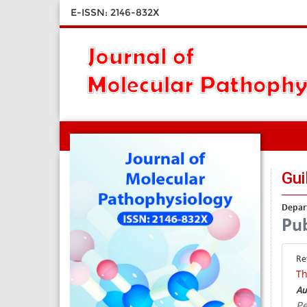
E-ISSN: 2146-832X
Gui
Depart
Pub
Re
Th
Au
Pe