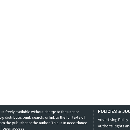
POLICIES & JO
is freely available without charge to the user or
distribute, print, search, or link to the full texts of
Advertising Policy
from the publisher or the author. This is in accordance
Author's Rights an
 of open access.