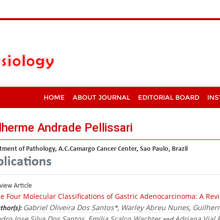
HOME
ABOUT JOURNAL
EDITORIAL BOARD
INS
lherme Andrade Pellissari
ment of Pathology, A.C.Camargo Cancer Center, Sao Paulo, Brazil
lications
view Article
e Four Molecular Classifications of Gastric Adenocarcinoma: A Re
Gabriel Oliveira Dos Santos
Warley Abreu Nunes
Guilher
thor(s):
*,
,
dro Jose Silva Dos Santos
Emilia Scalco Wachter
Adriana Vial
,
and