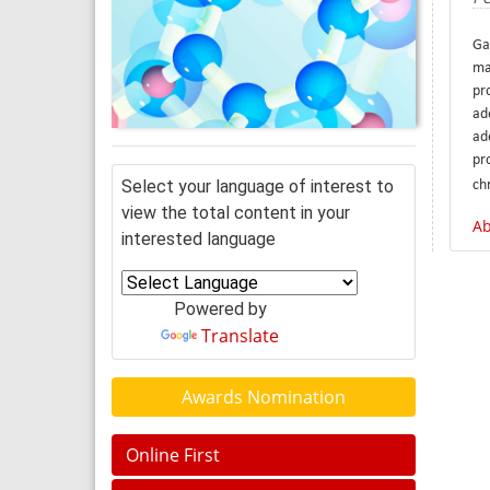
Ga
ma
pr
ad
ade
pr
Select your language of interest to
ch
view the total content in your
Ab
interested language
Powered by
Translate
Awards Nomination
Online First