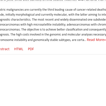
stric malignancies are currently the third leading cause of cancer-related deaths
de, initially morphological and currently molecular, with the latter aiming to in
ognostic characteristics. The most recent and widely disseminated one subdivid
enocarcinomas with high microsatellite instability; adenocarcinomas with chromo
nocarcinomas. The objective is to achieve better classification and consequently 
ognosis. The high costs involved in the genomic and molecular analyses necessary 
Read More»
romosome instability and genomically stable subtypes, are certa..
stract
HTML
PDF