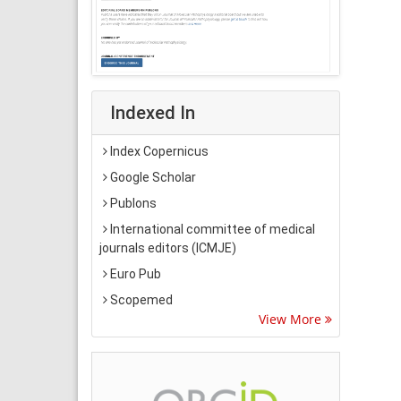
Indexed In
Index Copernicus
Google Scholar
Publons
International committee of medical
journals editors (ICMJE)
Euro Pub
Scopemed
View More