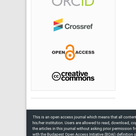
This is an open access journal which means that all content 
his/her institution. Users are allowed to read, download, copy, 
the articles in this journal without asking prior permission 
with the Budapest Open Access Initiative (BOAI) definition