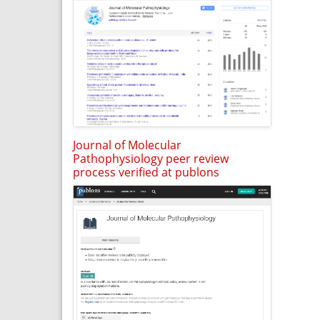
Journal of Molecular
Pathophysiology peer review
process verified at publons