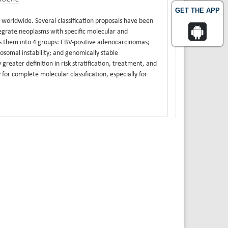
GET THE APP
 worldwide. Several classification proposals have been
tegrate neoplasms with specific molecular and
es them into 4 groups: EBV-positive adenocarcinomas;
somal instability; and genomically stable
greater definition in risk stratification, treatment, and
for complete molecular classification, especially for